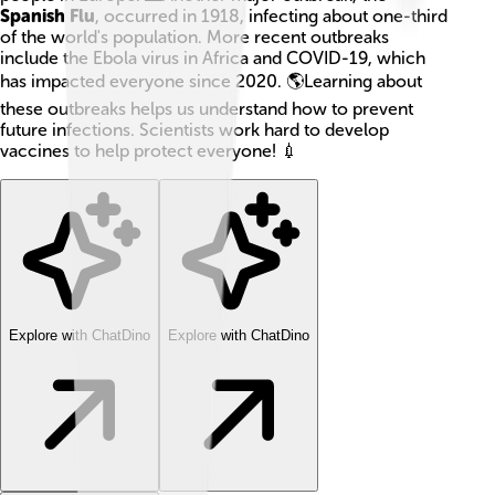
Spanish Flu
, occurred in 1918, infecting about one-third
of the world's population. More recent outbreaks
include the Ebola virus in Africa and COVID-19, which
has impacted everyone since 2020. 🌎Learning about
these outbreaks helps us understand how to prevent
future infections. Scientists work hard to develop
vaccines to help protect everyone! 💉
Explore with ChatDino
Explore with ChatDino