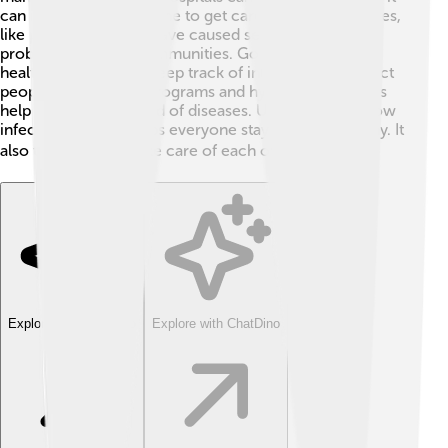
can be hard for everyone to get care 🏥. Some diseases,
like polio in the past, have caused serious health
problems in entire communities. Governments and
health organizations keep track of infections to protect
people. Vaccination programs and hygiene campaigns
help reduce the spread of diseases. Understanding how
infections spread helps everyone stay safe and healthy. It
also teaches us to take care of each other! 🌍✨
Explore with ChatDino
Explore with ChatDino