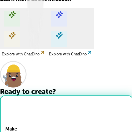
Explore with ChatDino
Explore with ChatDino
Explore with ChatDino
Explore with ChatDino
Ready to create?
Drop Files here
Make