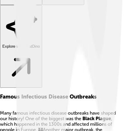
Explore with ChatDino
Famous Infectious Disease Outbreaks
Many famous infectious disease outbreaks have shaped
our history! One of the biggest was the
Black Plague
,
which happened in the 1300s and affected millions of
people in Europe. 🏰Another major outbreak, the