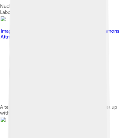
Nucleic acid testing conducted using an Abbott
Laboratories ID Now device
Image by
Mbrickn
, licensed under
Creative Commons
Attribution 4.0
A temporary drive-in testing site for COVID-19 set up
with tents in a parking lot