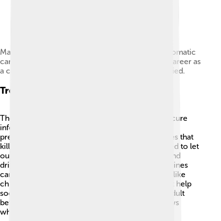
Mary Mallon (a.k.a. Typhoid Mary) was an asymptomatic
carrier of typhoid fever. Over the course of her career as
a cook, she infected 53 people, three of whom died.
Treatment Options
There are various treatment options available to cure
infections! For bacterial infections, doctors often
prescribe
antibiotics
, which are special medicines that
kill bacteria. 🦠For viral infections, we usually need to let
our bodies fight them off on their own, but rest and
drinking fluids can help! Over-the-counter medicines
can also relieve symptoms, and some infections, like
chickenpox, can be treated with medications that help
soothe the skin. Always remember to talk to an adult
before taking any medication, as the doctor knows
what’s best! 💊