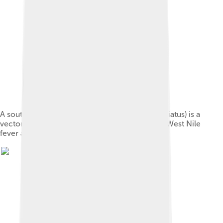
A southern house mosquito (Culex quinquefasciatus) is a
vector that transmits the pathogens that cause West Nile
fever and avian malaria among others.