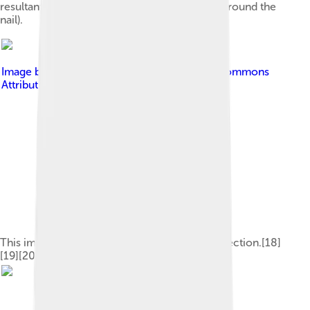
resultant inflammation (redness and swelling around the
nail).
Image by
Uhelskie
, licensed under
Creative Commons
Attribution-Share Alike 4.0
This image depicts the steps of pathogenic infection.[18]
[19][20]