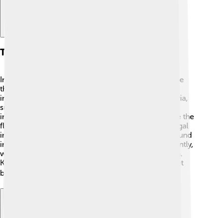
Types Of Infections
Infections can be categorized into several types. The
three main types are
bacterial, viral,
and
fungal
infections. Bacterial infections are caused by bacteria,
such as streptococcus, which can cause throat
infections. Viral infections are caused by viruses like the
flu virus 😷, which gives us coughing and fever. Fungal
infections, like athlete's foot, are caused by fungi found
in warm places. Each infection type behaves differently,
which is why we need different treatments for them.
Knowing these types helps us understand how to get
better! 🩺