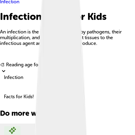
Infection
Infection Facts For Kids
An infection is the invasion of tissues by pathogens, their
multiplication, and the reaction of host tissues to the
infectious agent and the toxins they produce.
Explore with ChatDino
🎨 Reading age for
6-8
Infection
Facts for Kids!
Do more with AI