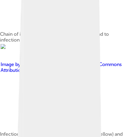
Chain of infection; the chain of events that lead to
infection
Image by
Marc CAT
, licensed under
Creative Commons
Attribution-Share Alike 3.0
Infection of an ingrown toenail; there is pus (yellow) and