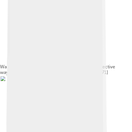
Washing one's hands, a form of hygiene, is an effective
way to prevent the spread of infectious disease.[71]