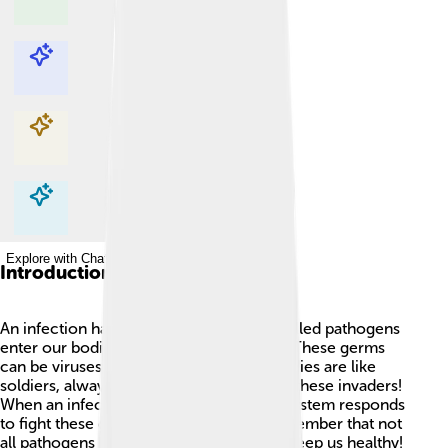
Explore with ChatDino
Explore with ChatDino
Explore with ChatDino
Explore with ChatDino
Introduction
An infection happens when tiny germs called pathogens
enter our bodies and start to multiply 🦠. These germs
can be viruses, bacteria, or fungi. Our bodies are like
soldiers, always ready to protect us from these invaders!
When an infection occurs, our immune system responds
to fight these germs. It’s important to remember that not
all pathogens are bad; some germs help keep us healthy!