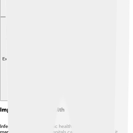
Explore with ChatDino
Impact On Public Health
Infections can affect public health in big ways! When
many people get sick, hospitals can get crowded, and it