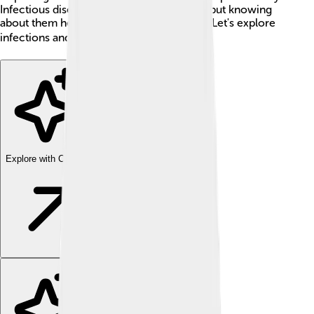
Infectious diseases can make us feel sick, but knowing
about them helps us stay safe and healthy. Let's explore
infections and how they affect us! 🌍
Explore with ChatDino
Explore with ChatDino