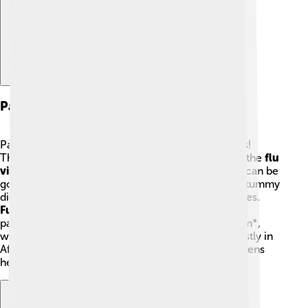
Pathogens Involved
Pathogens are the bad germs that cause infections!
There are many types of pathogens. For example, the
flu
virus
can make us cough and sneeze 🤒.
Bacteria
can be
good or bad; *Escherichia coli* (E. coli) helps our tummy
digest food, but some types can cause tummy aches.
Fungi
like yeast can also cause infections. Other
pathogens include
protozoa
, such as *Plasmodium*,
which causes malaria, a serious disease found mostly in
Africa and South Asia. Understanding these pathogens
helps scientists figure out how to stop them. 🧬