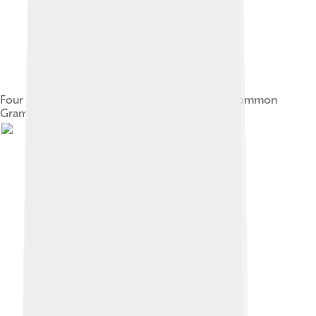
Four nutrient agar plates growing colonies of common
Gram negative bacteria