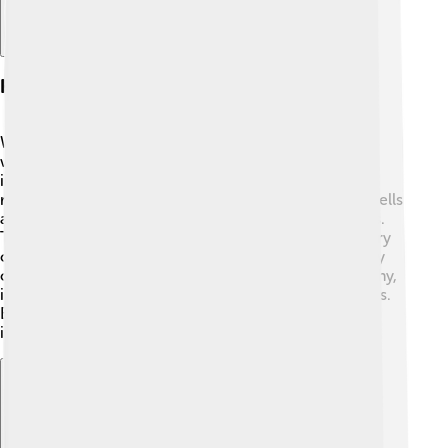
Host Immune Response
When germs invade our bodies, our immune system
works hard like a superhero to fight them off! 💪The
immune system is made up of different cells that can
recognize pathogens and attack them. White blood cells
are the main fighters in the defense against infections.
They attack the germs, and sometimes create memory
cells, so they remember those pathogens in case they
come back! If our immune system is strong and healthy,
it can do a great job at keeping us safe from infections.
Eating fruits and veggies and sleeping well helps our
immune system stay powerful! 🍎