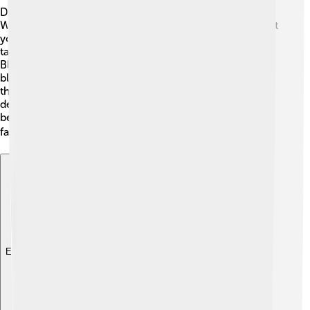
Doctors diagnose infections using different methods!
When you visit the doctor, they may ask questions about
your symptoms and examine you. Sometimes, they will
take samples, like a throat swab, to test for germs. 🏥
Blood tests can also check for infections in your
bloodstream. Doctors use their knowledge to identify
the specific pathogen causing the infection and make
decisions on treatments. Identification is important
because the right treatment can help you get better
faster. Always trust your doctor when they help you! 🩹
Explore with ChatDino
Explore with ChatDino