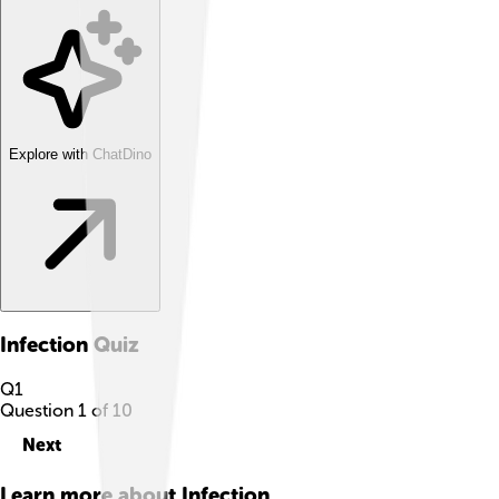
Explore with ChatDino
Infection
Quiz
Q
1
Question
1
of
10
Next
Learn more about
Infection