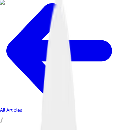
All Articles