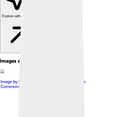
Explore with ChatDino
Images of Infection
Image by
Genieieiop
, licensed under
Creative
Commons Attribution-Share Alike 4.0