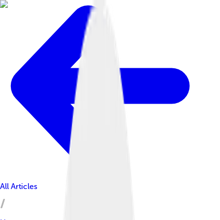
All Articles