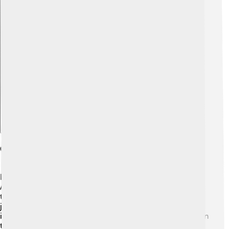
Explore with ChatDino
Comparisons With Other Deities
Hemera can be compared to other famous deities like
Apollo, the god of the sun, and Artemis, the goddess of
the moon. 🌙Apollo brings light and warmth to the day,
just like Hemera. But while Hemera is a symbol of day
itself, Apollo is more associated with the sun's power. On
the other side, Nyx, Hemera's mother, represents the