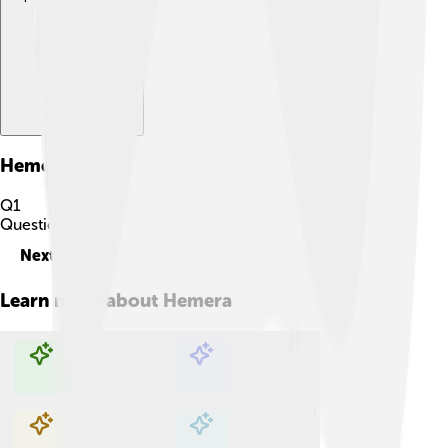
Hemera
Quiz
Q
1
Question
1
of
10
Next
Learn more about
Hemera
Explore with ChatDino
Explore with ChatDino