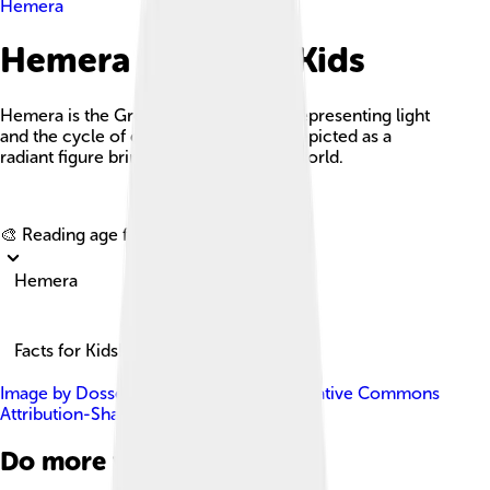
Hemera
Hemera Facts For Kids
Hemera is the Greek goddess of day, representing light
and the cycle of day and night, often depicted as a
radiant figure bringing daylight to the world.
Explore with ChatDino
🎨 Reading age for
6-8
Hemera
Facts for Kids!
Image by
Dosseman
, licensed under
Creative Commons
Attribution-Share Alike 4.0
Do more with AI