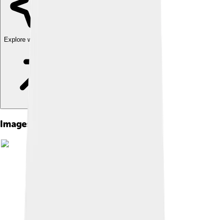
Explore with ChatDino
Images of Hemera