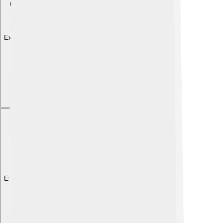
Explore with ChatDino
Explore with ChatDino
Explore with ChatDino