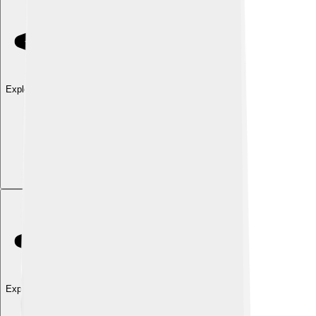
Explore with ChatDino
Explore with ChatDino
Explore with ChatDino