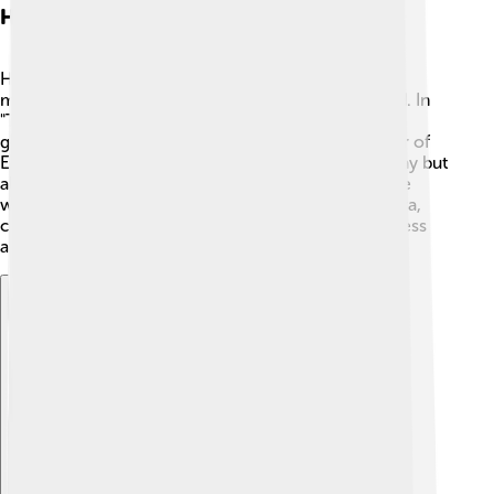
Hemera In Ancient Texts
Hemera appears in ancient Greek literature and
mythology, especially in works by poets like Hesiod. In
"Theogony," a famous book about the origins of the
gods, Hemera is described as the beautiful daughter of
Erebus and Nyx. 📜She is not only the goddess of day but
also plays a role in the creation of the world. People
would write stories and poems that featured Hemera,
celebrating her role in saving the world from darkness
and bringing happiness with her bright light.
Explore with ChatDino
Explore with ChatDino