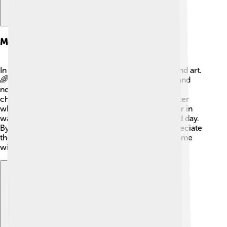
Modern Interpretations
In modern times, Hemera still influences stories and art.
🌈Creators describe her as a symbol of positivity and
new beginnings. Sometimes, you may find her in
children’s books or cartoons as a cheerful character
who helps brighten the day! 🌟Artists also draw her in
ways that highlight the changes between night and day.
By learning about Hemera, people today can appreciate
the beauty of dawn and all the good things that come
with each new day.