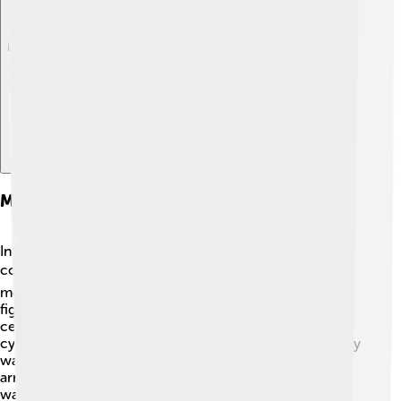
Explore with ChatDino
Mythological Significance Of Hemera
In Greek mythology, Hemera represents the light that
comes after night. 🌜✌️ She is known to chase away her
mother, Nyx, with her bright rays every morning. This
fight between day (Hemera) and night (Nyx) plays a
central role in how people understand time and the
cycles of life. The ancient Greeks believed that each day
was a gift from Hemera, and they often celebrated her
arrival with morning prayers and rituals. Just imagine
waking up every day to her joyful presence!