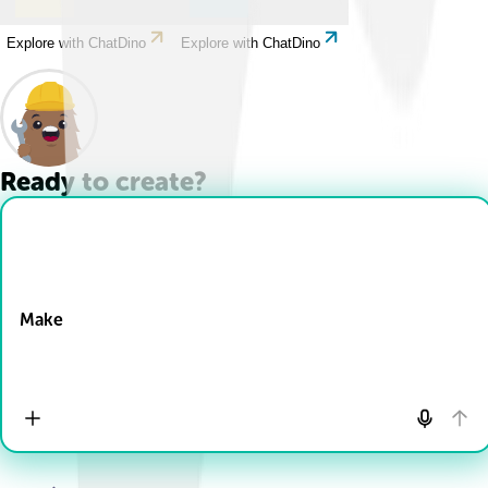
Explore with ChatDino
Explore with ChatDino
Ready to create?
Drop Files here
Make