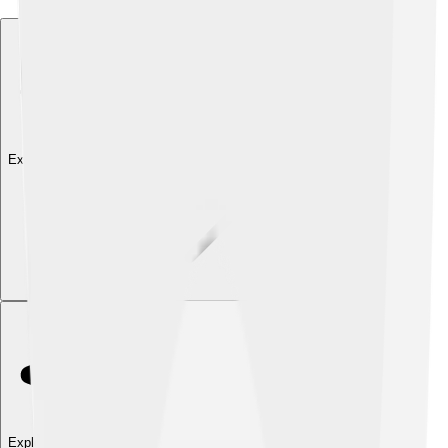
Explore with ChatDino
Explore with ChatDino
Explore with ChatDino