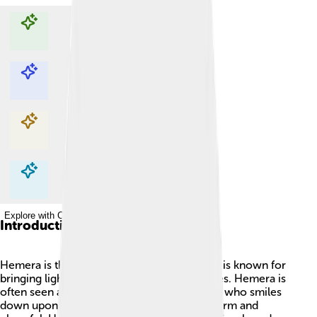
Explore with ChatDino
Explore with ChatDino
Explore with ChatDino
Explore with ChatDino
Introduction
Hemera is the Greek goddess of day! 🌞She is known for
bringing light to the world when the sun rises. Hemera is
often seen as a bright and beautiful goddess who smiles
down upon the earth, making everything warm and