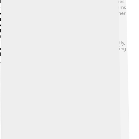
Hemera has inspired many paintings, poems, and stories!
🎨In ancient artworks, she is often shown with sunbeams
or surrounded by morning flowers. Poems celebrate her
role in bringing light, often using beautiful words to
describe the gentle start of a new day. Children's
literature also includes stories featuring Hemera,
teaching us about nature and the importance of light.
Through art and stories, Hemera's legacy shines brightly,
reminding us of the joy and hope that each new morning
brings. 🌼
Explore with ChatDino
Explore with ChatDino