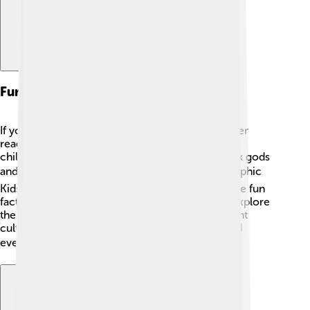
Further Reading
If you want to learn more about Hemera, consider
reading "Theogony" by Hesiod or checking out
children's mythology books that talk about Greek gods
and goddesses. 📚Websites like National Geographic
Kids and other educational resources can provide fun
facts and stories about Hemera and her family. Explore
the world of mythology and discover how ancient
cultures explained the wonders of day, night, and
everything in between! 🌍