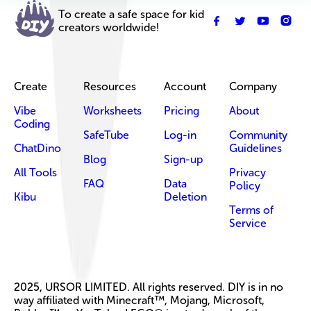
To create a safe space for kid
creators worldwide!
Create
Resources
Account
Company
Vibe
Worksheets
Pricing
About
Coding
SafeTube
Log-in
Community
ChatDino
Guidelines
Blog
Sign-up
All Tools
Privacy
FAQ
Data
Policy
Kibu
Deletion
Terms of
Service
2025, URSOR LIMITED. All rights reserved. DIY is in no
way affiliated with Minecraft™, Mojang, Microsoft,