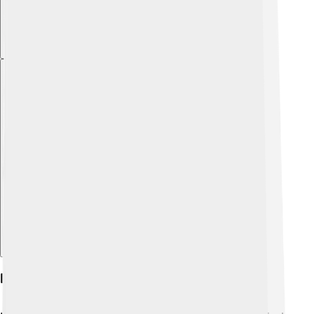
Explore with ChatDino
Hemera In Art And Literature