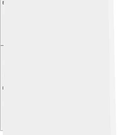
Explore with ChatDino
Explore with ChatDino
Explore with ChatDino