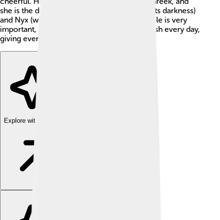
cheerful. Her name means "day" in ancient Greek, and
she is the daughter of Erebus (who represents darkness)
and Nyx (who represents night). Hemera's role is very
important, as she helps the world to start fresh every day,
giving everyone a chance to shine! 🌅
Explore with ChatDino
Explore with ChatDino