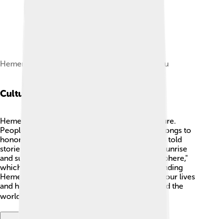
Hemera (1884) by William-Adolphe Bouguereau
Cultural Impact
Hemera played an important part in Greek culture.
People would celebrate her with festivals and songs to
honor the start of a new day. 🎉The Greeks also told
stories about her to explain natural events like sunrise
and sunset. Today, we still use the word "hemisphere,"
which has a connection to her name. Understanding
Hemera helps us see the importance of light in our lives
and how it is celebrated in many cultures around the
world, showing gratitude for every new day! 🌏