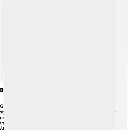
Explore with ChatDino
Behavior And Feeding Habits
Great grey shrikes are known for their unique hunting
style. They often stand on high perches 🏰, scanning the
ground for insects, rodents, and even small birds. Once
they spot a meal, they swoop down quickly to catch it!
After catching their prey, they may impale it on thorns or