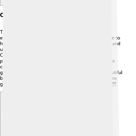
Conservation Status
The great grey shrike is not currently considered
endangered, but some populations are declining due to
habitat loss. 🌱Changes in land use, such as farming and
urban development, can reduce their living space.
Organizations are working hard to monitor their
populations and protect their natural habitats. People
can help by planting native shrubs and trees in their
gardens, providing safe environments for these beautiful
birds. By caring for their homes, we can ensure future
generations enjoy watching these amazing shrikes! 🦉
Explore with ChatDino
Explore with ChatDino