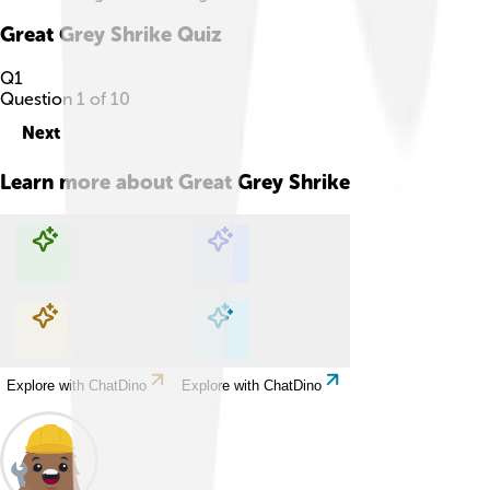
Great Grey Shrike
Quiz
Q
1
Question
1
of
10
Next
Learn more about
Great Grey Shrike
Explore with ChatDino
Explore with ChatDino
Explore with ChatDino
Explore with ChatDino