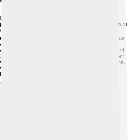
Breeding And Nesting
During spring, great grey shrikes start looking for
partners to breed with. They build their nests in shrubs or
trees using twigs 🪴, grasses, and leaves. The female
usually lays between 4 to 8 eggs, which are mostly blue
or gray with spots. Both parents help take care of the
eggs, keeping them warm until they hatch! After around
14 days, the baby shrikes, called chicks, break free from
their eggs. The parents continue to feed the chicks until
they can fly, usually within 2 to 3 weeks. 🐣Family
bonding is essential in their growth!
Explore with ChatDino
Explore with ChatDino