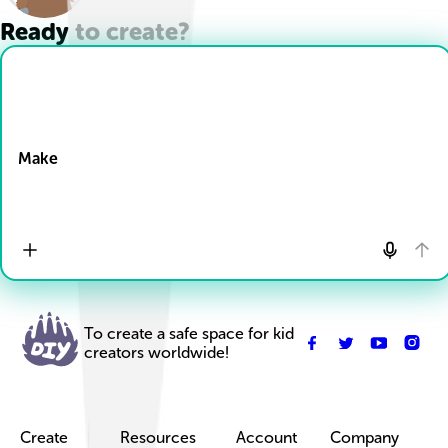
Ready to create?
Drop Files here
Make
To create a safe space for kid
creators worldwide!
Create
Resources
Account
Company