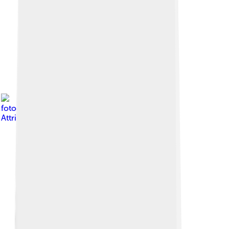
Image by
Shiv's
fotografia
, licensed under
Creative Commons
Attribution-Share Alike 4.0