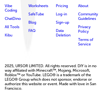
Vibe
Worksheets
Pricing
About
Coding
SafeTube
Log-in
Community
ChatDino
Guidelines
Blog
Sign-up
All Tools
Privacy
FAQ
Data
Policy
Kibu
Deletion
Terms of
Service
2025, URSOR LIMITED. All rights reserved. DIY is in no
way affiliated with Minecraft™, Mojang, Microsoft,
Roblox™ or YouTube. LEGO® is a trademark of the
LEGO® Group which does not sponsor, endorse or
authorize this website or event. Made with love in San
Francisco.