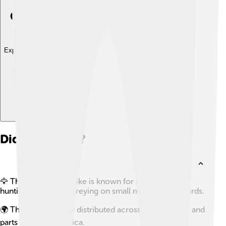
Explore with ChatDino
Did you know?
🦅 The great grey shrike is known for its aggressive
hunting style, often preying on small mammals and birds.
🌍 This bird is widely distributed across Europe, Asia, and
parts of North America.