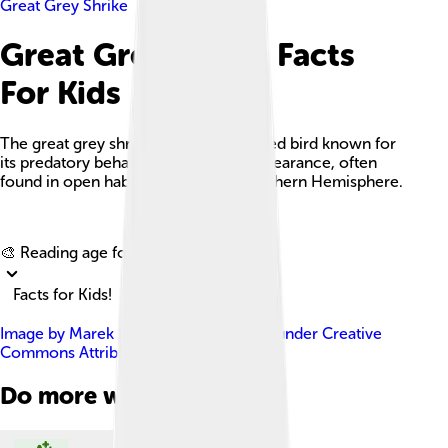
Great Grey Shrike
Great Grey Shrike Facts
For Kids
The great grey shrike is a medium-sized bird known for
its predatory behavior and striking appearance, often
found in open habitats across the Northern Hemisphere.
Explore with ChatDino
🎨 Reading age for
6-8
Facts for Kids!
Image by
Marek Szczepanek
, licensed under
Creative
Commons Attribution-Share Alike 3.0
Do more with AI