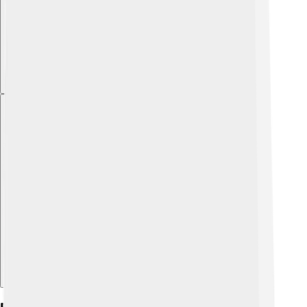
Explore with ChatDino