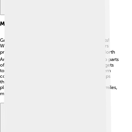
Migration Patterns
Great grey shrikes have interesting migration habits!
While some stay in their habitats year-round, others
prefer to migrate during the winter months. ❄️ In North
America, many shrikes travel south from Canada to parts
of the northern United States to find food when it gets
too cold. In Europe, they may migrate from northern
countries to southern regions. This movement helps
them stay safe and find new places where food is
plentiful. Migrating shrikes can travel hundreds of miles,
making their journeys truly remarkable! 🗺️