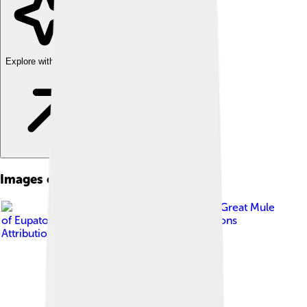
Explore with ChatDino
Images of Great Grey Shrike
Image by
The Great Mule
of Eupatoria
, licensed under
Creative Commons
Attribution-Share Alike 4.0