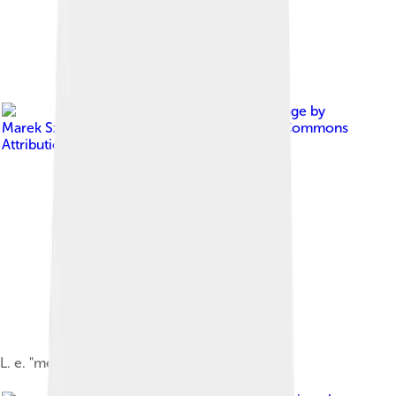
Image by
Marek Szczepanek
, licensed under
Creative Commons
Attribution-Share Alike 3.0
L. e. "melanopterus" wintering in Poland