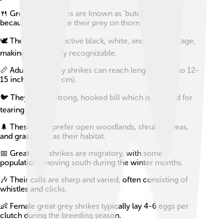
🍴 Great grey shrikes are known as 'butcher birds'
because they impale their prey on thorns or spikes.
🕊️ They have distinctive black, white, and gray plumage,
making them easily recognizable.
📏 Adult great grey shrikes can reach lengths of up to 12-
15 inches (30-38 cm).
🐦 They have a strong, hooked bill which is adapted for
tearing flesh.
🌲 These birds prefer open woodlands, shrubby areas,
and grasslands as their habitat.
📅 Great grey shrikes are migratory, with some
populations moving south during the winter months.
🎶 Their calls are sharp and varied, often consisting of
whistles and clicks.
👶 Female great grey shrikes typically lay 4-6 eggs per
clutch during the breeding season.