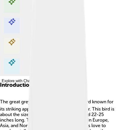
Explore with ChatDino
Explore with ChatDino
Explore with ChatDino
Explore with ChatDino
Introduction
The great grey shrike 🐦 is a fascinating bird known for
its striking appearance and unique behavior. This bird is
about the size of a crow, measuring around 22-25
inches long. These birds are found mainly in Europe,
Asia, and North America. Great grey shrikes love to