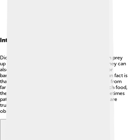
Interesting Facts
Did you know that the great grey shrike can catch prey
up to twice its size? That's pretty impressive! 🦇They can
also store food for later by impaling it on thorns or
barbed wire, acting like a little freezer. Another fun fact is
that their keen eyesight allows them to spot food from
far away. 🥽Instead of flying long distances to catch food,
they prefer to perch and watch, proving that sometimes
patience is the best approach! Great grey shrikes are
truly remarkable birds worth learning about and
observing in nature! 🌿