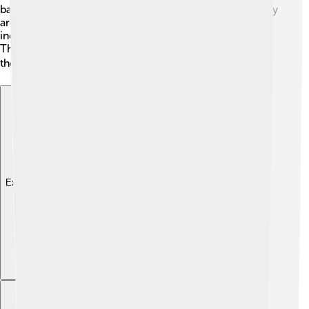
barbed wire to save it for later. This behavior is why they
are called "butcher birds!" They have a varied diet,
including beetles, grasshoppers, and even small frogs!
Their ability to hunt makes them efficient predators in
their environments. 🍽️
Explore with ChatDino
Explore with ChatDino