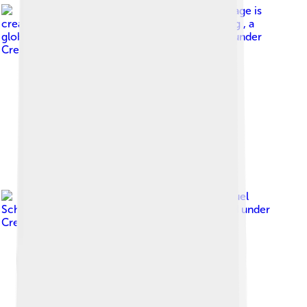
Image by
This image is
created by user Justin Jansen at Observation.org , a
global biodiversity recording project.
, licensed under
Creative Commons Attribution 3.0
Image by
(c) Manuel
Schwarz, some rights reserved (CC BY)
, licensed under
Creative Commons Attribution 4.0