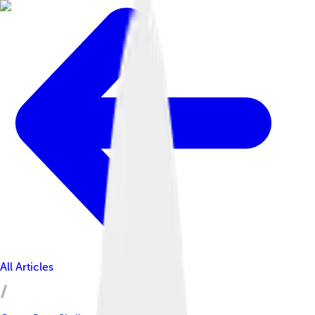
All Articles