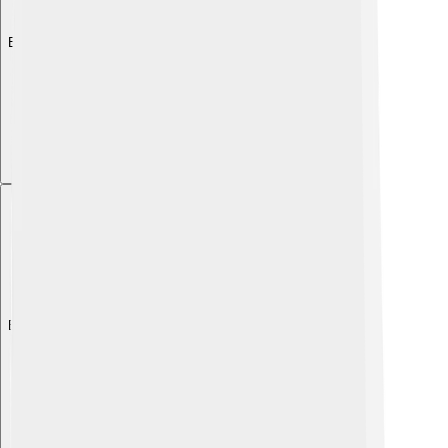
Explore with ChatDino
Explore with ChatDino
Explore with ChatDino