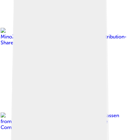
Image by
מינוזיג -
MinoZig
, licensed under
Creative Commons Attribution-
Share Alike 4.0
Image by
Frank Vassen
from Brussels, Belgium
, licensed under
Creative
Commons Attribution 2.0