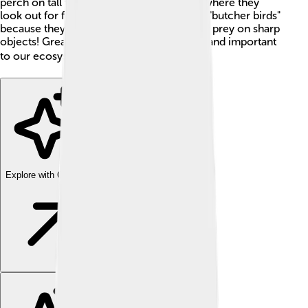
perch on tall trees, wires, or fence posts, where they
look out for food. They are also known as "butcher birds"
because they have a habit of impaling their prey on sharp
objects! Great grey shrikes are interesting and important
to our ecosystems. 🌍
Explore with ChatDino
Explore with ChatDino