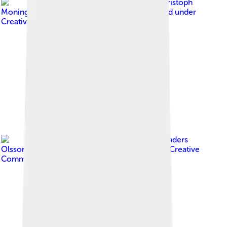
Image by
(c) Christoph
Moning, some rights reserved (CC BY)
, licensed under
Creative Commons Attribution 4.0
Image by
Per-Anders
Olsson (used with permission)
, licensed under
Creative
Commons Attribution-Share Alike 3.0