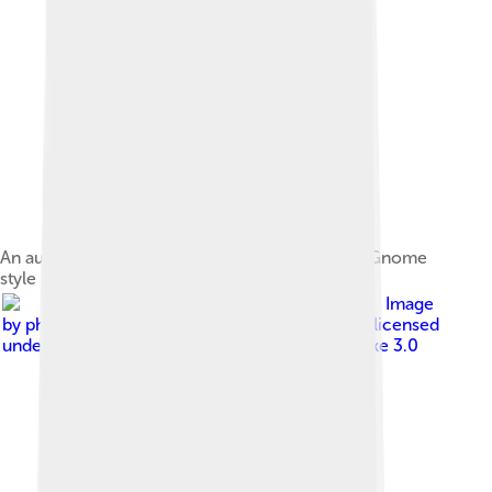
An audio speaker emitting sound waves, in the Gnome
style
Image
by
photo: Dr.Haus derivative work: an-d ( talk )
, licensed
under
Creative Commons Attribution-Share Alike 3.0