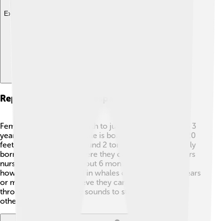
Explore with ChatDino
Reproduction And Lifespan
Female fin whales give birth to just one calf every 2 to 3
years! 🍼The baby fin whale is born measuring about 20
feet long and weighs around 2 tons. Calves are typically
born in warm waters where they can stay safe. Mothers
nurse their young for about 6 months, teaching them
how to swim and feed. Fin whales can live up to 90 years
or more. Scientists believe they can communicate
through low-frequency sounds to stay in touch with
other whales! 📞🎶