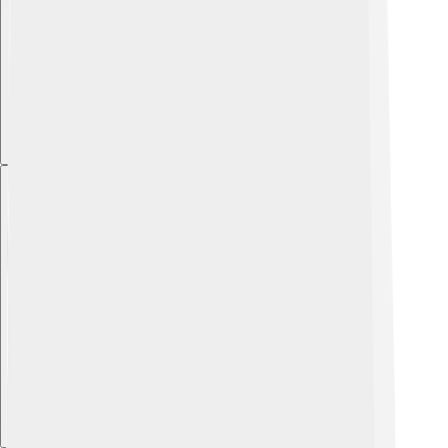
Explore with ChatDino
Explore with ChatDino
Explore with ChatDino