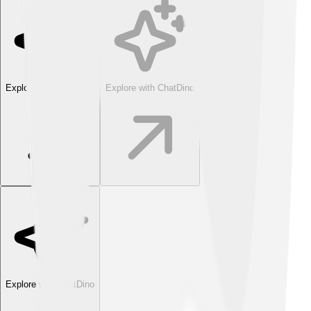
Explore with ChatDino
Explore with ChatDino
Explore with ChatDino