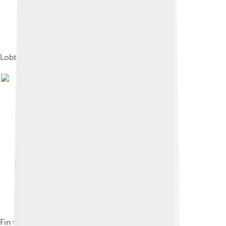
Lobtailing near the Valdés Peninsula, Argentina
Fin whale and a boat in the Strait of Gibraltar