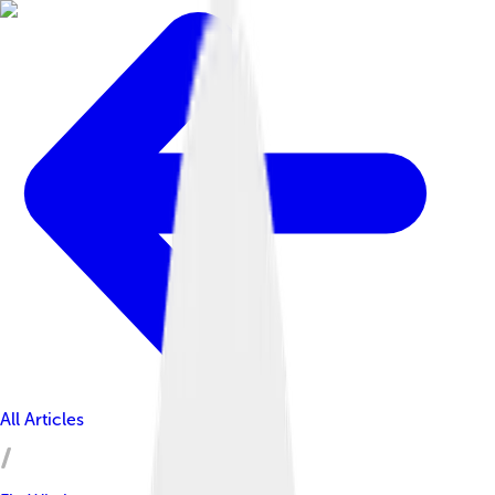
All Articles