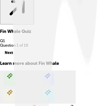
Fin Whale
Quiz
Q
1
Question
1
of
10
Next
Learn more about
Fin Whale
Explore with ChatDino
Explore with ChatDino