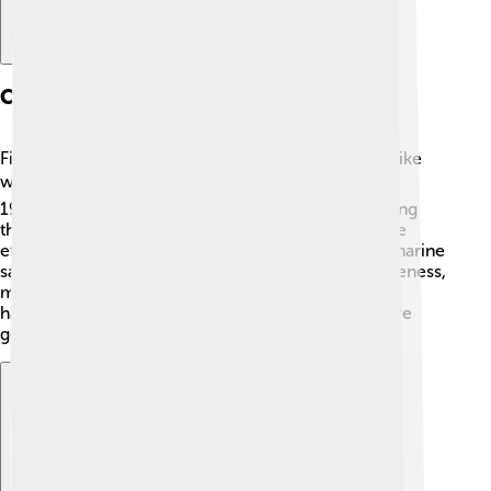
Conservation Status
Fin whales are listed as endangered due to threats like
whaling, climate change, and ship strikes. ⚠️ In the
1960s, thousands of fin whales were hunted, bringing
their population down significantly. Today, there are
efforts to protect these giants, including laws and marine
sanctuaries. Organizations work hard to raise awareness,
monitor populations, and reduce ship traffic in key
habitats. It's important to protect fin whales so future
generations can enjoy their beauty! 🌱