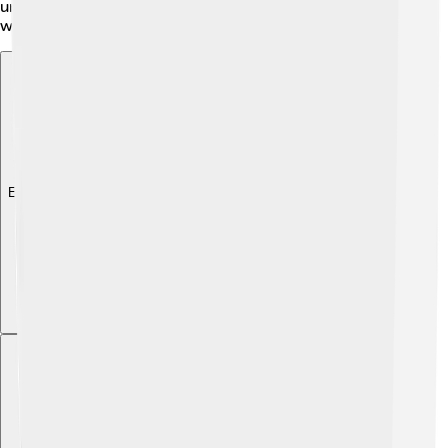
underwater and using their impressive size to create
whirlpools that attract food.
Explore with ChatDino
Explore with ChatDino