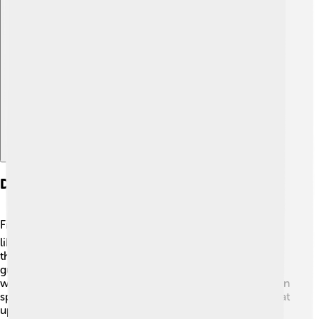
Explore with ChatDino
Diet And Feeding Behavior
Fin whales are filter feeders! 🐟They eat small shrimp-
like creatures called krill, as well as small fish. To catch
their food, fin whales swim with their mouths open,
gulping in big amounts of water. Then, they push the
water back out using their tongues, trapping their food in
special plates called baleen. Each day, a fin whale can eat
up to 2 tons of krill! 😮They often feed by diving deep