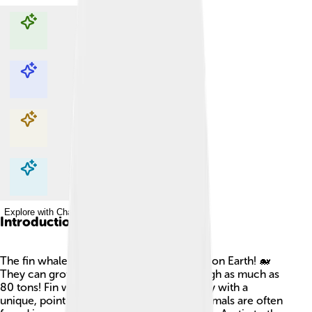
Explore with ChatDino
Explore with ChatDino
Explore with ChatDino
Explore with ChatDino
Introduction
The fin whale is one of the largest animals on Earth! 🐋
They can grow up to 85 feet long and weigh as much as
80 tons! Fin whales have a long, sleek body with a
unique, pointed head. These incredible animals are often