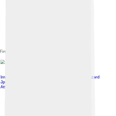
Fin whale lunge feeding at the surface
Image by
Jean Bazard (ayant droit Jean-Pierre Bazard
Jpbazard )
, licensed under
Creative Commons
Attribution-Share Alike 3.0