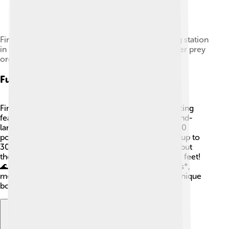
Fin whale being flensed at the Hvalfjörður whaling station
in Iceland, showing the baleen bristles used to filter prey
organisms
Fun Facts
Fin whales are incredible animals with some amazing
features! 🤩Did you know that they have the second-
largest heart of any animal? It can weigh about 400
pounds! Also, fin whales can hold their breath for up to
30 minutes underwater! They are fast swimmers, but
they can also dive deep, reaching depths of 1,800 feet!
🌊✨ Their scientific name, *Balaenoptera physalus*,
means "scythe-bearing whale," referring to their unique
body shape. How cool is that? 🐋