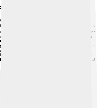
Scientific Research
Scientists study fin whales to learn more about their
behaviors and habits! 📚Research plays a critical role in
understanding their migration patterns, communication
styles, and population sizes. Special tools like satellite
tags and underwater microphones help researchers
gather important data. Findings from these studies help
us better protect fin whales and their habitats. As we
learn more about these giants of the sea, we can work
together to ensure their survival for future generations!
🔬🌊
Explore with ChatDino
Explore with ChatDino