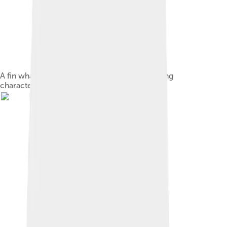
A fin whale in the Gulf of St. Lawrence, showing
characteristic backswept dorsal fin