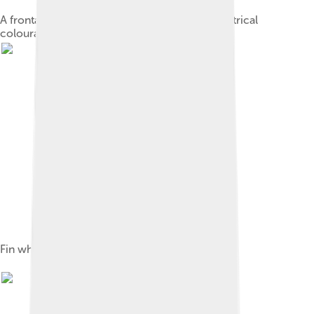
A frontal view of a fin whale, showing asymmetrical
colouration
Fin whale embryo