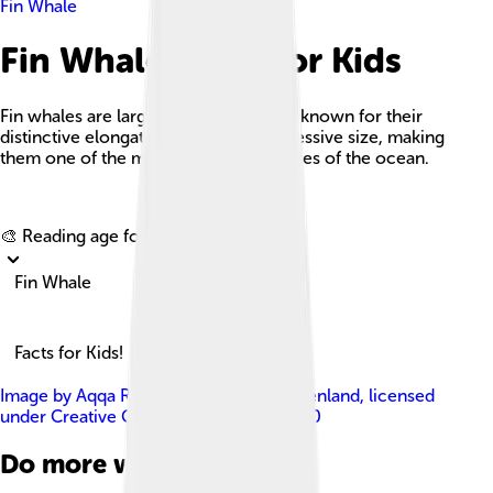
Fin Whale
Fin Whale Facts For Kids
Fin whales are large marine mammals known for their
distinctive elongated bodies and impressive size, making
them one of the most majestic creatures of the ocean.
Explore with ChatDino
🎨 Reading age for
6-8
Fin Whale
Facts for Kids!
Image by
Aqqa Rosing-Asvid - Visit Greenland
, licensed
under
Creative Commons Attribution 2.0
Do more with AI