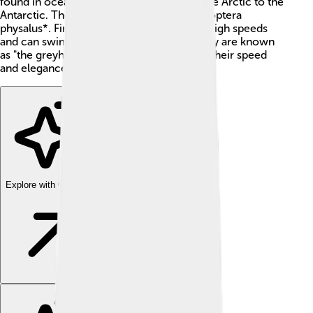
found in oceans around the world, from the Arctic to the
Antarctic. Their scientific name is *Balaenoptera
physalus*. Fin whales are known for their high speeds
and can swim up to 23 miles per hour! They are known
as "the greyhounds of the sea" because of their speed
and elegance.
Explore with ChatDino
Explore with ChatDino