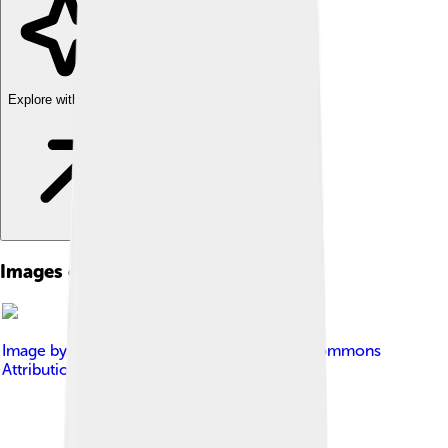
Explore with ChatDino
Images of Fin Whale
Image by
Cephas
, licensed under
Creative Commons
Attribution-Share Alike 3.0