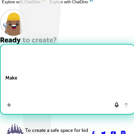
Explore with ChatDino
Explore with ChatDino
Ready to create?
Drop Files here
Make
To create a safe space for kid