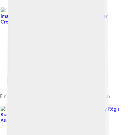
Image by
Mary Mark Ockerbloom
, licensed under
Creative Commons Attribution-Share Alike 4.0
Fin whale skull, San Diego Natural History Museum
Image by
Régis
Kuckaertz
, licensed under
Creative Commons
Attribution-Share Alike 2.0