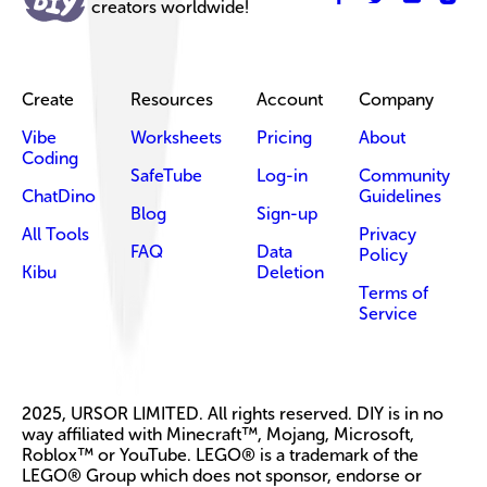
creators worldwide!
Create
Resources
Account
Company
Vibe
Worksheets
Pricing
About
Coding
SafeTube
Log-in
Community
ChatDino
Guidelines
Blog
Sign-up
All Tools
Privacy
FAQ
Data
Policy
Kibu
Deletion
Terms of
Service
2025, URSOR LIMITED. All rights reserved. DIY is in no
way affiliated with Minecraft™, Mojang, Microsoft,
Roblox™ or YouTube. LEGO® is a trademark of the
LEGO® Group which does not sponsor, endorse or