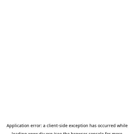
Application error: a
client
-side exception has occurred while
loading
www.diy.org
(see the
browser console
for more