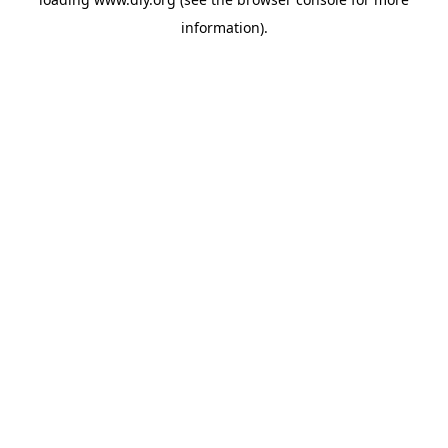
information).