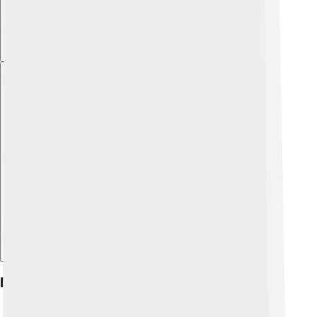
Explore with ChatDino
Diet And Feeding Habits