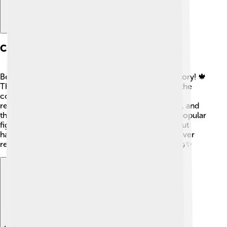
Cultural Significance
Beavers are important in Canadian culture and history! 🍁
They are a symbol of Canada and even appear on the
country's nickel! Indigenous peoples have long
recognized the value of beavers for their fur, meat, and
the ecosystems they help create. They are also a popular
figure in stories and folklore, teaching lessons about
hard work and cooperation. In many ways, the beaver
represents the spirit of teamwork and resilience! 🦫✨