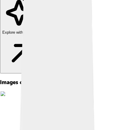
Explore with ChatDino
Images of Canadian Beaver