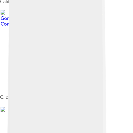
California.
Image by
D.
Gordon E. Robertson
, licensed under
Creative
Commons Attribution-Share Alike 3.0
C. c. canadensis, feeding in winter