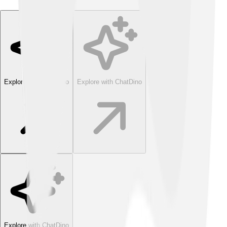
Explore with ChatDino
Explore with ChatDino
Explore with ChatDino