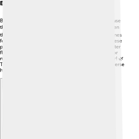
Ecological Importance
Beavers are known as “ecosystem engineers” because
their activities help shape their environment! 🛠️ When
they build dams, they create ponds that provide homes
for many other animals like fish, frogs, and birds. These
ponds also help control floods by slowing down water
flow. As beavers eat trees, they create open areas for
new plants to grow, making the ecosystem healthier! 🌿
Thanks to their hard work, beavers help create a diverse
habitat where many species can thrive!
Explore with ChatDino
Explore with ChatDino