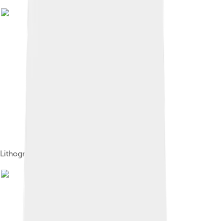
Lithograph of a Canadian beaver, 1819.