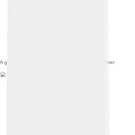
A group of Canadian beavers and their dam on a river.