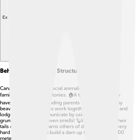
Explore with ChatDino
Behavior And Social Structure
Canadian Beavers are social animals and often live in
family groups called colonies. 🏠A typical colony may
have 5-8 beavers, including parents and their kits (baby
beavers). These families work together to build dams and
lodges. Beavers communicate by using sounds like
grunts, tail slaps, and even smells! 🦫When they slap their
tails on the water, it warns others of danger. They’re very
hard workers and can build a dam up to 1,000 feet (300
meters) long!