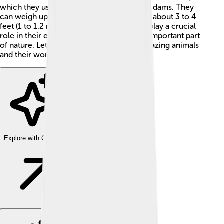
which they use for swimming and building dams. They
can weigh up to 60 pounds (27 kg) and are about 3 to 4
feet (1 to 1.2 meters) long! These beavers play a crucial
role in their ecosystems, making them an important part
of nature. Let's learn more about these amazing animals
and their world!
Explore with ChatDino
Explore with ChatDino