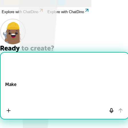
Explore with ChatDino
Explore with ChatDino
Ready to create?
Drop Files here
Make