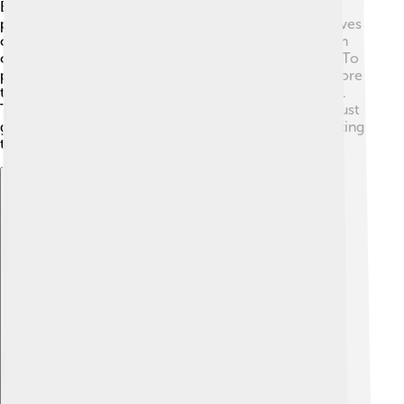
Beavers are herbivores, which means they eat only
plants! 🍃They especially love eating the bark and leaves
of trees like willows, aspens, and birches. Beavers can
consume up to 200 pounds (90 kg) of food in a year! To
prepare for winter, they often gather branches and store
them underwater near their lodges to munch on later.
They have strong teeth that keep growing, so they must
gnaw on wood regularly to keep their teeth from getting
too long! 😄
Explore with ChatDino
Explore with ChatDino