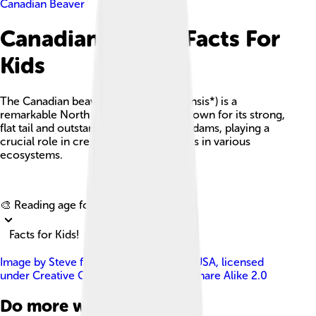
Canadian Beaver
Canadian Beaver Facts For
Kids
The Canadian beaver (*Castor canadensis*) is a
remarkable North American rodent known for its strong,
flat tail and outstanding ability to build dams, playing a
crucial role in creating wetland habitats in various
ecosystems.
Explore with ChatDino
🎨 Reading age for
6-8
Facts for Kids!
Image by
Steve from Washington, DC, USA
, licensed
under
Creative Commons Attribution-Share Alike 2.0
Do more with AI