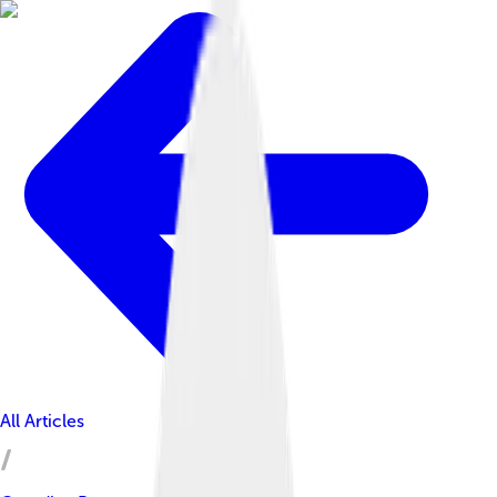
All Articles