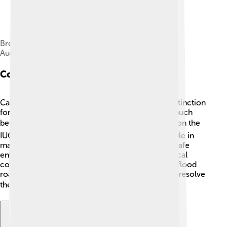
Brooklyn Museum – American Beaver – John J.
Audubon
Conservation Status
Canadian Beavers were once nearly hunted to extinction
for their fur and glands, but today they're doing much
better! 👍They are now listed as "Least Concern" on the
IUCN Red List. This means their population is stable in
many areas. People protect beavers by creating safe
environments in parks and reserves. However, local
conflicts can arise when beavers build dams that flood
roads or farmland. Wildlife experts often work to resolve
these issues while ensuring beavers are safe! 🛣️