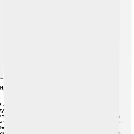
Explore with ChatDino
Reproduction And Life Cycle
Canadian Beavers have a fascinating life cycle! They
typically mate in late winter, and after about 3 months,
the female gives birth to 2-4 kits in the spring. 🐾The kits
are born in their mother's lodge, and they stay there for a
few months to learn how to swim and eat. Once they
grow up, the young beavers are ready to leave the family