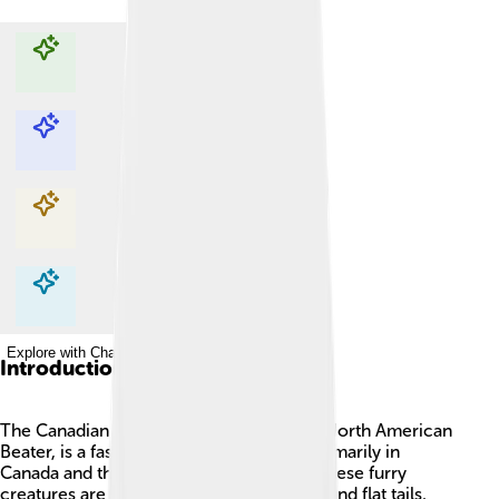
Explore with ChatDino
Explore with ChatDino
Explore with ChatDino
Explore with ChatDino
Introduction
The Canadian Beaver, also known as the North American
Beater, is a fascinating animal 🦫 found primarily in
Canada and the northern United States! These furry
creatures are known for their large teeth and flat tails,