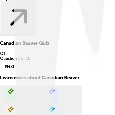
Canadian Beaver
Quiz
Q
1
Question
1
of
10
Next
Learn more about
Canadian Beaver
Explore with ChatDino
Explore with ChatDino