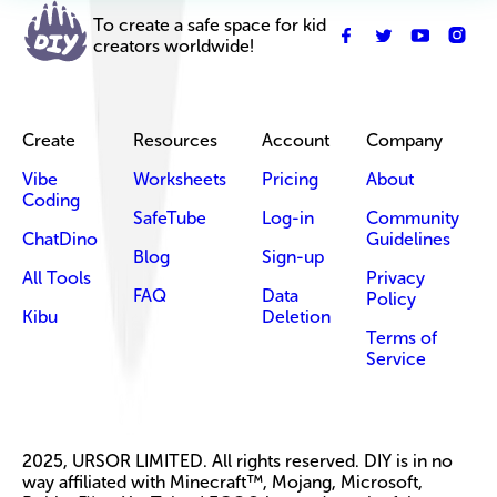
To create a safe space for kid
creators worldwide!
Create
Resources
Account
Company
Vibe
Worksheets
Pricing
About
Coding
SafeTube
Log-in
Community
ChatDino
Guidelines
Blog
Sign-up
All Tools
Privacy
FAQ
Data
Policy
Kibu
Deletion
Terms of
Service
2025, URSOR LIMITED. All rights reserved. DIY is in no
way affiliated with Minecraft™, Mojang, Microsoft,