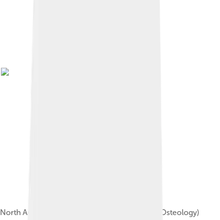
North American beaver skeleton (Museum of Osteology)