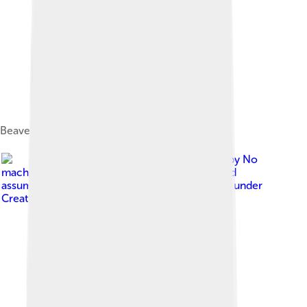
Beaver lodge, Ontario, Canada
Image by
No
machine-readable author provided. Wsiegmund
assumed (based on copyright claims).
, licensed under
Creative Commons Attribution 2.5