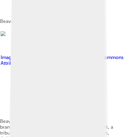
Beaver dam, northern California, USA
Image by
Schmiebel
, licensed under
Creative Commons
Attribution-Share Alike 3.0
Beavers use rocks for their dams when mud and
branches are less available as seen on Bear Creek, a
tributary to the Truckee River, in Alpine Meadows,