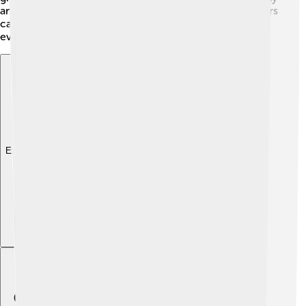
and build their own lodges around 1-2 years old. Beavers
can live up to 10-12 years in the wild, and sometimes
even longer in zoos! 🎉
Explore with ChatDino
Explore with ChatDino