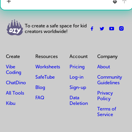
To create a safe space for kid
creators worldwide!
Create
Resources
Account
Company
Vibe
Worksheets
Pricing
About
Coding
SafeTube
Log-in
Community
ChatDino
Guidelines
Blog
Sign-up
All Tools
Privacy
FAQ
Data
Policy
Kibu
Deletion
Terms of
Service