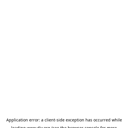
Application error: a
client
-side exception has occurred while
loading
www.diy.org
(see the
browser console
for more