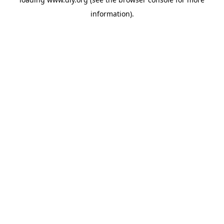
information).