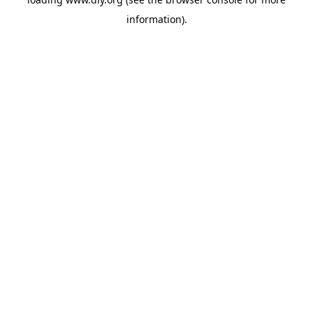
information).