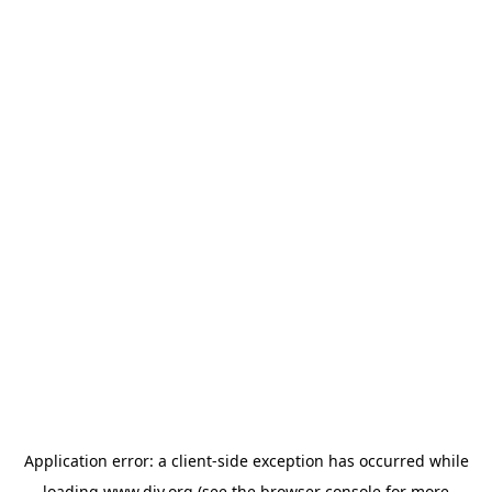
Application error: a
client
-side exception has occurred while
loading
www.diy.org
(see the
browser console
for more