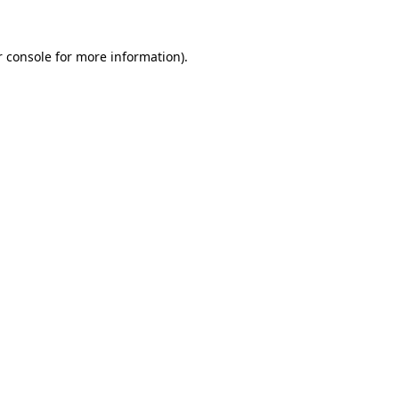
 console
for more information).