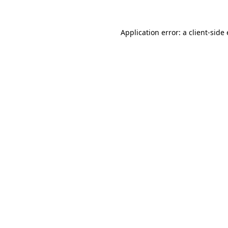
Application error: a
client
-side