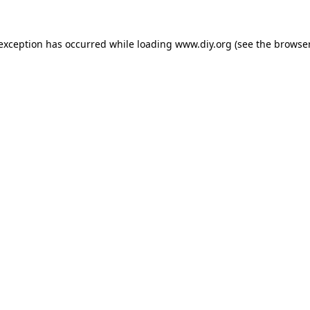
 exception has occurred while loading
www.diy.org
(see the
browser