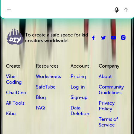
To create a safe space for kid
creators worldwide!
Create
Resources
Account
Company
Vibe
Worksheets
Pricing
About
Coding
SafeTube
Log-in
Community
ChatDino
Guidelines
Blog
Sign-up
All Tools
Privacy
FAQ
Data
Policy
Kibu
Deletion
Terms of
Service