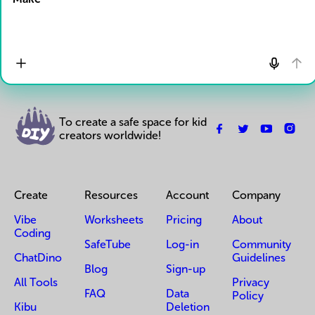
To create a safe space for kid
creators worldwide!
Create
Resources
Account
Company
Vibe
Worksheets
Pricing
About
Coding
SafeTube
Log-in
Community
ChatDino
Guidelines
Blog
Sign-up
All Tools
Privacy
FAQ
Data
Policy
Kibu
Deletion