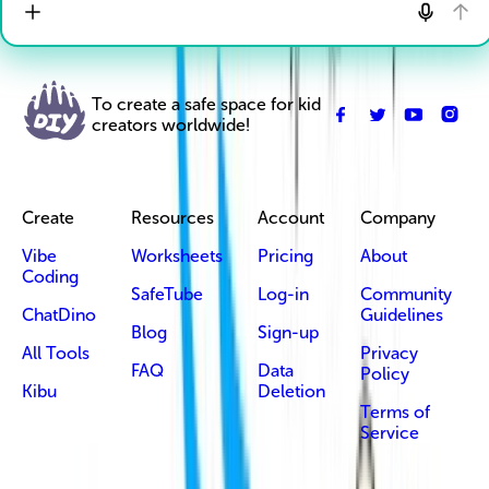
To create a safe space for kid
creators worldwide!
Create
Resources
Account
Company
Vibe
Worksheets
Pricing
About
Coding
SafeTube
Log-in
Community
ChatDino
Guidelines
Blog
Sign-up
All Tools
Privacy
FAQ
Data
Policy
Kibu
Deletion
Terms of
Service