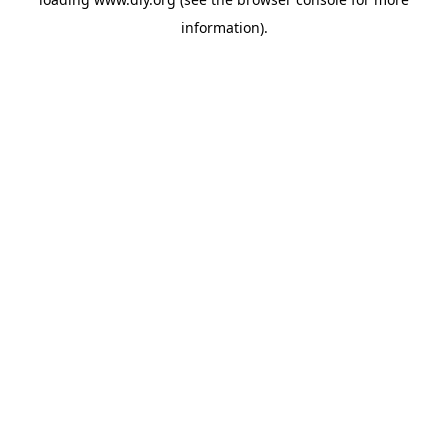
information).