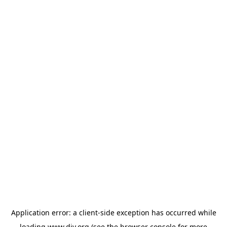
Application error: a
client
-side exception has occurred while
loading
www.diy.org
(see the
browser console
for more