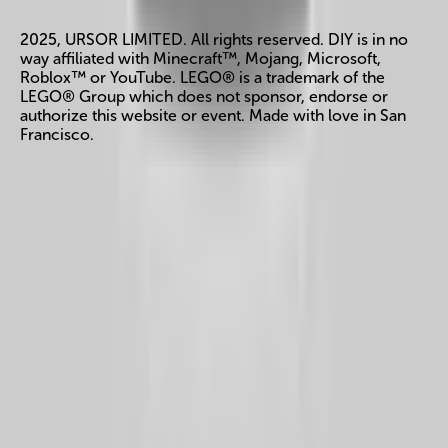
2025, URSOR LIMITED. All rights reserved. DIY is in no
way affiliated with Minecraft™, Mojang, Microsoft,
Roblox™ or YouTube. LEGO® is a trademark of the
LEGO® Group which does not sponsor, endorse or
authorize this website or event. Made with love in San
Francisco.