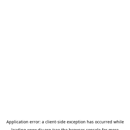
Application error: a
client
-side exception has occurred while
loading
www.diy.org
(see the
browser console
for more