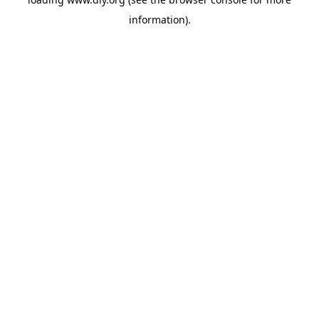
information).