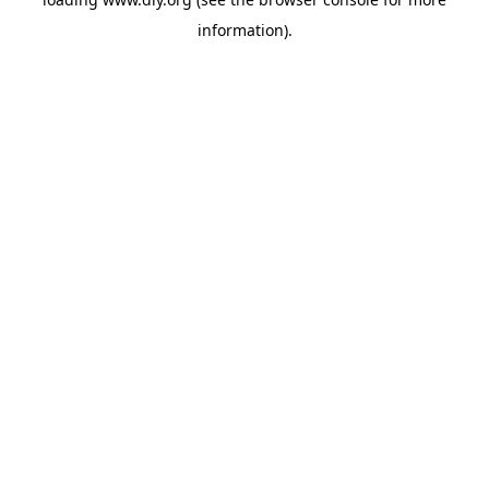
information).