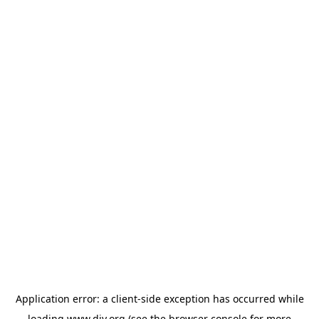
Application error: a
client
-side exception has occurred while
loading
www.diy.org
(see the
browser console
for more