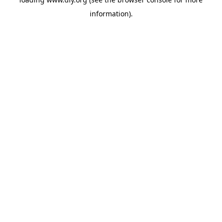
information).