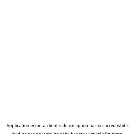
Application error: a
client
-side exception has occurred while
loading
www.diy.org
(see the
browser console
for more