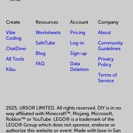
Create
Resources
Account
Company
Vibe
Worksheets
Pricing
About
Coding
SafeTube
Log-in
Community
ChatDino
Guidelines
Blog
Sign-up
All Tools
Privacy
FAQ
Data
Policy
Kibu
Deletion
Terms of
Service
2025, URSOR LIMITED. All rights reserved. DIY is in no
way affiliated with Minecraft™, Mojang, Microsoft,
Roblox™ or YouTube. LEGO® is a trademark of the
LEGO® Group which does not sponsor, endorse or
authorize this website or event. Made with love in San