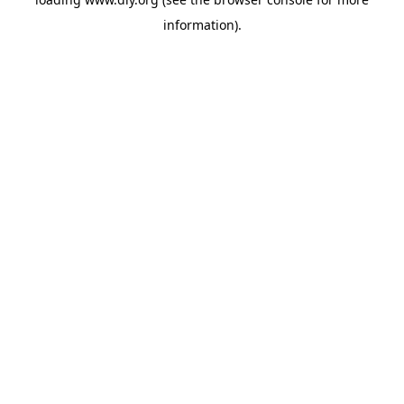
information).