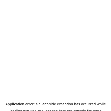
Application error: a
client
-side exception has occurred while
loading
www.diy.org
(see the
browser console
for more