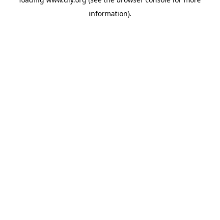
information).