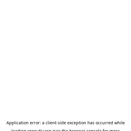
Application error: a
client
-side exception has occurred while
loading
www.diy.org
(see the
browser console
for more