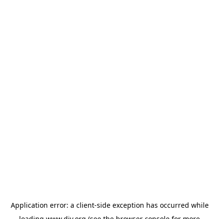
Application error: a
client
-side exception has occurred while
loading
www.diy.org
(see the
browser console
for more