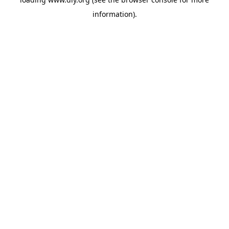
information).