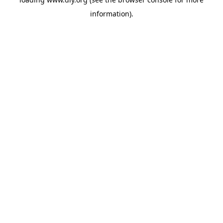
information).