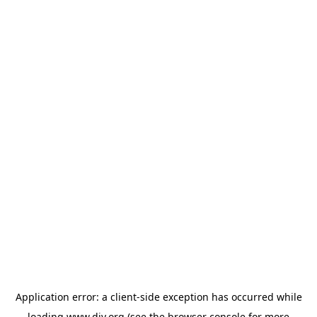
Application error: a
client
-side exception has occurred while
loading
www.diy.org
(see the
browser console
for more