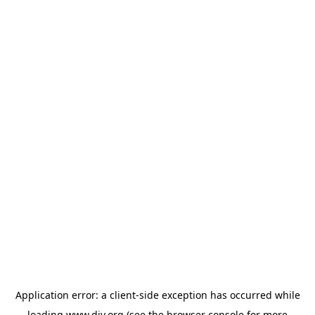
Application error: a
client
-side exception has occurred while
loading
www.diy.org
(see the
browser console
for more