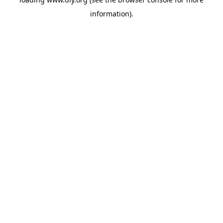
information).