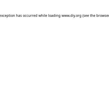
 exception has occurred while loading
www.diy.org
(see the
browser