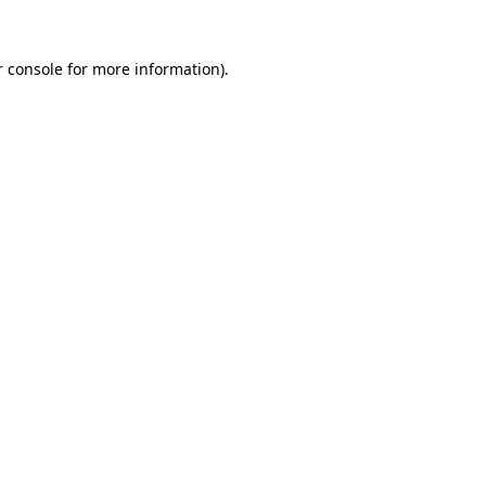
 console
for more information).