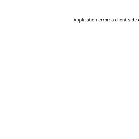
Application error: a
client
-side