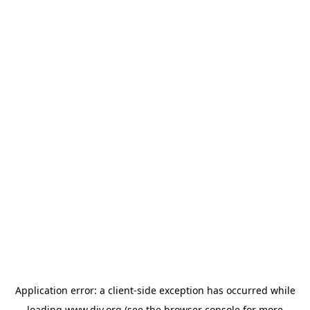
Application error: a
client
-side exception has occurred while
loading
www.diy.org
(see the
browser console
for more