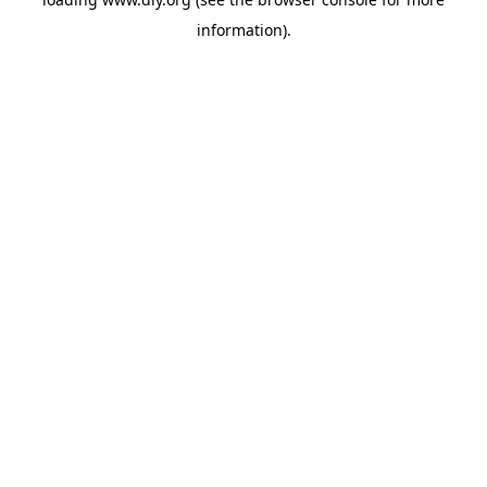
information).