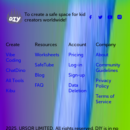
To create a safe space for kid
creators worldwide!
Create
Resources
Account
Company
Vibe
Worksheets
Pricing
About
Coding
SafeTube
Log-in
Community
ChatDino
Guidelines
Blog
Sign-up
All Tools
Privacy
FAQ
Data
Policy
Kibu
Deletion
Terms of
Service
2025, URSOR LIMITED. All rights reserved. DIY is in no