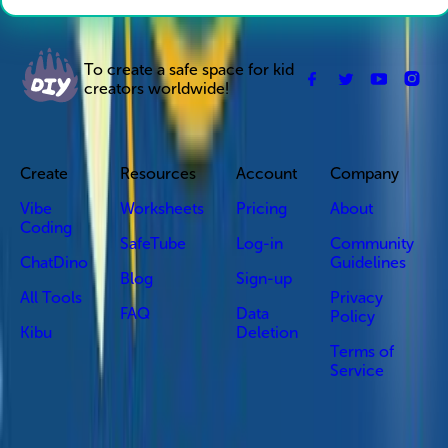
To create a safe space for kid
creators worldwide!
Create
Resources
Account
Company
Vibe
Worksheets
Pricing
About
Coding
SafeTube
Log-in
Community
ChatDino
Guidelines
Blog
Sign-up
All Tools
Privacy
FAQ
Data
Policy
Kibu
Deletion
Terms of
Service