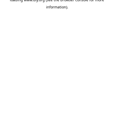
information).