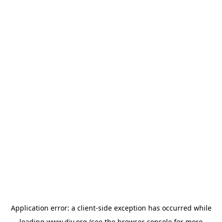
Application error: a
client
-side exception has occurred while
loading
www.diy.org
(see the
browser console
for more