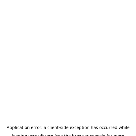
Application error: a
client
-side exception has occurred while
loading
www.diy.org
(see the
browser console
for more