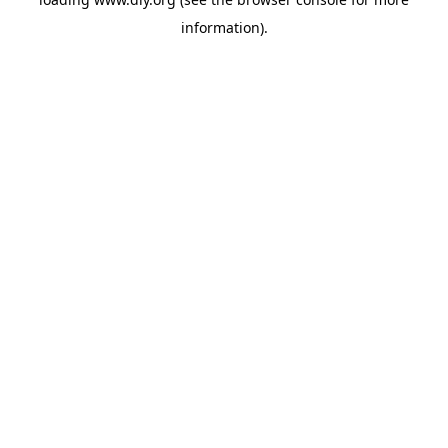
information).