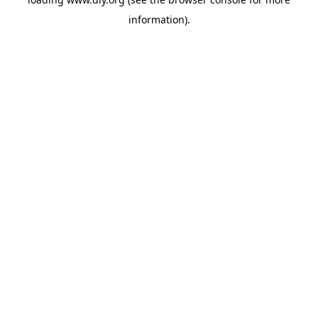
information).