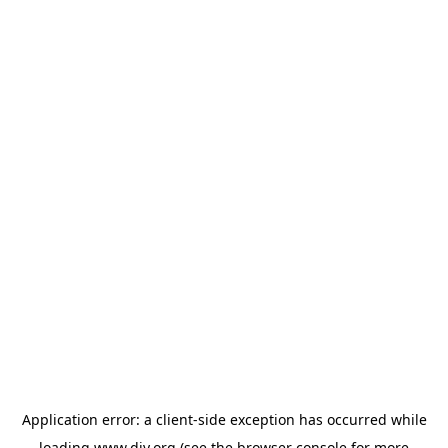
Application error: a
client
-side exception has occurred while
loading
www.diy.org
(see the
browser console
for more