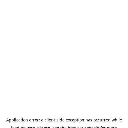
Application error: a
client
-side exception has occurred while
loading
www.diy.org
(see the
browser console
for more