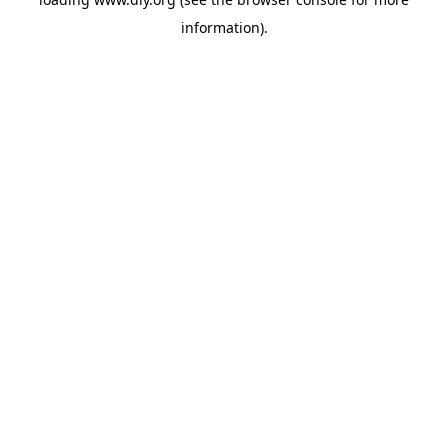
information).