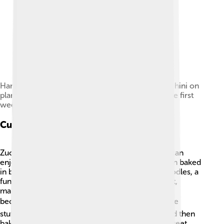
Harvest-ready, although not yet full-grown, zucchini on
plant; the glossy skin is progressively lost after the first
week following anthesis.
Culinary Uses
Zucchini is super versatile in the kitchen! 🥘You can
enjoy it raw in salads, cooked in stir-fries, or even baked
in bread. 🍞Some people also make zucchini noodles, a
fun twist on pasta! You can grill, steam, or sauté it,
making it taste fantastic. When cooked, zucchini
becomes tender and sweet. 🌶️ Lots of people love
stuffing zucchini with cheese, meat, or grains and then
baking them! So, whether you like it savory or sweet,