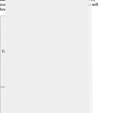
zucchini can be used in many delicious dishes you will
love!
Explore with ChatDino
Explore with ChatDino