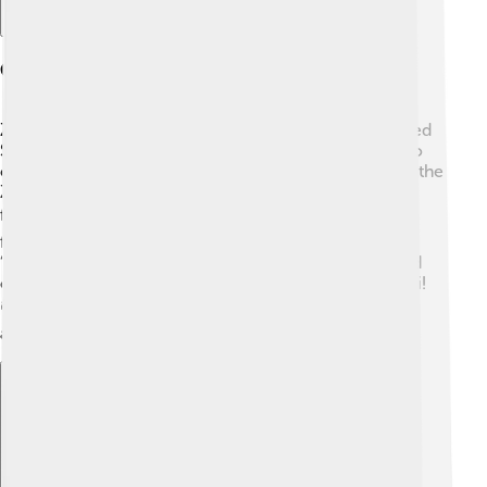
Cultural References
Zucchini is celebrated in various fun ways! In the United
States, there are even festivals where people gather to
celebrate this tasty vegetable! 🎉One popular event is the
Zucchini Festival in Ohio where zucchini dishes are
fished out for everyone to try! 🍽️ In Italy, zucchini
flowers are stuffed and fried, a delicious treat called
“fiori di zucca.” And in children’s books, you might find
characters having funny adventures involving zucchini!
📚It’s more than just food; it’s part of fun traditions
around the world!