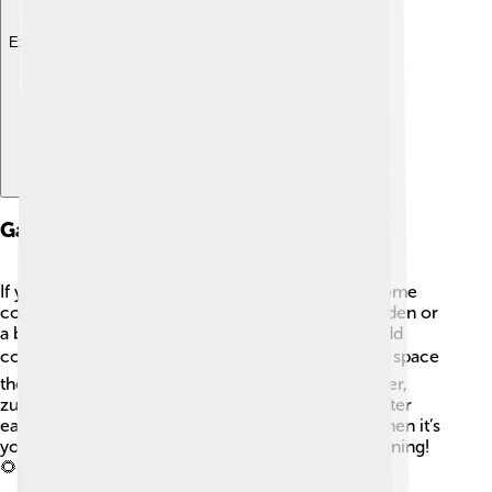
Explore with ChatDino
Gardening Tips
If you want to grow zucchini at home, here are some
cool tips! 🌟First, choose a sunny spot in your garden or
a big pot. Make sure the soil is rich in nutrients. Add
compost to help it grow strong! 🪴When planting, space
the seeds or plants about 2-3 feet apart. Remember,
zucchini loves water, so give it about 1 inch of water
each week! 💧Don’t forget to pick the zucchini when it’s
young and tender for the best flavor! Happy gardening!
🌻