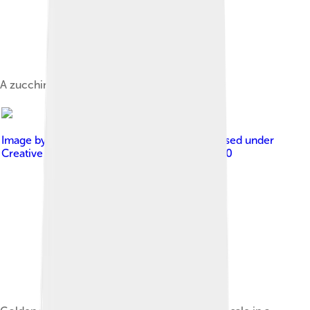
A zucchini vegetable shown whole.
Image by
Rik Schuiling / TropCrop-TCS
, licensed under
Creative Commons Attribution-Share Alike 4.0