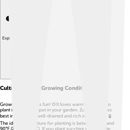
Explore with ChatDino
Cultivation And Growing Conditions
Growing zucchini is fun! 🌻It loves warm sunshine, so
plant it in a sunny spot in your garden. Zucchini grows
best in soil that is well-drained and rich in nutrients. 🪴
The ideal temperature for planting is between 70°F and
90°F (21°C to 32°C). If you plant zucchini seeds in late