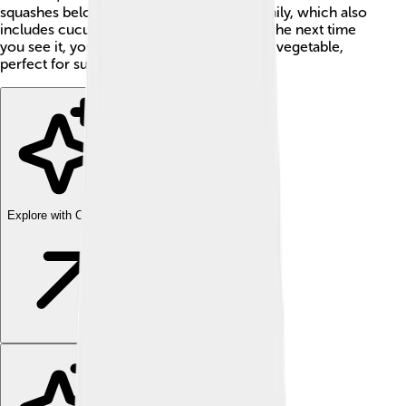
squashes belong to the Cucurbitaceae family, which also
includes cucumbers and pumpkins. 🎃So, the next time
you see it, you’ll know it’s a special kind of vegetable,
perfect for summer dishes!
Explore with ChatDino
Explore with ChatDino