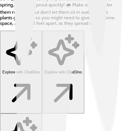
spring, they will sprout quickly! 🌧️ Make sure to water
them regularly, but don’t let them sit in water. These
plants grow fast, so you might need to give them some
space, about 2-3 feet apart, as they spread out!
Explore with ChatDino
Explore with ChatDino