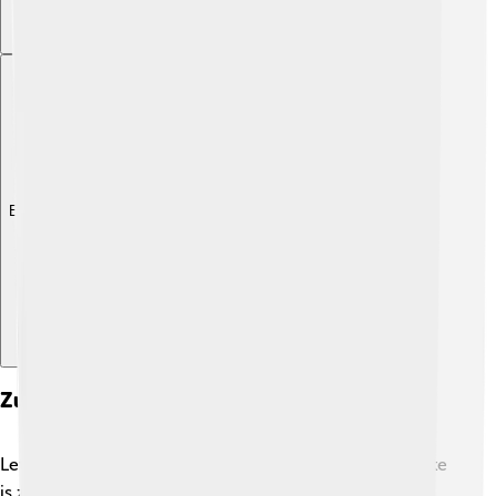
Explore with ChatDino
Zucchini In Popular Recipes
Let’s talk about yummy zucchini recipes! 🍽️ One favorite
is zucchini bread, a sweet treat that kids love! Just mix