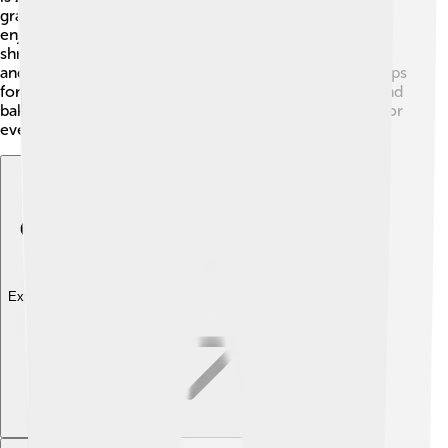
grated zucchini with flour, sugar, and eggs, bake it, and
enjoy! 😋Another fun recipe is zucchini fritters. Simply
shred zucchini, mix it with egg, flour, and seasonings,
and fry them up! You can also make baked zucchini chips
for a crunchy snack! Just slice zucchini thin, season, and
bake! 🥔Zucchini can also be a star in salads, stir-fries, or
even a pizza topping! The possibilities are endless! 🍕
Explore with ChatDino
Explore with ChatDino