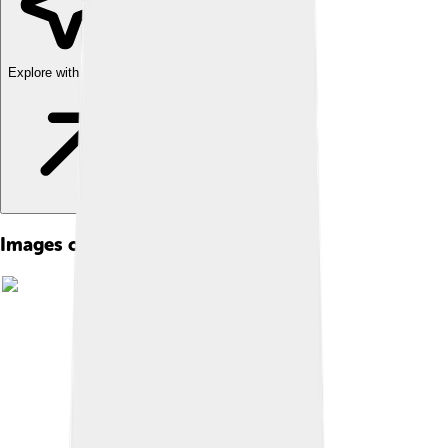
Explore with ChatDino
Images of Zucchini