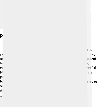
Popular Varieties
There are many exciting varieties of zucchini! 🍃Some
popular ones include Black Beauty, which is dark green,
and Costata Romanesco, known for its ribbed shape and
light green color. 🌈There are even yellow zucchini,
called Golden Zucchini, which looks bright and cheerful!
Marvelous! Some gardeners also grow round zucchini,
perfect for stuffing! 🎈Each type has its flavor and
texture, making them unique. You can find these varieties
at farmers’ markets or your local grocery store. Try
different kinds and discover your favorite!