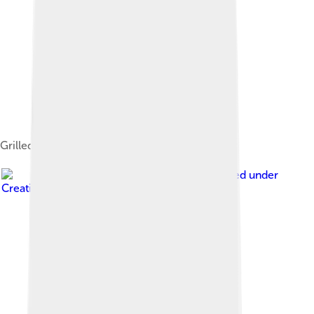
Grilled zucchini
Image by
Katrin Gilger
, licensed under
Creative Commons Attribution-Share Alike 2.0