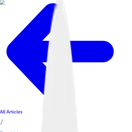
All Articles