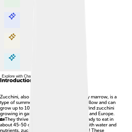
Explore with ChatDino
Explore with ChatDino
Explore with ChatDino
Explore with ChatDino
Introduction
Zucchini, also known as courgette or baby marrow, is a
type of summer squash! 🌱It is green or yellow and can
grow up to 10-15 inches long. You might find zucchini
growing in gardens across North America and Europe.
🏡They thrive in warm weather and are ready to eat in
about 45-50 days after planting. Packed with water and
nutrients, zucchini is delicious and healthy! These