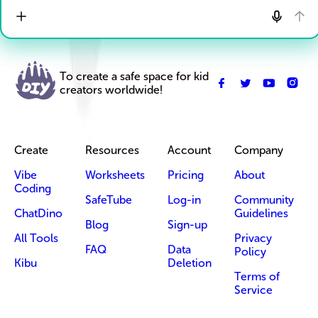
To create a safe space for kid
creators worldwide!
Create
Resources
Account
Company
Vibe
Worksheets
Pricing
About
Coding
SafeTube
Log-in
Community
ChatDino
Guidelines
Blog
Sign-up
All Tools
Privacy
FAQ
Data
Policy
Kibu
Deletion
Terms of
Service