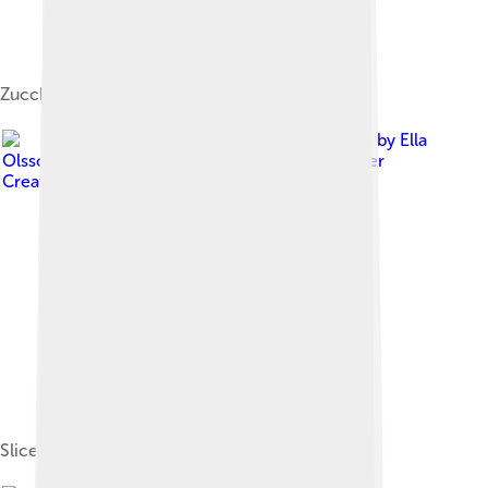
Zucchini bread
Image by
Ella
Olsson from Stockholm, Sweden
, licensed under
Creative Commons Attribution 2.0
Sliced zucchini for preparation of salad