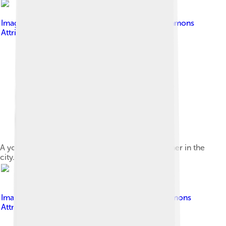
Image by
Kjmms1
, licensed under
Creative Commons
Attribution-Share Alike 4.0
A young zucchini plant grown by a home gardener in the
city.
Image by
Jamain
, licensed under
Creative Commons
Attribution-Share Alike 3.0