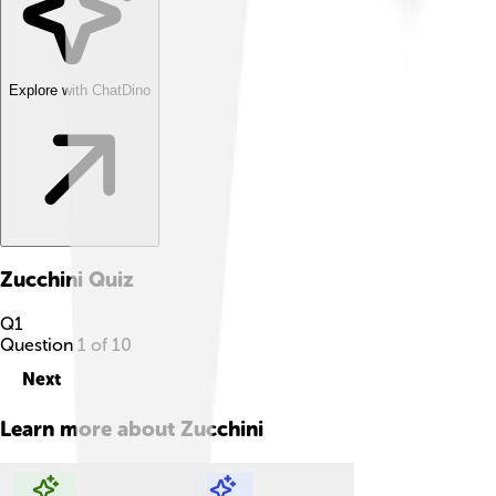
Explore with ChatDino
Zucchini
Quiz
Q
1
Question
1
of
10
Next
Learn more about
Zucchini