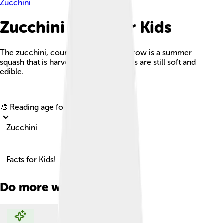
Zucchini
Zucchini Facts For Kids
The zucchini, courgette, or baby marrow is a summer
squash that is harvested while its seeds are still soft and
edible.
Explore with ChatDino
🎨 Reading age for
6-8
Zucchini
Facts for Kids!
Do more with AI