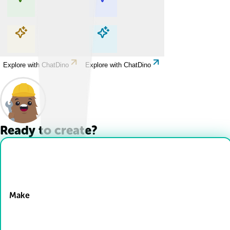
Explore with ChatDino
Explore with ChatDino
Explore with ChatDino
Explore with ChatDino
Ready to create?
Drop Files here
Make