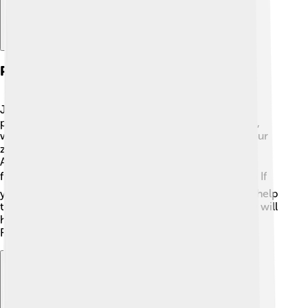
Pests And Diseases
Just like any plant, zucchinis can have some pesky
problems! 🐛Common pests include zucchini borers,
which can damage the stems and leaves. To keep your
zucchini safe, check your plants regularly for bugs!
Another troublemaker is powdery mildew, a white
fungus that can appear on leaves when it’s humid. ☁️ If
you notice this, water your plants early in the day to help
them dry off! Keeping your garden clean and healthy will
help your zucchini grow strong and delicious. 🌱
Remember to treat any pests promptly!