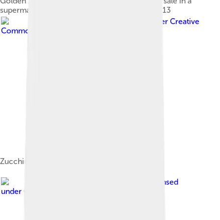
Golden zucchini grown in the Netherlands for sale in a
supermarket in Montpellier, France, in April 2013
Image by
Krista
, licensed under
Creative
Commons Attribution 2.0
Zucchini soup
Image by
Jeremy Keith
, licensed
under
Creative Commons Attribution 2.0