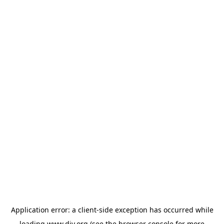
Application error: a
client
-side exception has occurred while
loading
www.diy.org
(see the
browser console
for more