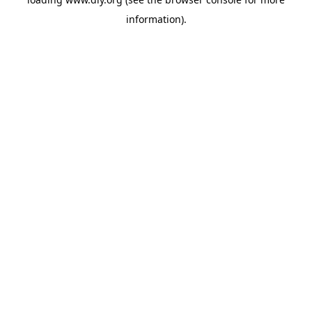
information).