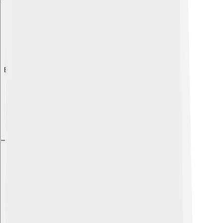
Explore with ChatDino
Explore with ChatDino
Explore with ChatDino