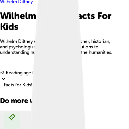
Wilhelm Dilthey
Wilhelm Dilthey Facts For
Kids
Wilhelm Dilthey was a German philosopher, historian,
and psychologist known for his contributions to
understanding human experiences and the humanities.
Explore with ChatDino
🎨 Reading age for
6-8
Facts for Kids!
Do more with AI