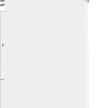
debates, showing that philosophy means discussing
different ideas and viewpoints!
Explore with ChatDino
Explore with ChatDino