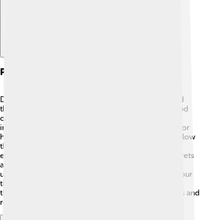
Philosophical Contributions
Dilthey’s big idea was that understanding people and
their feelings is important! 😊He introduced a method
called "hermeneutics," which is a fancy word for
interpreting and explaining something, usually texts or
human experiences. He believed we should look below
the surface to understand people's motives and
emotions. Just like reading a book where some secrets
are hidden! 📖His work helped people and scholars
understand how culture, history, and society shape our
thoughts and feelings. By using this method, we can
think deeper about what creates human experiences and
relationships.