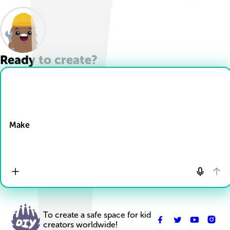
Ready to create?
Drop Files here
Make
To create a safe space for kid
creators worldwide!