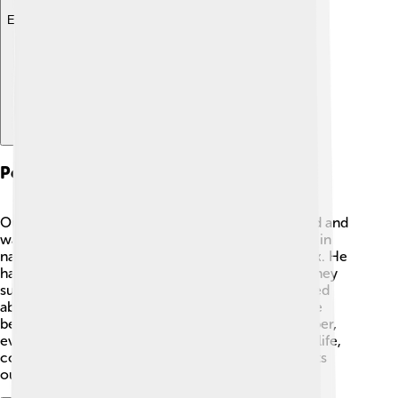
Explore with ChatDino
Personal Life And Interests
Outside of his amazing work, Dilthey loved to read and
was interested in art! 🎨He enjoyed spending time in
nature and often took long walks to think and relax. He
had a close bond with his family and friends, and they
supported him throughout his studies. Dilthey cared
about other people's experiences, which is why he
became such an impressive philosopher! Remember,
even great thinkers like him needed time to enjoy life,
connect with others, and explore different interests
outside of their work! 🌼