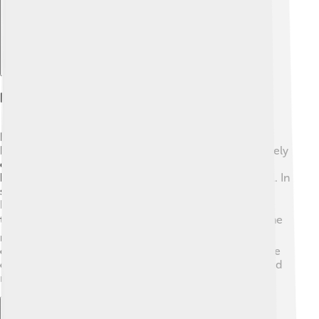
Legacy And Continued Relevance
Dilthey’s thoughts are still super important today! 📅
People in psychology, sociology, and even literature rely
on his ideas. His hermeneutics method helps scholars
better understand books, history, and how people feel. In
schools and universities, students still learn about
Dilthey’s contributions, helping them see the world
through different eyes. 🌍His influence reaches into the
modern era, proving that understanding human
experiences is key to creating a better society. Just like
detectives, we must keep exploring people's hearts and
minds!