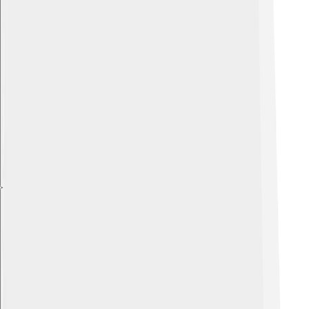
Explore with ChatDino
Explore with ChatDino
Explore with ChatDino