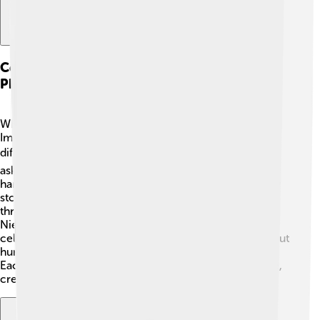
Comparative Analysis With Other
Philosophers
When comparing Dilthey with other philosophers, like
Immanuel Kant and Friedrich Nietzsche, we see
differences! 🔍Kant focused on reason and knowledge,
asking how we know things. Nietzsche, on the other
hand, thought about strength and individualism. Dilthey
stood out because he aimed to understand people
through their feelings and cultures. While Kant and
Nietzsche turned a bit away from emotions, Dilthey
celebrated them! He encouraged asking questions about
human life, making him a special figure in philosophy.
Each philosopher brings something unique to the table,
creating a colorful mix of ideas!