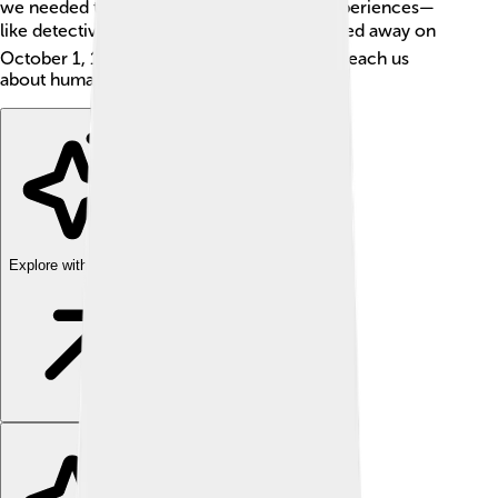
we needed to explore their feelings and experiences—
like detectives solving a mystery! 🔍He passed away on
October 1, 1911, but his work continues to teach us
about human life.
Explore with ChatDino
Explore with ChatDino