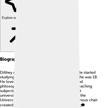
Explore with ChatDino
Biographical Background
Dilthey grew up in a time full of big changes! He started
studying at the University of Heidelberg when he was 18.
He loved reading and learning about history and
philosophy. In 1864, he became a professor, teaching
subjects like history and philosophy at different
universities. One of the places he worked was the
University of Berlin, where he got to sit in a famous chair
created by another philosopher named Hegel! 🎓