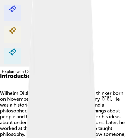
Explore with ChatDino
Explore with ChatDino
Explore with ChatDino
Explore with ChatDino
Introduction
Wilhelm Dilthey was a super smart German thinker born
on November 19, 1833, in Biebrich, Germany 🇩🇪. He
was a historian, psychologist, sociologist, and a
philosopher. That means he studied many things about
people and their lives! He became famous for his ideas
about understanding others and their emotions. Later, he
worked at the University of Berlin, where he taught
philosophy. Dilthey believed that to truly know someone,