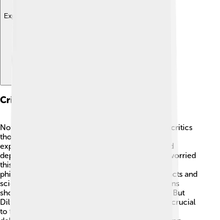
Explore with ChatDino
Critiques And Controversies
Not everyone agreed with Dilthey's ideas. Some critics
thought his method of understanding human
experiences was too subjective, meaning it could
depend too much on personal feelings. 😟They worried
this could lead to misunderstandings. Other
philosophers, like the logical positivists, valued facts and
science over feelings. They believed that emotions
shouldn't play a role in studying human behavior! But
Dilthey insisted that knowing people's feelings is crucial
to fully understand them. His work sparked many