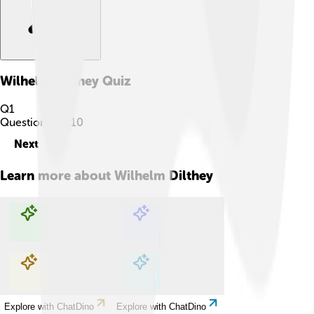
Wilhelm Dilthey
Quiz
Q
1
Question
1
of
10
Next
Learn more about
Wilhelm Dilthey
Explore with ChatDino
Explore with ChatDino
Explore with ChatDino
Explore with ChatDino