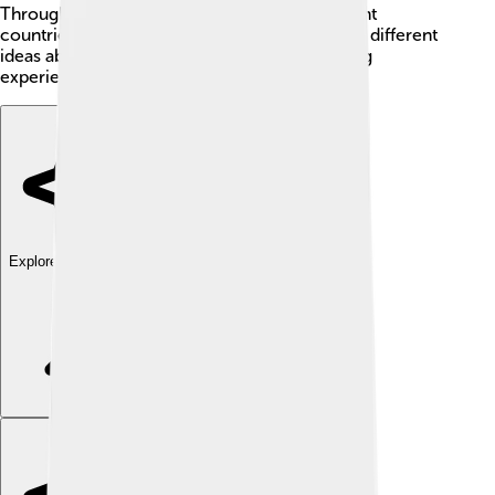
Throughout his life, Dilthey traveled to different
countries, meeting many thinkers and learning different
ideas about the world. He had many interesting
experiences!
Explore with ChatDino
Explore with ChatDino