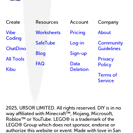
Create
Resources
Account
Company
Vibe
Worksheets
Pricing
About
Coding
SafeTube
Log-in
Community
ChatDino
Guidelines
Blog
Sign-up
All Tools
Privacy
FAQ
Data
Policy
Kibu
Deletion
Terms of
Service
2025, URSOR LIMITED. All rights reserved. DIY is in no
way affiliated with Minecraft™, Mojang, Microsoft,
Roblox™ or YouTube. LEGO® is a trademark of the
LEGO® Group which does not sponsor, endorse or
authorize this website or event. Made with love in San