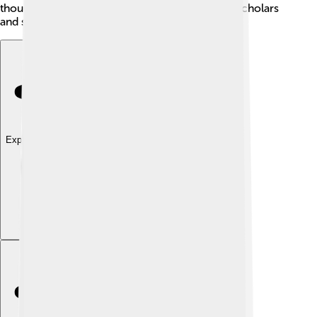
thoughts and ideas, making a huge impact that scholars
and students love to explore even today!
Explore with ChatDino
Explore with ChatDino