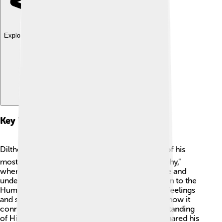
Explore with ChatDino
Key Works And Publications
Dilthey wrote several important books! 📚One of his
most famous works is "The Essence of Philosophy,"
where he shared his ideas on human experience and
understanding. Another key work is "Introduction to the
Human Sciences," giving readers tools to study feelings
and social life. He also wrote about history and how it
connects to human experiences in "The Understanding
of History." 📖 Through these writings, Dilthey shared his