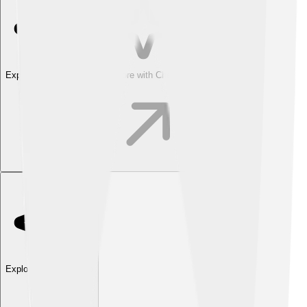
Explore with ChatDino
Explore with ChatDino
Explore with ChatDino