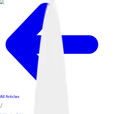
All Articles