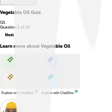
Vegetable Oil
Quiz
Q
1
Question
1
of
10
Next
Learn more about
Vegetable Oil
Explore with ChatDino
Explore with ChatDino
Explore with ChatDino
Explore with ChatDino