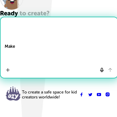
Ready to create?
Drop Files here
Make
To create a safe space for kid
creators worldwide!