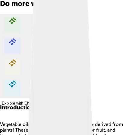
Do more with AI
Explore with ChatDino
Explore with ChatDino
Explore with ChatDino
Explore with ChatDino
Introduction
Vegetable oils are special kinds of liquids 🍶 derived from
plants! These oils come from seeds, nuts, or fruit, and