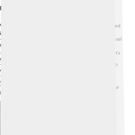
Industrial Applications
Vegetable oils are not just for cooking! 🏭They are used
in many industrial applications too:
-
Biofuels
: Some vegetable oils are turned into biodiesel
to power cars and buses! 🚍
-
Soap Making
: Oils like palm oil help create soap that’s
gentle on our skin! 🧼
-
Cosmetics
: Many lotions and creams use oils to keep
our skin hydrated and soft! 💧
-
Lubricants
: Vegetable oils can help machines run
smoothly without harmful chemicals. ⚙️
This shows how versatile vegetable oils are to both our
kitchens and industries!