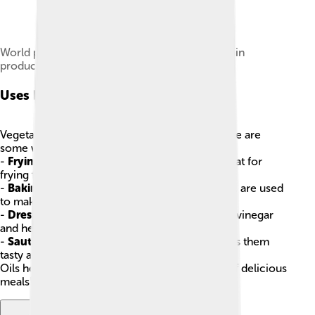
World production of main vegetable oils by main
producers
Uses In Cooking
Vegetable oils play a big role in cooking! 🍳Here are
some ways they’re used:
-
Frying
: Oils like canola and peanut oil are great for
frying foods like chicken and French fries! 🍟
-
Baking
: Oils, especially coconut and olive oil, are used
to make cakes and cookies fluffy! 🍰
-
Dressing & Marinades
: You can mix oils with vinegar
and herbs to make dressings for salads! 🥗
-
Sautéing
: Cooking veggies in a little oil makes them
tasty and colorful! 🥦🌈
Oils help enhance flavors and textures in lots of delicious
meals!