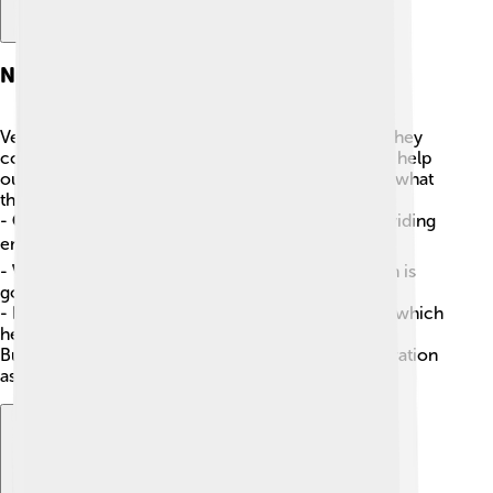
Nutritional Profile
Vegetable oils are important in our diets because they
contain good fats! 🥑Good fats give us energy and help
our bodies absorb vitamins. Here’s a quick look at what
they can offer:
-
Calories
: Vegetable oils are high in calories, providing
energy! ⚡
-
Vitamins
: Oils like olive oil have Vitamin E, which is
good for our skin. 🌞
-
Plant Compounds
: Many oils have antioxidants, which
help fight bad stuff in our bodies!
But remember, it's important to use them in moderation
as part of a balanced diet! 🥗