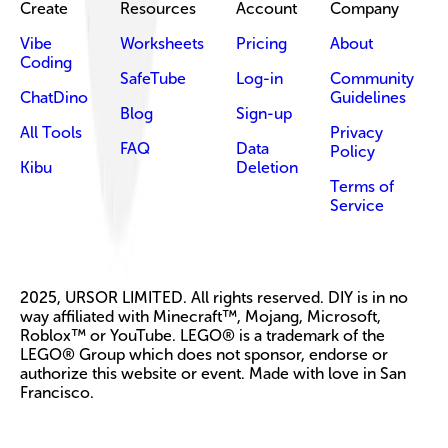
Create
Resources
Account
Company
Vibe
Worksheets
Pricing
About
Coding
SafeTube
Log-in
Community
ChatDino
Guidelines
Blog
Sign-up
All Tools
Privacy
FAQ
Data
Policy
Kibu
Deletion
Terms of
Service
2025, URSOR LIMITED. All rights reserved. DIY is in no
way affiliated with Minecraft™, Mojang, Microsoft,
Roblox™ or YouTube. LEGO® is a trademark of the
LEGO® Group which does not sponsor, endorse or
authorize this website or event. Made with love in San
Francisco.