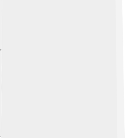
Explore with ChatDino
Explore with ChatDino
Explore with ChatDino