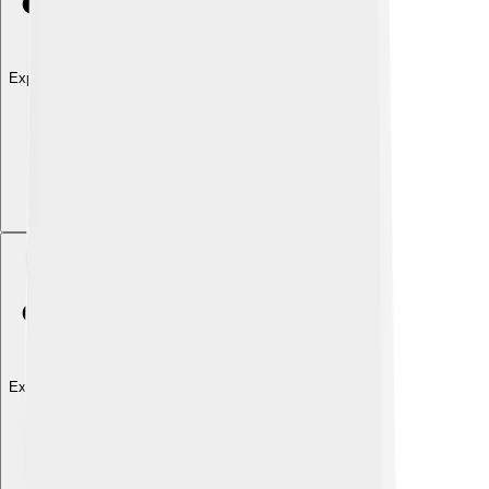
Explore with ChatDino
Explore with ChatDino
Explore with ChatDino