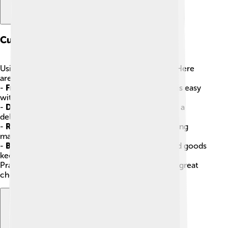
Culinary Techniques
Using vegetable oils in cooking can be fun! 🧑‍🍳 Here
are some popular culinary techniques:
-
Frying
: Making crunchy fries or crispy chicken is easy
with oil! 🍗
-
Drizzling
: A simple drizzle of oil can give salads a
delicious boost! 🥗
-
Roasting
: Tossing veggies with oil before roasting
makes them caramelized and tasty! 🥔
-
Baking
: Using oils like olive or coconut in baked goods
keeps them moist! 🍪
Practicing these techniques helps you become a great
chef at home!