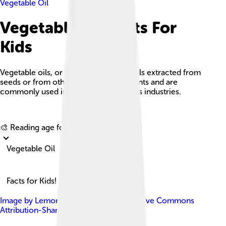
Vegetable Oil
Vegetable Oil Facts For
Kids
Vegetable oils, or vegetable fats, are oils extracted from
seeds or from other parts of edible plants and are
commonly used in cooking and various industries.
Explore with ChatDino
🎨 Reading age for
6-8
Vegetable Oil
Facts for Kids!
Image by
Lemone
, licensed under
Creative Commons
Attribution-Share Alike 4.0