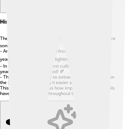
History Of Vegetable Oil Production
The history of vegetable oil goes way back! 🕰️ Here are
some cool facts:
- Ancient Egyptians used oil from olives over 5,000
years ago for cooking and lighting! ⛽
- In Asia, soybeans were first cultivated around 3,000
years ago, leading to soy oil! 🍂
- The modern machinery to extract oils was invented in
the 18th century, making it easier and faster! ⚙️
This rich history shows us how important vegetable oils
have been for humans throughout time!