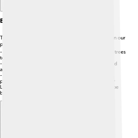
Environmental Impact
The production of vegetable oils can have effects on our
planet 🌍. Here are a few facts to consider:
-
Deforestation
: Some oils, like palm oil, can cause trees
to be cut down, harming habitats for animals! 🦜
-
Biodiversity
: Helping to protect different plants and
animals is vital for a healthy ecosystem! 🐾
-
Sustainable Practices
: Farmers use methods that
protect the environment to grow oils responsibly. 🌱
Learning how our choices affect the Earth helps us be
better caretakers of our beautiful home!