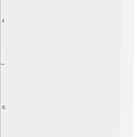
Explore with ChatDino
Explore with ChatDino
Explore with ChatDino