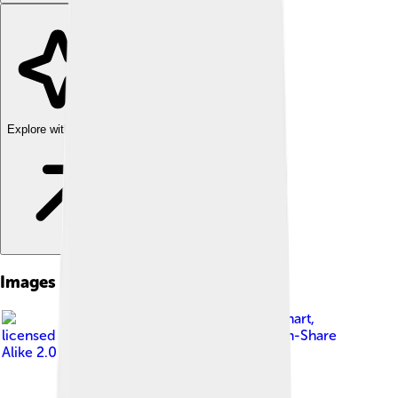
Explore with ChatDino
Images of Vegetable Oil
Image by
Adam Engelhart
,
licensed under
Creative Commons Attribution-Share
Alike 2.0