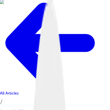
All Articles