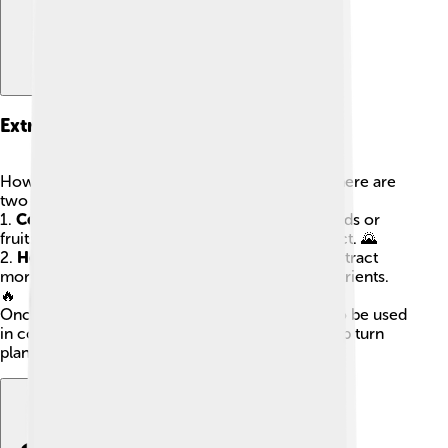
Extraction Methods
How do we get vegetable oils from plants? 🌱There are
two main ways to extract them:
1.
Cold Pressing
: This method squeezes the seeds or
fruits without heat, keeping all the nutrients intact. 🌄
2.
Heat Extraction
: In this method, heat helps extract
more oil from the plant, but it can lose some nutrients.
🔥
Once extracted, the oils are filtered and ready to be used
in cooking or other products. Both methods help turn
plants into the yummy oils we love!