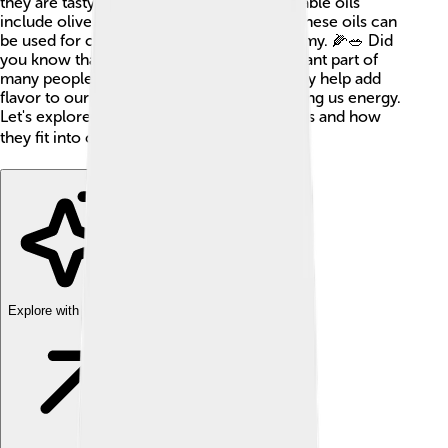
they are tasty and healthy! Common vegetable oils
include olive oil, canola oil, and corn oil. These oils can
be used for cooking and making food yummy. 🌽🥗 Did
you know that vegetable oils are an important part of
many people's diets around the world? They help add
flavor to our favorite dishes, while also giving us energy.
Let's explore more about these fantastic oils and how
they fit into our world! 🌎
Explore with ChatDino
Explore with ChatDino