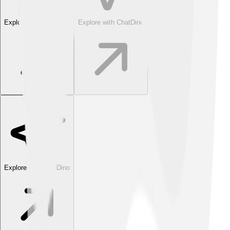
Explore with ChatDino
Explore with ChatDino
Explore with ChatDino