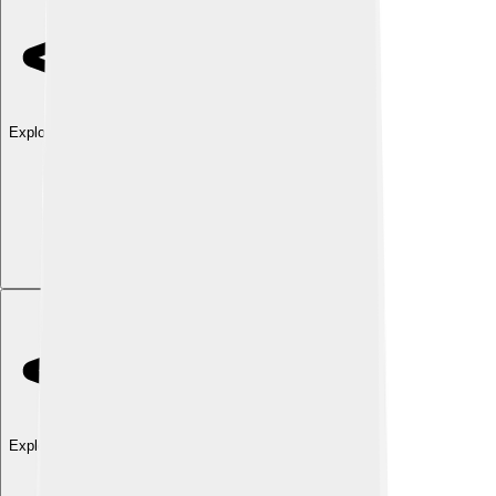
Explore with ChatDino
Explore with ChatDino
Explore with ChatDino