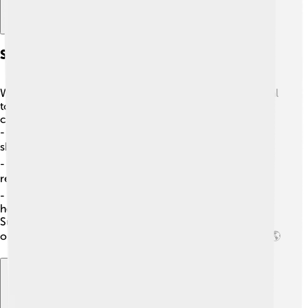
Sourcing And Sustainability
When we talk about sourcing vegetable oils, it’s essential
to think about how they are grown! 🌾Here’s how we
can help:
-
Certified Sustainable
: Look for oils with labels
showing they’re grown responsibly! ✔️
-
Local Sourcing
: Buying oils from local farmers helps
reduce travel and pollution! 🌍
-
Diverse Farming
: Using different plants for oils can
help protect ecosystems! 🌳
Sustainable choices help ensure that we keep enjoying
our yummy vegetable oils while protecting our planet! 🌎