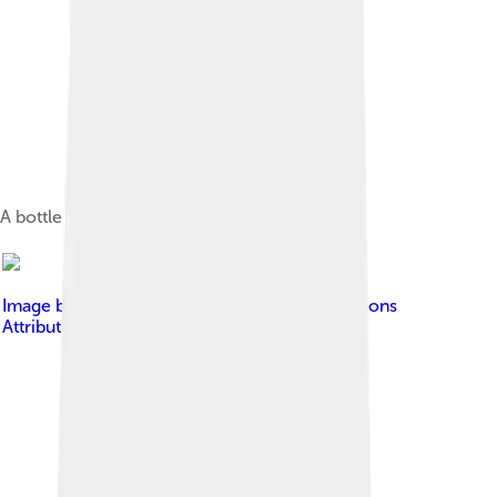
A bottle of peanut oil
Image by
FAO
, licensed under
Creative Commons
Attribution-Share Alike 3.0 igo