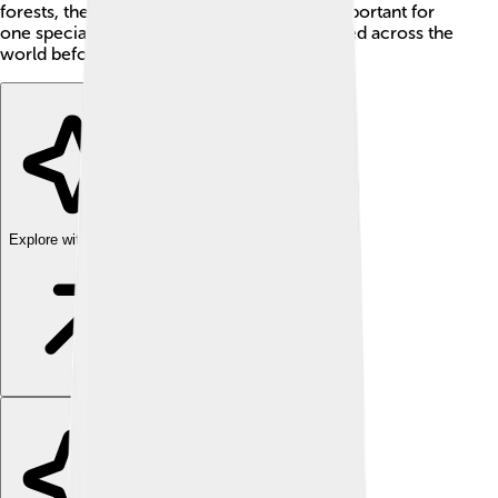
forests, the Totonac region became very important for
one special crop: vanilla, which people valued across the
world before the middle of the 1800s.
Explore with ChatDino
Explore with ChatDino