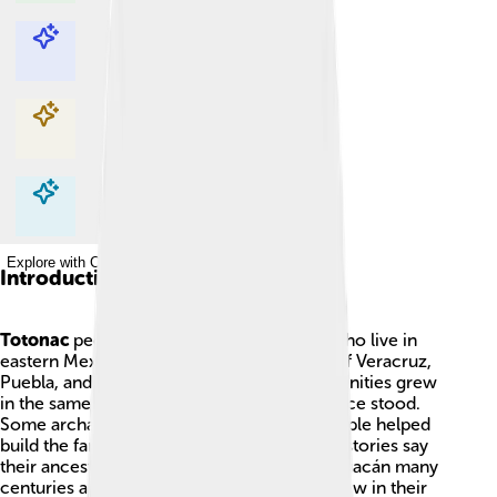
Explore with ChatDino
Explore with ChatDino
Explore with ChatDino
Explore with ChatDino
Introduction
Totonac
people are an Indigenous group who live in
eastern Mexico today, mainly in the states of Veracruz,
Puebla, and Hidalgo. Long ago their communities grew
in the same lands where big, stone cities once stood.
Some archaeologists think the Totonac people helped
build the famous ruins at El Tajín, and other stories say
their ancestors had a part in building Teotihuacán many
centuries ago. Because of the plants that grew in their