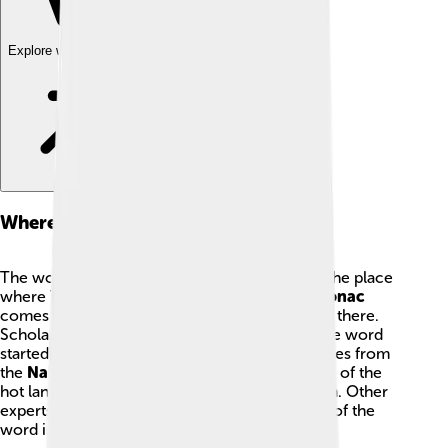
Explore with ChatDino
Where The Name Comes From
The word
Totonacapan
is the name used for the place
where Totonac people live, and the name
Totonac
comes from that same idea of people who live there.
Scholars do not all agree about exactly how the word
started. Some researchers think the name comes from
the
Nahuatl
language and might mean “people of the
hot land,” because parts of the region are warm. Other
experts offer different ideas, so the true origin of the
word is still a little puzzle that people study.