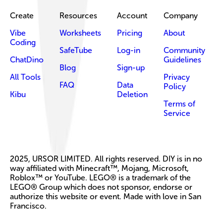
Create
Resources
Account
Company
Vibe
Worksheets
Pricing
About
Coding
SafeTube
Log-in
Community
ChatDino
Guidelines
Blog
Sign-up
All Tools
Privacy
FAQ
Data
Policy
Kibu
Deletion
Terms of
Service
2025, URSOR LIMITED. All rights reserved. DIY is in no
way affiliated with Minecraft™, Mojang, Microsoft,
Roblox™ or YouTube. LEGO® is a trademark of the
LEGO® Group which does not sponsor, endorse or
authorize this website or event. Made with love in San
Francisco.