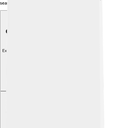
season and location.
Explore with ChatDino
Explore with ChatDino