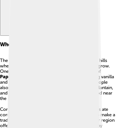
Where They Live And Their Food
The Totonac lands include coastal lowlands and hills
where rain and warm weather help many plants grow.
One very famous plant is
vanilla
, and the town of
Papantla
became known for growing it. Farming vanilla
and other crops was an important part of life. People
also ate many fruits like zapote, guava, papaya, plantain,
and avocado. Protein came from fish and seafood near
the coast and from hunted game inland.
Corn was a staple food: both peasants and nobles ate
corn porridge. Another plant, agave, was used to make a
traditional drink. Because different places in their region
offered different foods, the Totonac diet varied by