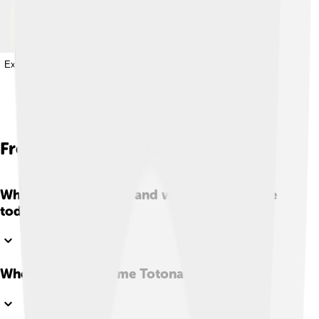
Explore with ChatDino
Explore with ChatDino
Explore with ChatDino
Explore with ChatDino
Frequently Asked Questions
Who are the Totonac and where do they live
today?
Where does the name Totonac come from?