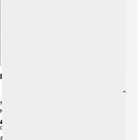
Explore with ChatDino
Did you know?
🗺️ The Totonac live in Veracruz, Puebla, and Hidalgo in
Mexico.
🏯 They are believed to have helped build the pre-
Columbian city of El Tajín.
🗿 They say they helped build Teotihuacán in parts.