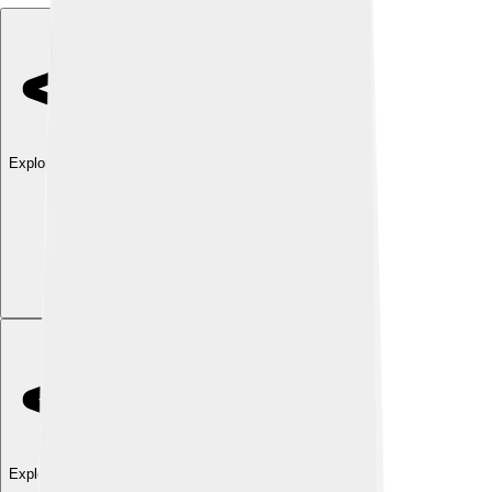
Explore with ChatDino
Explore with ChatDino
Explore with ChatDino