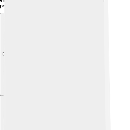
embroidery, and men sometimes wore a triangular
poncho for warmth and style.
Explore with ChatDino
Explore with ChatDino