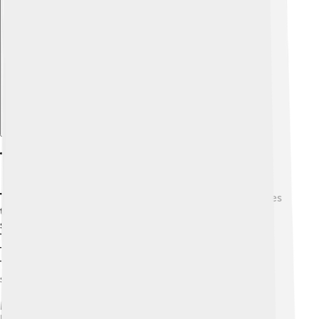
Explore with ChatDino
The Totonac Language(s)
Totonac
is the name used for several related languages
that Totonac people speak. These languages form a
small family together with a language called Tepehua.
The different Totonac varieties, such as Papantla
Totonac, North-Central Totonac, South-Central
Totonac, and Misantla Totonac, are often not easy for
speakers of one to understand the others.
Many Totonac children learn Spanish at school and at