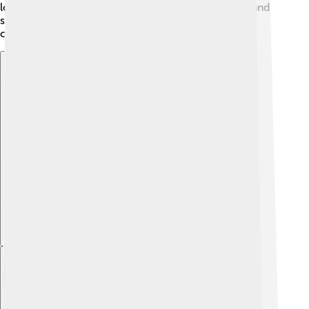
long struggles over who owned land in the region, and
some people say those fights helped lead to bigger
changes in Mexico years later.
Explore with ChatDino
Explore with ChatDino