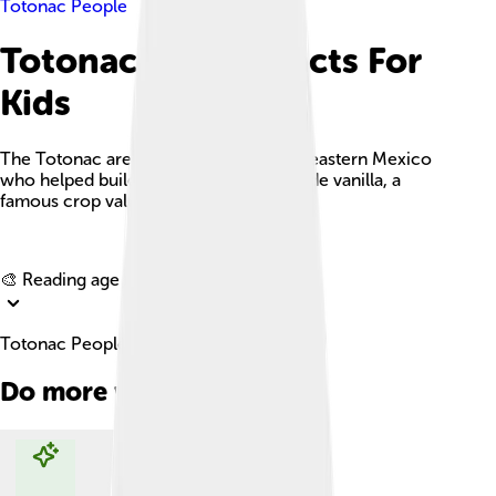
Totonac People
Totonac People Facts For
Kids
The Totonac are Indigenous people of eastern Mexico
who helped build ancient cities and made vanilla, a
famous crop valued around the world.
Explore with ChatDino
🎨 Reading age for
6-8
Totonac People Facts For Kids
Do more with AI