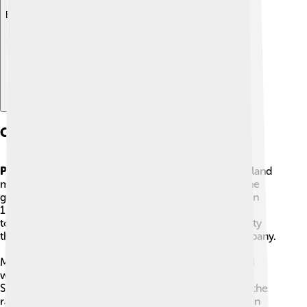
Explore with ChatDino
Change And Conflict Around Papantla
Papantla
was a place where vanilla and good farm land
made the ground very valuable. In the late 1800s, the
government tried to change how land was owned. In
1891 officials wanted to turn land that people used
together, called communal land, into private property
that could be sold or owned by one person or company.
Many Totonac rancheros—people who lived on and
worked the land—did not want this. A leader named
Severiano Galicia brought officials to Papantla, and the
rancheros fought to keep their land. This clash began