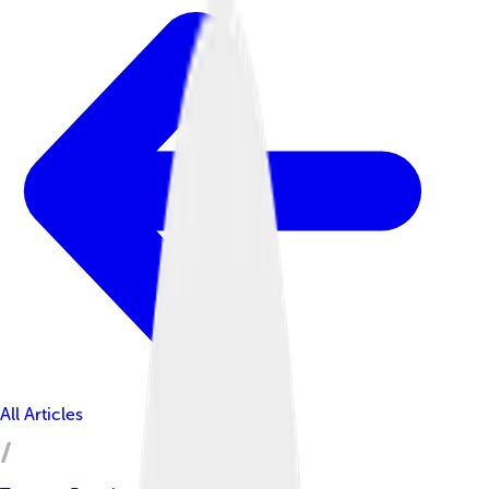
All Articles