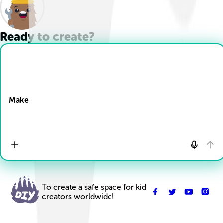
Ready to create?
Drop Files here
Make
To create a safe space for kid
creators worldwide!