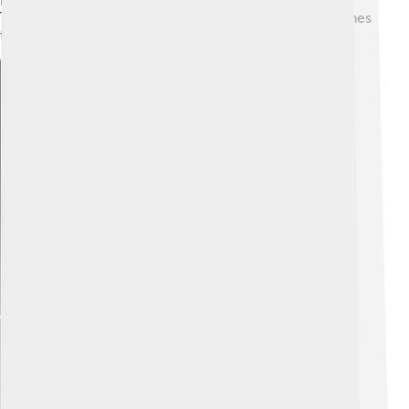
home too, so people often use both languages. The
Totonac languages carry songs, stories, and place names
that help keep Totonac culture alive.
Explore with ChatDino
Explore with ChatDino