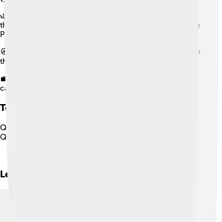
🌿 They were the world’s main producers of vanilla until
the mid-19th century, with vanilla cultivation centered in
Papantla.
🧭 Their vanilla trade faced competition from Réunion in
the 18th–19th centuries.
💼 Privatization of communal Totonac lands in Papantla
caused social upheaval in the 19th–20th centuries.
Totonac People
Quiz
Q
1
Question
1
of
5
Next
Learn more about
Totonac People