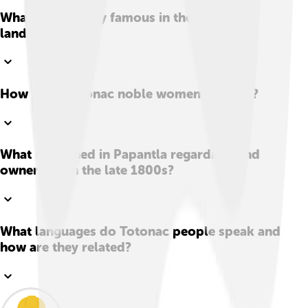
What crop is very famous in the Totonac
lands?
How were Totonac noble women dressed?
What happened in Papantla regarding land
ownership in the late 1800s?
What languages do Totonac people speak and
how are they related?