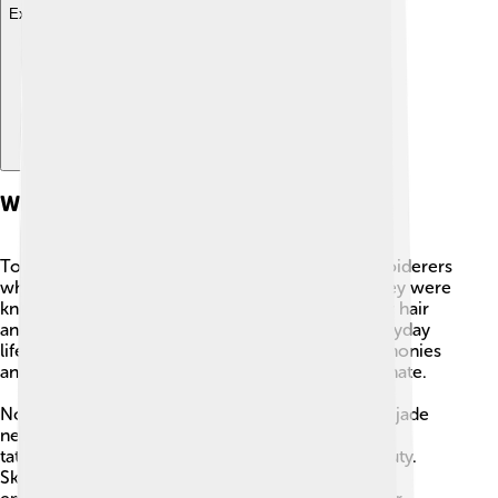
Explore with ChatDino
Where They Live And Their Clothing
Totonac women were skilled
weavers
and embroiderers
who made bright, detailed clothing and cloth. They were
known for dressing proudly: women braided their hair
and often added feathers for decoration. For everyday
life people used practical garments, but for ceremonies
and important events their clothes were more ornate.
Noble women wore special jewelry like shell and jade
necklaces and earrings, and some had small facial
tattoos made with red ink as a sign of rank or beauty.
Skirts and fabrics for nobles often had careful