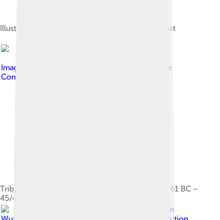
Illustration of 5th–4th century BC Thracian peltast
Image by
Bogdangiusca
, licensed under
Creative
Commons Attribution-Share Alike 3.0
Tribes in Dacia during the reign of Burebista (82/61 BC –
45/44 BC)
Image by
Ann
Wuyts
, licensed under
Creative Commons Attribution