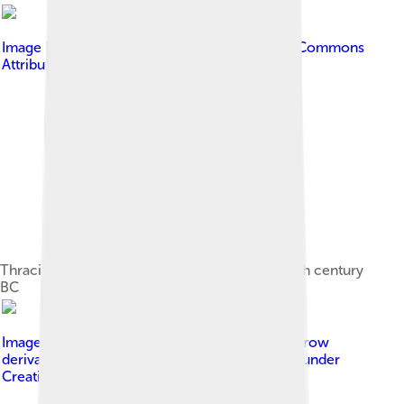
Image by
Ann Wuyts
, licensed under
Creative Commons
Attribution 2.0
Thracian armor from the Odrysian kingdom, 4th century
BC
Image by
Ares_Canope_Villa_Adriana.jpg : Jastrow
derivative work: EricMachmer ( talk )
, licensed under
Creative Commons Attribution-Share Alike 3.0