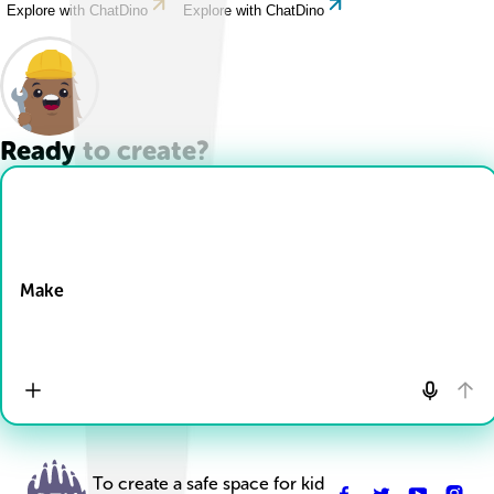
Explore with ChatDino
Explore with ChatDino
Ready to create?
Drop Files here
Make
To create a safe space for kid