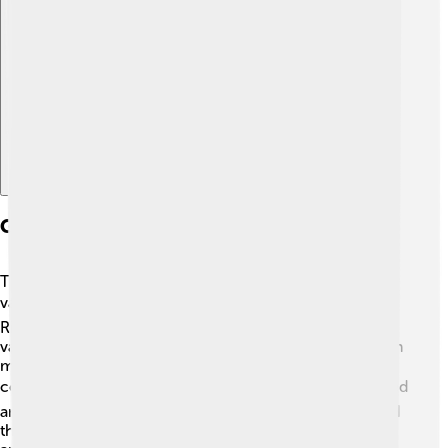
Explore with ChatDino
Geography And Climate
Thrace is a beautiful region with mountains, rivers, and
valleys! 🏞️ The Rhodope Mountains and the Maritsa
River are two exciting natural features. The climate
varies: it can be hot in summer and cold in winter, which
means the Thracians had to adapt to different weather
conditions. 🌞❄️ They lived in villages, where they farmed
and raised animals. Their love for nature also influenced
their language, as many words were about plants,