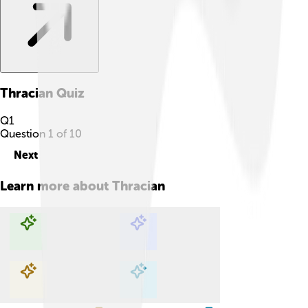
Thracian
Quiz
Q
1
Question
1
of
10
Next
Learn more about
Thracian
Explore with ChatDino
Explore with ChatDino