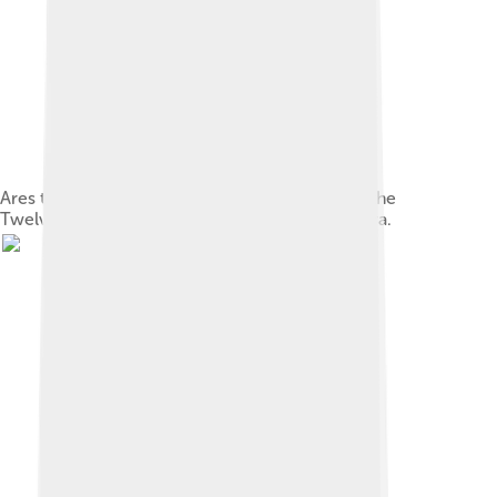
Ares the god of war and courage. He is one of the
Twelve Olympians, and the son of Zeus and Hera.