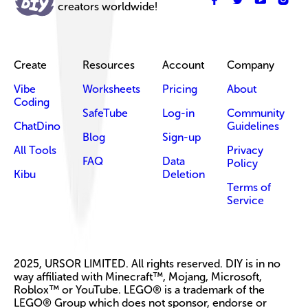
creators worldwide!
Create
Resources
Account
Company
Vibe
Worksheets
Pricing
About
Coding
SafeTube
Log-in
Community
ChatDino
Guidelines
Blog
Sign-up
All Tools
Privacy
FAQ
Data
Policy
Kibu
Deletion
Terms of
Service
2025, URSOR LIMITED. All rights reserved. DIY is in no
way affiliated with Minecraft™, Mojang, Microsoft,
Roblox™ or YouTube. LEGO® is a trademark of the
LEGO® Group which does not sponsor, endorse or