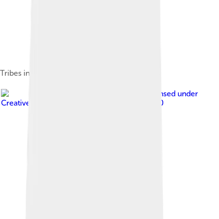
Tribes in Thrace and Macedonia
Image by
Ivorrusev
, licensed under
Creative Commons Attribution-Share Alike 3.0