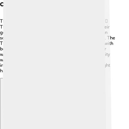
Culture And Society
Thracians loved music, dance, and storytelling! 🎶👯‍♂️
They often gathered for festivals that celebrated their
gods and nature. Horses were important in Thracian
society, and they were known as great horse riders. The
Thracians also created unique pottery and jewelry with
beautiful designs. They practiced a type of ancestor
worship and valued bravery! 💪Family and community
were essential to them, and they communicated
important events through oral traditions, which might
have influenced the way they spoke!
Explore with ChatDino
Explore with ChatDino