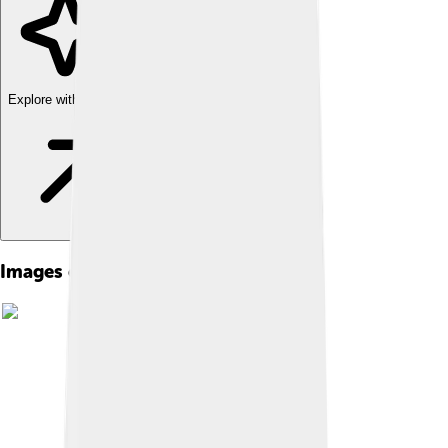
Explore with ChatDino
Images of Thracian