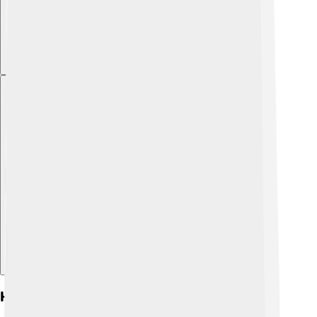
Explore with ChatDino
History And Origins