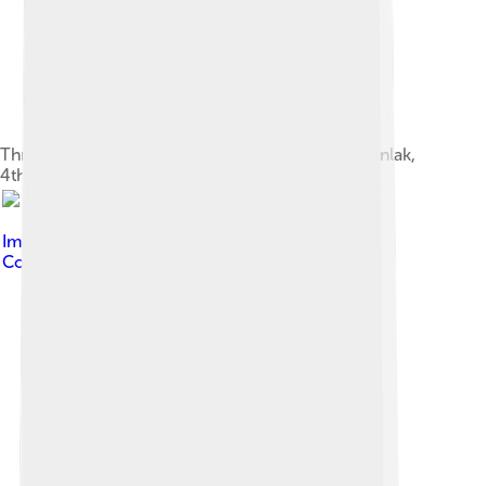
Thracian king and queen. Thracian Tomb of Kazanlak,
4th century BC.
Image by
Ivo E. Stankov
, licensed under
Creative
Commons Attribution-Share Alike 2.5