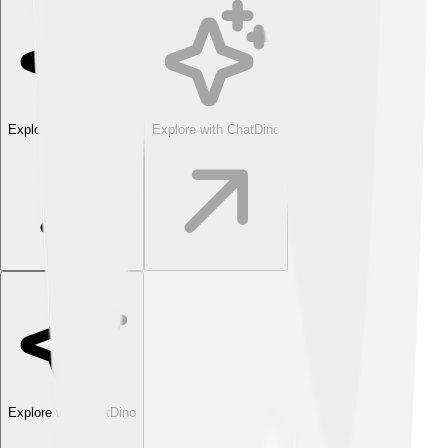
Explore with ChatDino
Explore with ChatDino
Explore with ChatDino