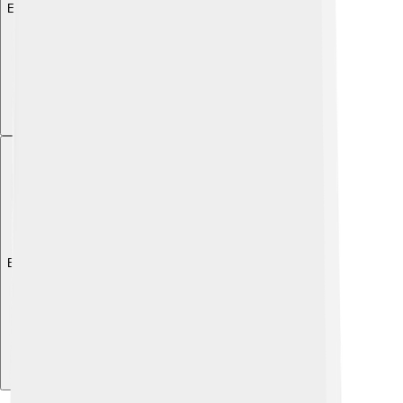
Explore with ChatDino
Explore with ChatDino
Explore with ChatDino