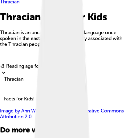
Thracian
Thracian Facts For Kids
Thracian is an ancient Indo-European language once
spoken in the eastern Balkans, primarily associated with
the Thracian people.
Explore with ChatDino
🎨 Reading age for
6-8
Thracian
Facts for Kids!
Image by
Ann Wuyts
, licensed under
Creative Commons
Attribution 2.0
Do more with AI