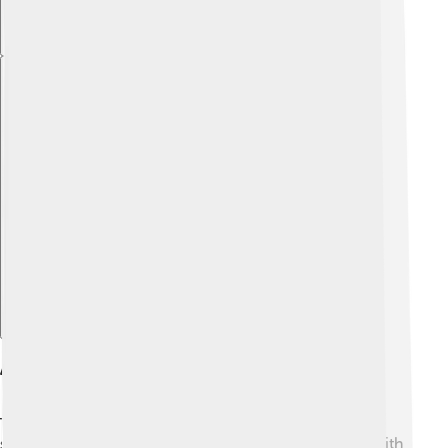
Explore with ChatDino
Art And Architecture
Thracian art was vibrant and showcased their talented
skills! 🎨They created intricate gold jewelry, pottery with