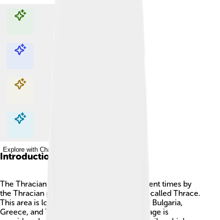
Explore with ChatDino
Explore with ChatDino
Explore with ChatDino
Explore with ChatDino
Introduction
The Thracian language was spoken in ancient times by
the Thracian people, who lived in a region called Thrace.
This area is located in parts of modern-day Bulgaria,
Greece, and Turkey. 📍The Thracian language is