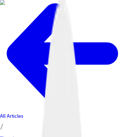
All Articles