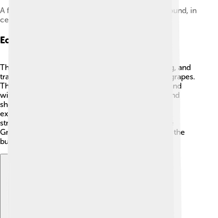
A fresco of a Thracian woman in the Ostrusha Mound, in
central Bulgaria
Economy And Trade
The Thracian economy relied on farming, herding, and
trade! 🌾They grew crops like barley, wheat, and grapes.
This helped them make yummy foods like bread and
wine! 🍇Thracians also raised animals like cows and
sheep. They traded with neighboring cultures,
exchanging goods like textiles and pottery. Their
strategic location among various empires, like the
Greeks and Romans, allowed them to be a part of the
bustling trade routes! 🐴