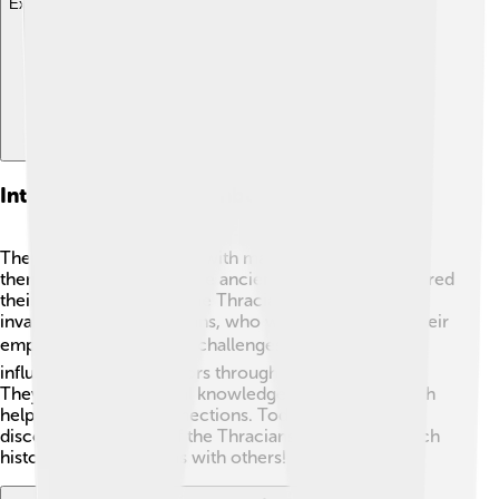
Explore with ChatDino
Interactions With Neighboring Civilizations
The Thracians interacted with many cultures around
them! They traded with the ancient Greeks, who admired
their horsemanship. 🐎The Thracians also faced
invasions from the Romans, who wanted to expand their
empire. 🌍Despite these challenges, Thracians
influenced their neighbors through trade and culture.
They shared agricultural knowledge and stories, which
helped in creating connections. Today, we can still
discover the secrets of the Thracians through their rich
history and interactions with others! ✨