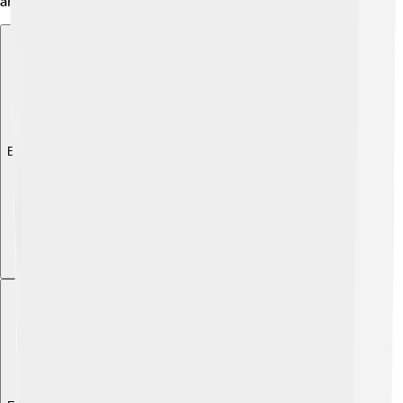
animals, and the land where they lived!
Explore with ChatDino
Explore with ChatDino