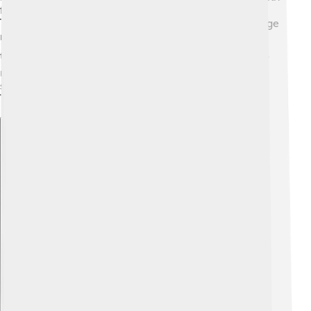
fascinating designs, and beautiful wall paintings.
Thracians built tombs called "kurgans," which were large
mounds where important people were buried. These
tombs often contained amazing treasures! ⛪They also
made sculptures of their gods and heroes, which
showed their creativity and beliefs. The art of the
Thracians tells us a lot about their lives and culture!
Explore with ChatDino
Explore with ChatDino