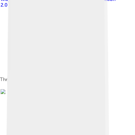
2.0
Thracian Helm, Bronze and Silver