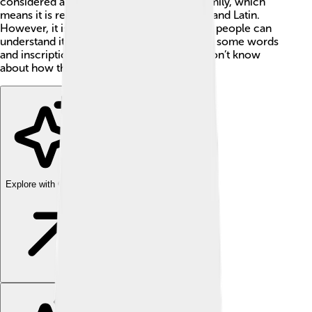
considered a part of the Indo-European family, which
means it is related to languages like Greek and Latin.
However, it is a mystery because not many people can
understand it today! 🤔Scholars have found some words
and inscriptions, but there is a lot we still don’t know
about how the Thracians spoke.
Explore with ChatDino
Explore with ChatDino