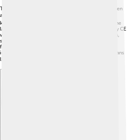
The Thracian language is thought to have been spoken
as early as 2000 BCE! 🗓️ The Thracian people were
known for their warrior culture and lived in tribes. The
language started disappearing around the 7th century CE
when other cultures, like the Romans and Byzantines,
spread through the region. 🏺Even though Thracian
faded away, it still leaves a mark on history through
inscriptions, pottery, and stories from ancient historians
like Herodotus! 📚
Explore with ChatDino
Explore with ChatDino