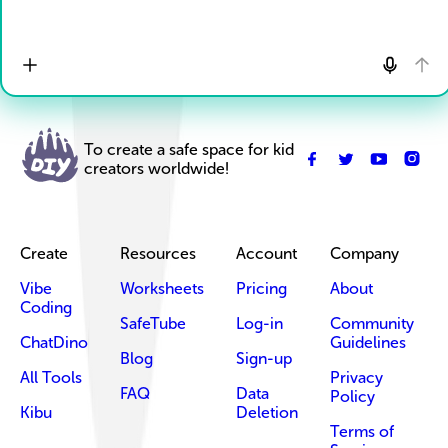
To create a safe space for kid
creators worldwide!
Create
Resources
Account
Company
Vibe
Worksheets
Pricing
About
Coding
SafeTube
Log-in
Community
ChatDino
Guidelines
Blog
Sign-up
All Tools
Privacy
FAQ
Data
Policy
Kibu
Deletion
Terms of