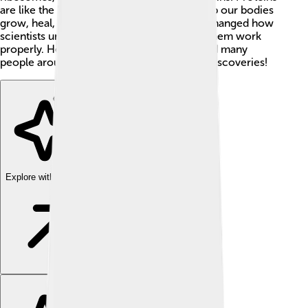
are like the building blocks of life - they help our bodies
grow, heal, and stay healthy. Steitz's work changed how
scientists understand cells and what helps them work
properly. He taught at Yale University 🏫, and many
people around the world learned from his discoveries!
Explore with ChatDino
Explore with ChatDino