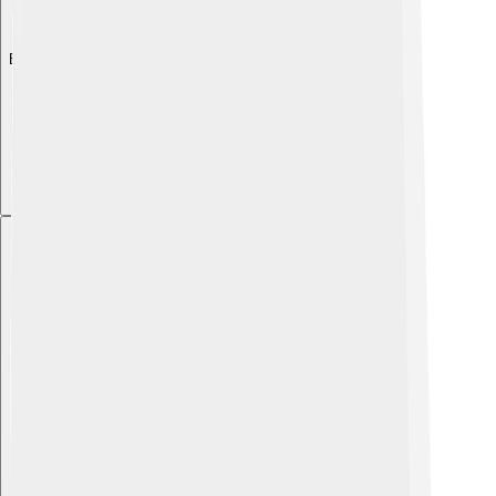
Explore with ChatDino
Explore with ChatDino
Explore with ChatDino