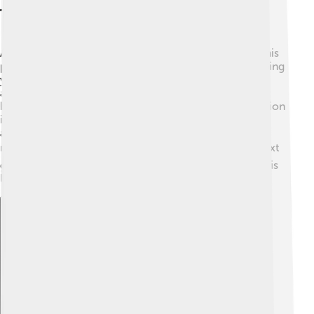
Teaching And Mentorship
As a professor at Yale University, Steitz loved sharing his
passion for science with students. He believed in helping
young scientists grow! 💡He mentored many students
and researchers, teaching them about ribosomes and
biochemistry. His engaging teaching style and dedication
inspired many to pursue careers in science. Students
admired him for his kindness and encouragement,
making him a favorite teacher among many! 📚The next
generation of scientists learned important lessons in his
lab and classrooms.
Explore with ChatDino
Explore with ChatDino