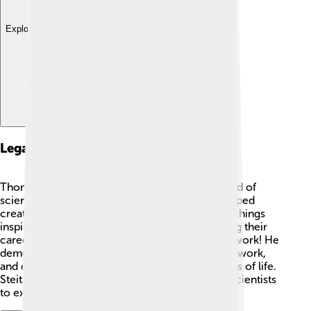
Explore with ChatDino
Legacy And Influence
Thomas A. Steitz left a lasting legacy in the world of
science. 🌟His discoveries about ribosomes helped
create new treatments for diseases, and his teachings
inspired many students. Young scientists building their
careers today continue to be influenced by his work! He
demonstrated the importance of curiosity, hard work,
and collaboration in understanding the mysteries of life.
Steitz’s legacy will live on, encouraging future scientists
to explore the wonders of biochemistry!