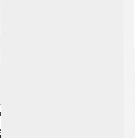
Explore with ChatDino
Publications And Key Papers
Steitz published many important scientific papers during
his career! 📄One notable paper was published in the