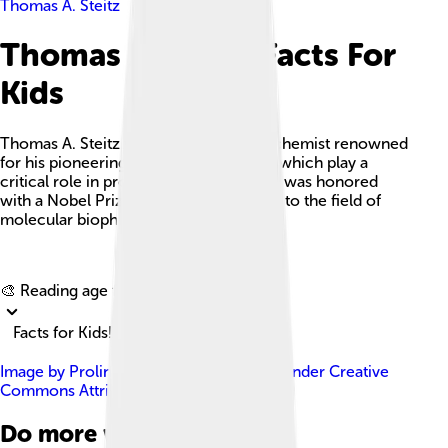
Thomas A. Steitz
Thomas A. Steitz Facts For
Kids
Thomas A. Steitz was an American biochemist renowned
for his pioneering work on ribosomes, which play a
critical role in protein synthesis, and he was honored
with a Nobel Prize for his contributions to the field of
molecular biophysics and biochemistry.
Explore with ChatDino
🎨 Reading age for
6-8
Facts for Kids!
Image by
Prolineserver ( talk )
, licensed under
Creative
Commons Attribution-Share Alike 3.0
Do more with AI