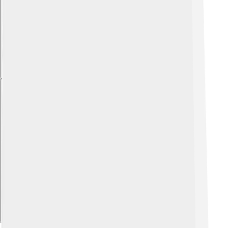
Explore with ChatDino
Explore with ChatDino
Explore with ChatDino