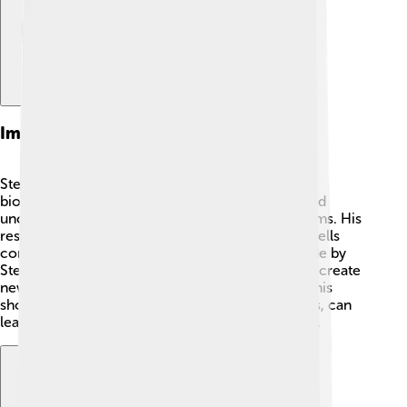
Impact On Biochemistry
Steitz's work significantly impacted the field of
biochemistry! 🧬By studying ribosomes, he helped
uncover how proteins are made in living organisms. His
research led to a greater understanding of how cells
communicate and function. The discoveries made by
Steitz and his team helped scientists find ways to create
new antibiotics to combat bacterial infections. This
showed that studying small things, like ribosomes, can
lead to big advancements in medicine and health.