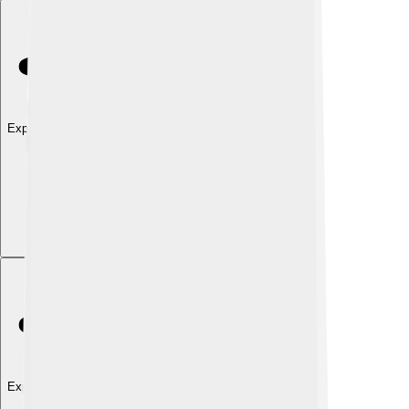
Explore with ChatDino
Explore with ChatDino
Explore with ChatDino