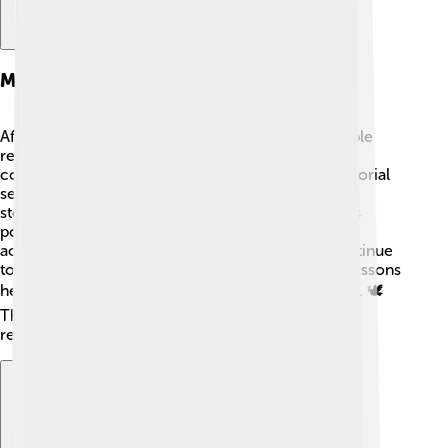
Memorials And Tributes
After his passing on October 30, 2018, many people
remembered Thomas A. Steitz for his incredible
contributions to science. 💔Universities held memorial
services honoring his legacy, and scientists shared
stories about how he impacted their lives. Tributes
poured in from around the world, celebrating his
achievements and kindness. Many institutions continue
to inspire students in his name, ensuring that the lessons
he taught will be shared with generations to come. 🕊️
The scientific community will always cherish his
remarkable influence!