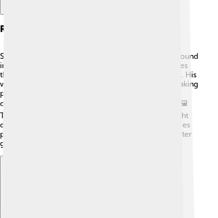
Research Contributions
Steitz's research focused on ribosomes, which are found
in every living cell. 🦠Ribosomes are like tiny factories
that build proteins by reading instructions from DNA. His
work revealed how ribosomes shape the protein-making
process! By using X-ray crystallography, he created
detailed pictures of ribosomes and how they work. 🖼️
This helped scientists understand how antibiotics fight
diseases by blocking ribosome activity. His discoveries
paved the way for new medical treatments and a better
grasp of how life functions at the cellular level!