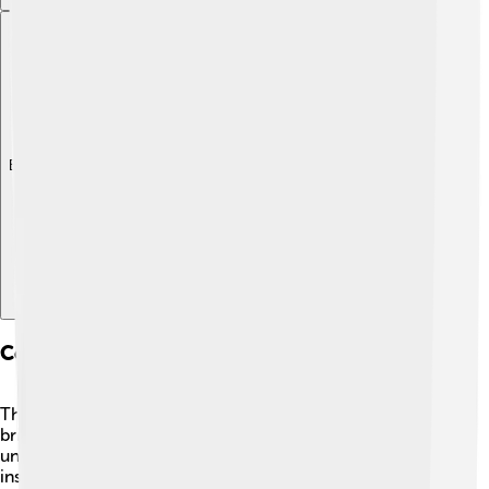
Explore with ChatDino
Collaborations And Partnerships
Throughout his career, Steitz collaborated with many
brilliant scientists! 🤝He worked with researchers from
universities and institutes around the world, sharing
insights and knowledge about ribosomes. These