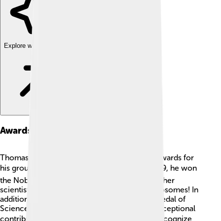
Explore with ChatDino
Awards And Honors
Thomas A. Steitz received many prestigious awards for
his groundbreaking work in science. 🏆In 2009, he won
the Nobel Prize in Chemistry alongside two other
scientists for their discoveries concerning ribosomes! In
addition, he has been awarded the National Medal of
Science and the Peter Debye Award for his exceptional
contributions to chemistry. 🌍These honors recognize