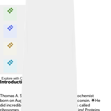
Explore with ChatDino
Explore with ChatDino
Explore with ChatDino
Explore with ChatDino
Introduction
Thomas A. Steitz was a famous American biochemist
born on August 23, 1933, in Milwaukee, Wisconsin. 🌟He
did incredible research about tiny structures called
ribosomes, which help our cells make proteins! Proteins