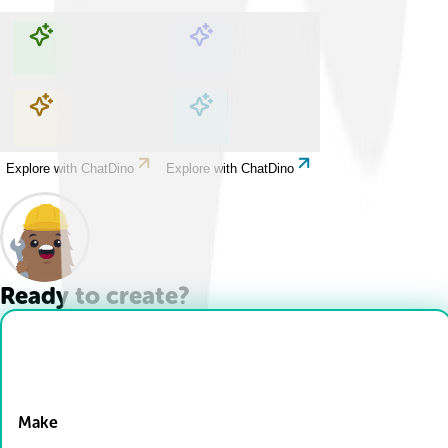
Explore with ChatDino
Explore with ChatDino
Explore with ChatDino
Explore with ChatDino
Ready to create?
Drop Files here
Make