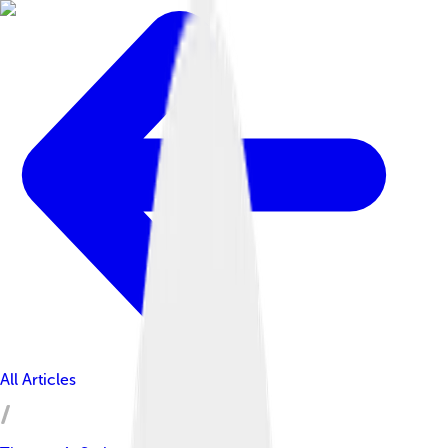
All Articles