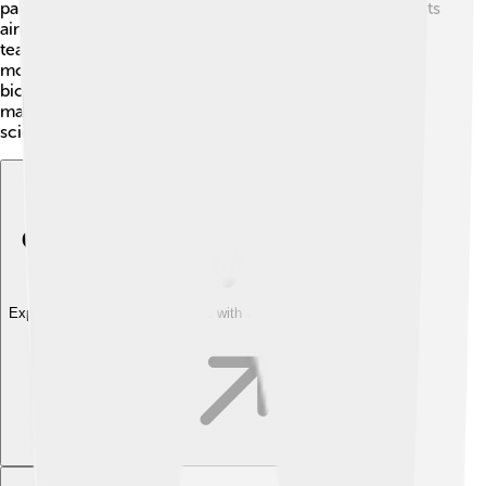
partnerships helped create a strong network of scientists
aiming to understand life at a molecular level. By
teaming up with others, Steitz's discoveries became
more profound and reached further into exploring
biochemistry! His teamwork laid the groundwork for
many new research projects and advancements in
science.
Explore with ChatDino
Explore with ChatDino