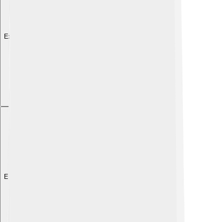
Explore with ChatDino
Explore with ChatDino
Explore with ChatDino