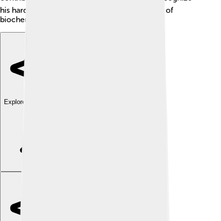
his hard work and help elevate the importance of
biochemistry in scientific research!
Explore with ChatDino
Explore with ChatDino