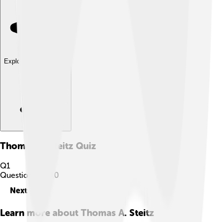
Explore with ChatDino
Thomas A. Steitz
Quiz
Q
1
Question
1
of
10
Next
Learn more about
Thomas A. Steitz