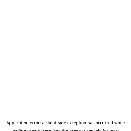
Application error: a
client
-side exception has occurred while
loading
www.diy.org
(see the
browser console
for more