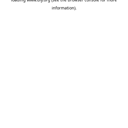
information).