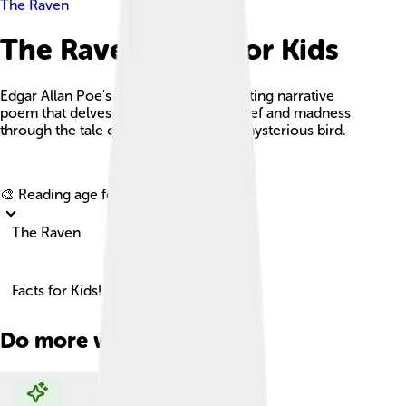
The Raven
The Raven Facts For Kids
Edgar Allan Poe's 'The Raven' is a haunting narrative
poem that delves into the depths of grief and madness
through the tale of a man visited by a mysterious bird.
Explore with ChatDino
🎨 Reading age for
6-8
The Raven
Facts for Kids!
Do more with AI