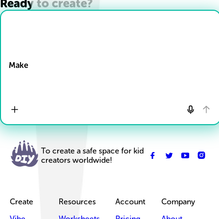
Ready to create?
Drop Files here
Make
To create a safe space for kid
creators worldwide!
Create
Resources
Account
Company
Vibe
Worksheets
Pricing
About