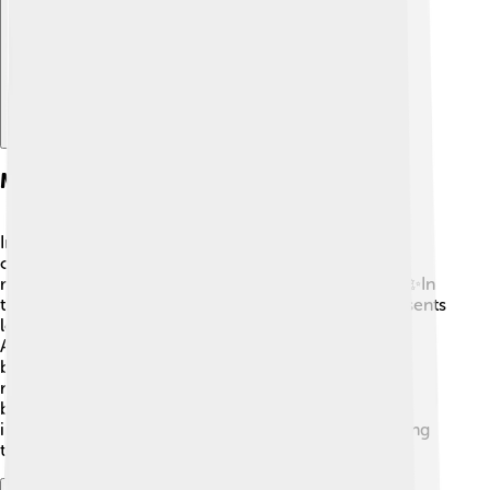
Mythology And Folklore
In many stories, ravens are thought to be magical
creatures. 🦄In some legends, they are seen as
messengers between the living and the spirit world! ✨In
the "Raven" poem by Edgar Allan Poe, the bird represents
loss and sorrow. In other cultures, like in Native
American folklore, the raven created the world or
brought light to the darkness! 🌞In Celtic mythology,
ravens were linked to war, often seen circling
battlefields. These mystical stories make ravens
interesting and important in different cultures, showing
their special place in human imagination!