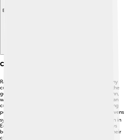
Explore with ChatDino
Cultural Significance
Ravens have been part of myths and stories for many
cultures around the world! 🌟In Norse mythology, the
god Odin had two ravens named Huginn and Muninn,
who flew around for information. In Native American
cultures, ravens are often seen as tricksters, teaching
people important lessons. 🎭In literature and art, ravens
symbolize mystery and intelligence, which is shown in
Edgar Allan Poe's famous poem. People have always
been fascinated by these dark, beautiful birds and their
clever behavior!