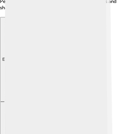
People can also help by learning about these birds and
sharing their love for them! ❤️
Explore with ChatDino
Explore with ChatDino