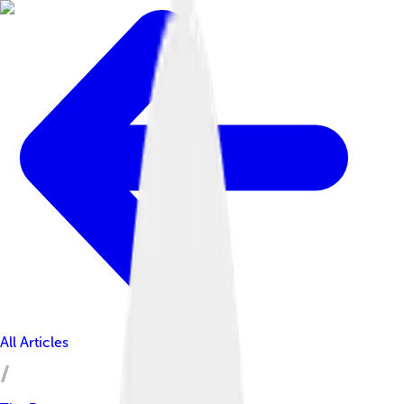
All Articles