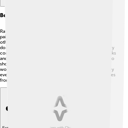
Behavior And Social Structure
Ravens are very social birds that often live in groups or
pairs. 👫They’re known for playing games with each
other! 🎉Ravens can be seen soaring through the skies,
doing flips, or even sliding down snowy hills! When they
communicate, they make various sounds, such as croaks
and clicks. They also use body language, like bowing, to
show emotions. Ravens are very caring parents! They
work together to build nests and feed their chicks. They
even help each other find food and protect their families
from danger! 🦺
Explore with ChatDino
Explore with ChatDino