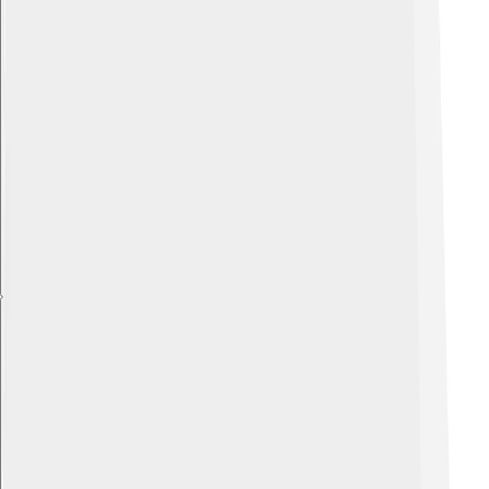
Explore with ChatDino
Explore with ChatDino
Explore with ChatDino