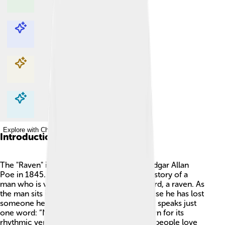
Explore with ChatDino
Explore with ChatDino
Explore with ChatDino
Explore with ChatDino
Introduction
The "Raven" is a famous poem written by Edgar Allan
Poe in 1845. 📜This spooky poem tells the story of a
man who is visited by a mysterious black bird, a raven. As
the man sits in his room, he feels sad because he has lost
someone he loved. 💔The raven flies in and speaks just
one word: “Nevermore.” The poem is known for its
rhythmic verses and haunting mood. Many people love