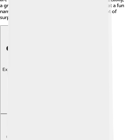
a group of ravens is called a "conspiracy!" Isn’t that a fun
name? 🎉Ravens are truly amazing birds with a lot of
surprises!
Explore with ChatDino
Explore with ChatDino