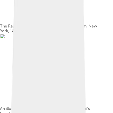
The Raven and Other Poems, Wiley and Putnam, New
York, 1845
An illustration by Édouard Manet, from Mallarmé's