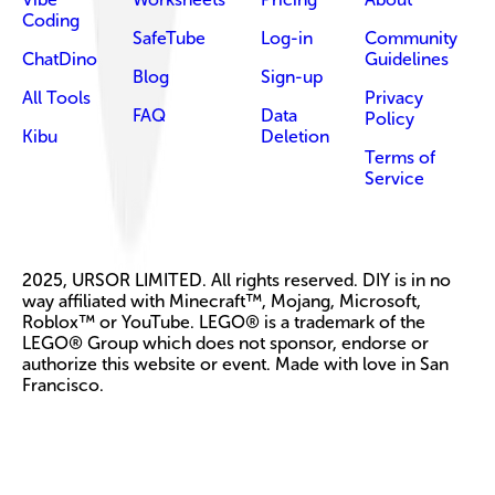
Coding
SafeTube
Log-in
Community
ChatDino
Guidelines
Blog
Sign-up
All Tools
Privacy
FAQ
Data
Policy
Kibu
Deletion
Terms of
Service
2025, URSOR LIMITED. All rights reserved. DIY is in no
way affiliated with Minecraft™, Mojang, Microsoft,
Roblox™ or YouTube. LEGO® is a trademark of the
LEGO® Group which does not sponsor, endorse or
authorize this website or event. Made with love in San
Francisco.