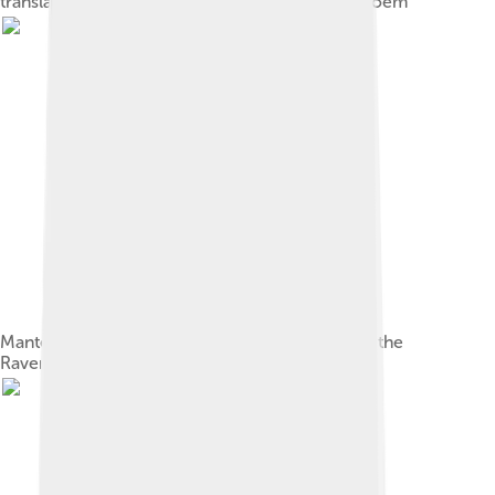
translation, depicting the first two lines of the poem
Mantel from the Brennan Farmhouse, known as the
Raven Mantel, at Columbia University