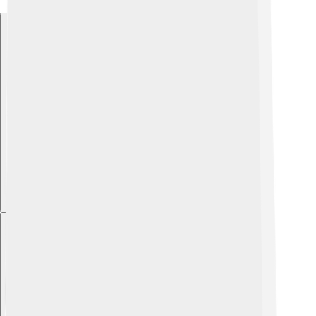
Explore with ChatDino
Explore with ChatDino
Explore with ChatDino