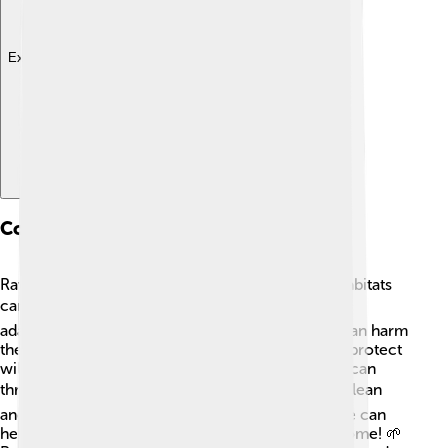
Explore with ChatDino
Conservation Status
Ravens are not currently endangered, but their habitats
can be affected by human activities. 🏗️ They are
adaptable birds, but pollution and deforestation can harm
their living spaces. Organizations are working to protect
wildlife habitats to ensure ravens and other birds can
thrive. 🏞️ It’s essential to keep our environment clean
and safe for all creatures! By caring for nature, we can
help keep ravens flying high for generations to come! 🌱