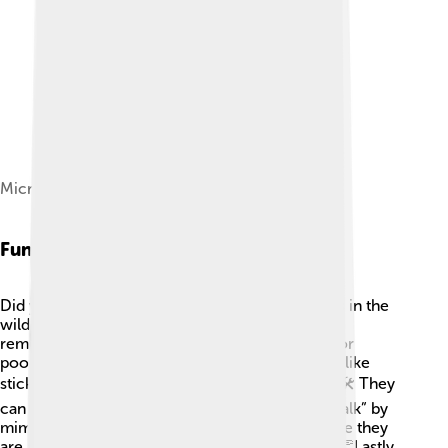
Microphone, recording icon
Fun Facts
Did you know that ravens can live up to 15 years in the
wild? 🦅They have incredible memories and can
remember people who have treated them well or
poorly! Ravens have been observed using tools, like
sticks, to get food out of hard-to-reach places! 🛠️ They
can recognize their own reflections and even “talk” by
mimicking human words! Some scientists believe they
are as intelligent as dolphins and chimpanzees! 👏Lastly,