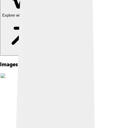
Explore with ChatDino
Images of The Raven