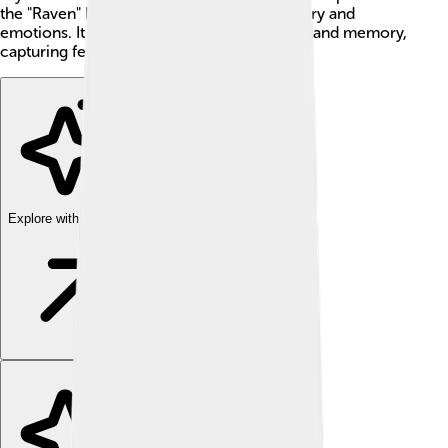
the "Raven" because it uses powerful imagery and
emotions. It makes readers think about loss and memory,
capturing feelings in a magical way! 🦅
Explore with ChatDino
Explore with ChatDino