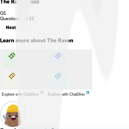
The Raven
Quiz
Q
1
Question
1
of
10
Next
Learn more about
The Raven
Explore with ChatDino
Explore with ChatDino
Explore with ChatDino
Explore with ChatDino