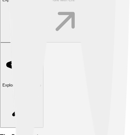
Explore with ChatDino