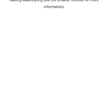
information).