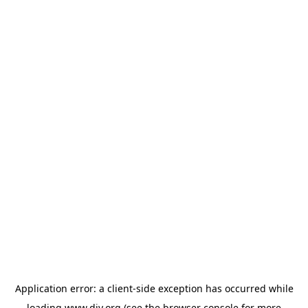
Application error: a
client
-side exception has occurred while
loading
www.diy.org
(see the
browser console
for more