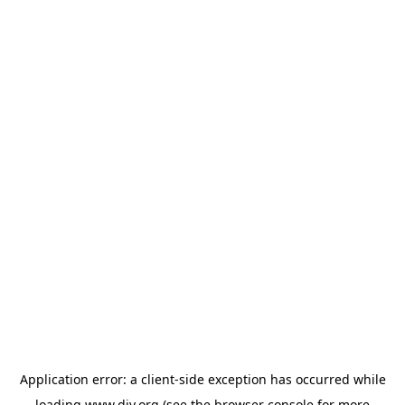
Application error: a
client
-side exception has occurred while
loading
www.diy.org
(see the
browser console
for more