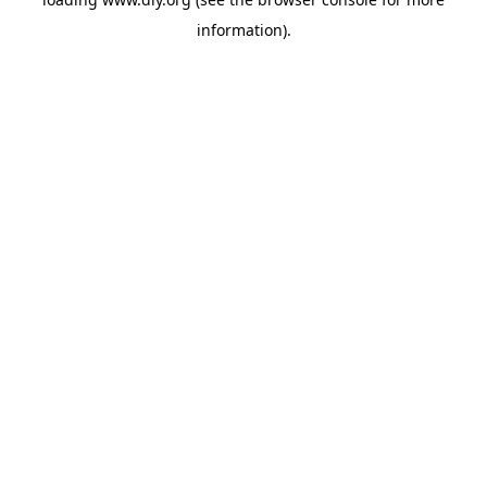
information).