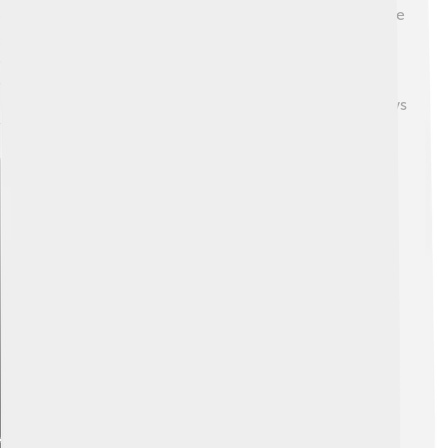
detectors that can sense heat! ⚡Thallium can help create
special alloys for making picture tubes and other
components in televisions. 📺However, due to its
toxicity, thallium is being replaced by safer materials in
many applications. Scientists are always looking for ways
to use thallium wisely and safely! 🔍
Explore with ChatDino
Explore with ChatDino