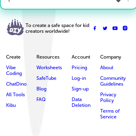
To create a safe space for kid
creators worldwide!
Create
Resources
Account
Company
Vibe
Worksheets
Pricing
About
Coding
SafeTube
Log-in
Community
ChatDino
Guidelines
Blog
Sign-up
All Tools
Privacy
FAQ
Data
Policy
Kibu
Deletion
Terms of
Service