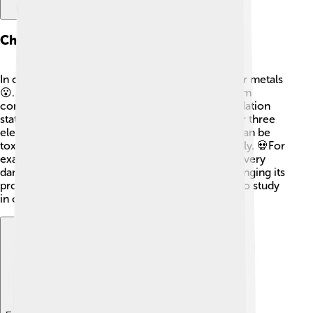
Chemical Properties
In chemical reactions, thallium behaves like other metals
😮. It can combine with different elements to form
compounds. Thallium commonly forms two oxidation
states: +1 and +3, which means it can lose one or three
electrons when reacting. Thallium compounds can be
toxic, making it important to handle them carefully. 💀For
example, thallium(I) sulfate is a compound that is very
dangerous. It can react with acids and bases, changing its
properties, and making it even more interesting to study
in chemistry! ⚗️