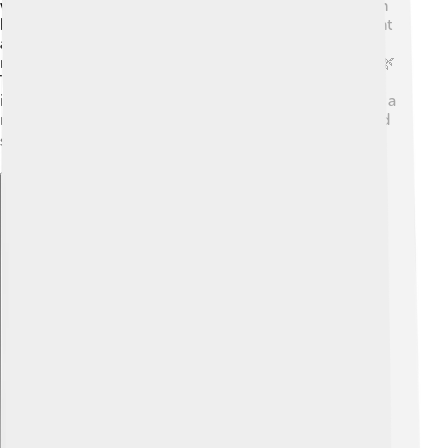
with a special process called spectrum analysis, which
helps identify elements. Sir William named the element
after a green line he saw in the spectrum, which
reminded him of the color of a plant called "Thallus"! 🌿
Thallium was used for many years in medicine and
industry, but scientists soon realized it was toxic. 🚨As a
result, research continues to improve how we use and
study this fascinating metal safely! 📚
Explore with ChatDino
Explore with ChatDino