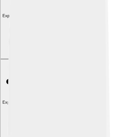
Explore with ChatDino
Explore with ChatDino
Explore with ChatDino