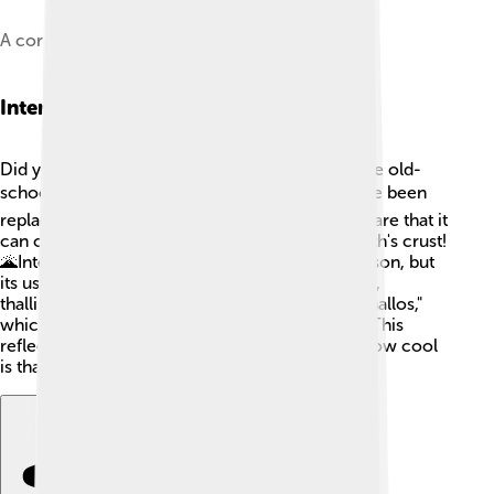
A corroded thallium rod
Interesting Facts
Did you know that thallium is often used in some old-
school thermometers? 🌡️ It's true! But these have been
replaced with safer alternatives. Thallium is so rare that it
can only be found in minute amounts in the Earth's crust!
🌋Interestingly, thallium was once used as a poison, but
its use is now regulated due to its toxicity. Lastly,
thallium's name comes from the Greek word "thallos,"
which means "young shoot" or "green twig." 🌱 This
reflects the green color seen in its spectrum! How cool
is that? 😎