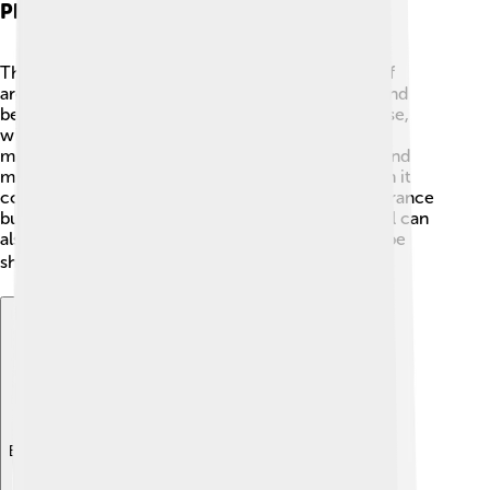
Physical Properties
Thallium is a unique metal! It has a melting point of
around 304 °C (579 °F), which means it can melt and
become a liquid when heated. 🔥It's also very dense,
with a density of 11.8 grams per cubic centimeter,
making it heavier than lead! Thallium looks shiny and
metallic and can easily be cut with a knife. 📏When it
comes to color, thallium metal has a silvery appearance
but can also oxidize to a dull gray color. This metal can
also be somewhat malleable, which means it can be
shaped without breaking! 🛠️
Explore with ChatDino
Explore with ChatDino