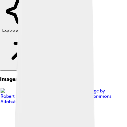
Explore with ChatDino
Images of Thallium
Image by
Robert M. Lavinsky
, licensed under
Creative Commons
Attribution-Share Alike 3.0