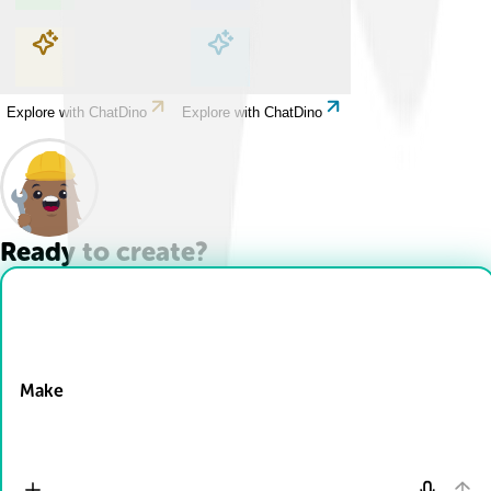
Explore with ChatDino
Explore with ChatDino
Explore with ChatDino
Explore with ChatDino
Ready to create?
Drop Files here
Make