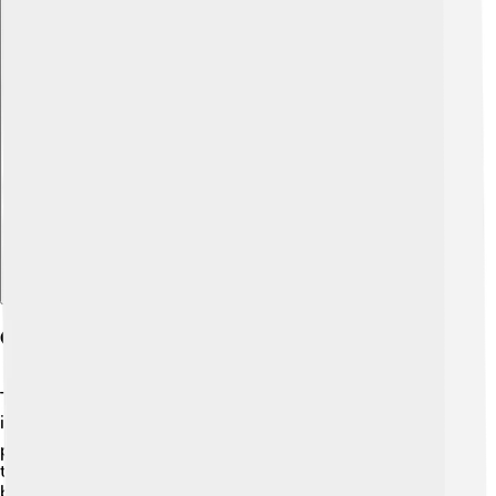
Explore with ChatDino
Occurrence And Sources
Thallium is not very common in nature, which makes it
interesting! 🌍It occurs mostly in certain minerals, like
pyrites and some copper ores. The largest producers of
thallium are in Mexico and Peru, where it's usually a
byproduct of mining other metals, such as copper and