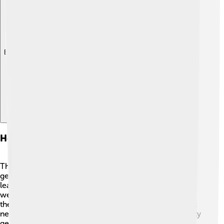
Explore with ChatDino
Health Effects And Toxicity
Thallium can be dangerous to our health! 😖If someone
gets thallium in their body, it can cause poisoning,
leading to symptoms like hair loss, nausea, and
weakness. 🏥Because thallium compounds are toxic,
they must be handled very carefully. Always remember:
never touch or breathe in thallium without proper safety
gear! 🚫If people accidentally poison themselves with