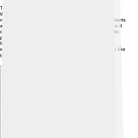
Thallium can also hurt our environment! 🌿When
thallium is released into the soil, water, or air during
mining and industrial activities, it can be harmful to plants
and animals. 🦉Thallium doesn't break down easily, so it
can stay in the environment for a long time, leading to
pollution. Scientists are studying how to safely use
thallium while protecting nature! 🌼Helping the
environment means being responsible with materials like
thallium, so we all can live in a cleaner world! 🌍
Explore with ChatDino
Explore with ChatDino