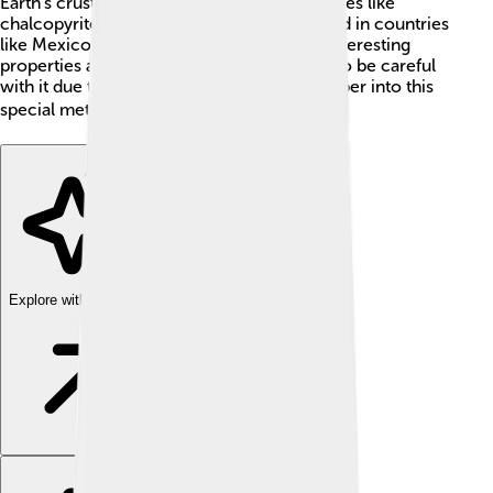
Earth's crust and is mainly extracted from ores like
chalcopyrite and sphalerite, which are found in countries
like Mexico and Peru. Thallium has some interesting
properties and uses, but it's also important to be careful
with it due to its toxic nature. Let's dive deeper into this
special metal! 🌍
Explore with ChatDino
Explore with ChatDino