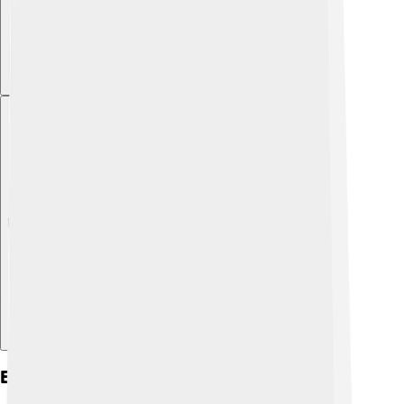
Explore with ChatDino
Environmental Impact