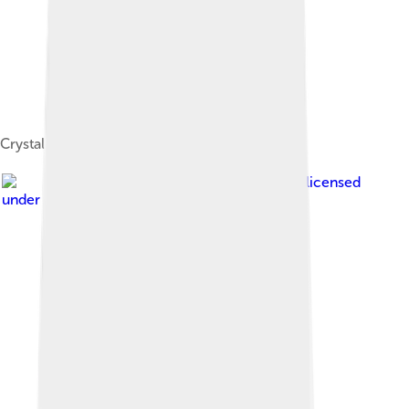
Crystals of hutchinsonite ((Tl,Pb)2As5S9)
Image by
Dschwen
, licensed
under
Creative Commons Attribution 2.5