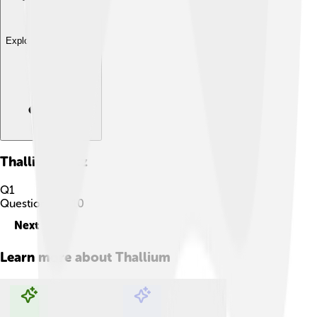
Explore with ChatDino
Thallium
Quiz
Q
1
Question
1
of
10
Next
Learn more about
Thallium