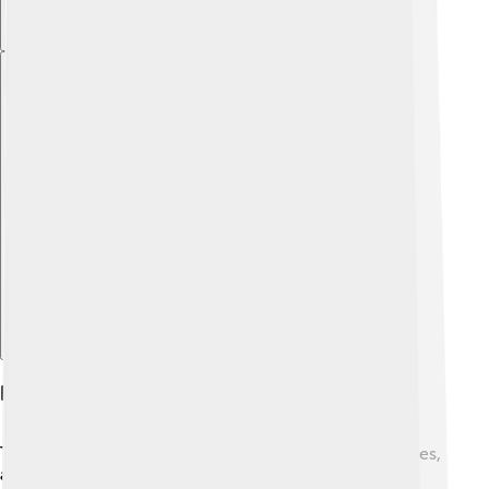
Explore with ChatDino
History And Discovery
Thallium was discovered in 1861 by Sir William Crookes,
a British scientist. 🔬He found it while experimenting