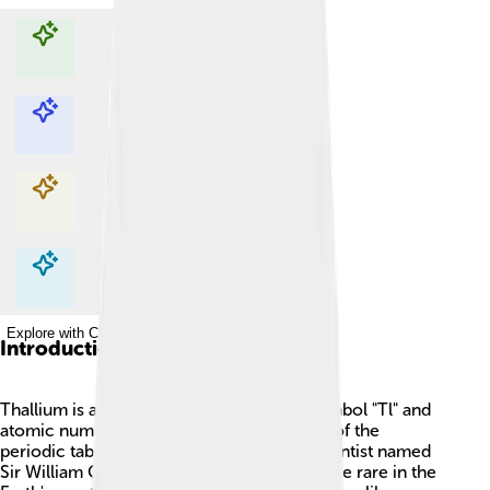
Explore with ChatDino
Explore with ChatDino
Explore with ChatDino
Explore with ChatDino
Introduction
Thallium is a soft, silvery metal with the symbol "Tl" and
atomic number 81! 🧪It's found in Group 13 of the
periodic table and was discovered by a scientist named
Sir William Crookes in 1861. Thallium is quite rare in the