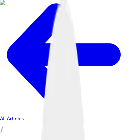
All Articles