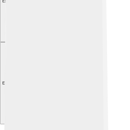
Explore with ChatDino
Explore with ChatDino
Explore with ChatDino