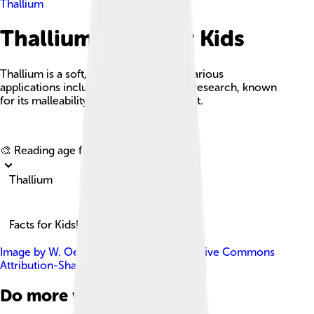
Thallium
Thallium Facts For Kids
Thallium is a soft, toxic metal used in various
applications including electronics and research, known
for its malleability and low melting point.
Explore with ChatDino
🎨 Reading age for
6-8
Thallium
Facts for Kids!
Image by
W. Oelen
, licensed under
Creative Commons
Attribution-Share Alike 3.0
Do more with AI