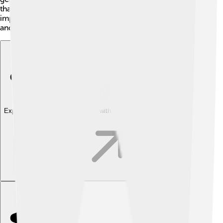
thallium, they need to go to a doctor quickly. It’s
important to learn about thallium's dangers to stay safe
and healthy! 💖
Explore with ChatDino
Explore with ChatDino