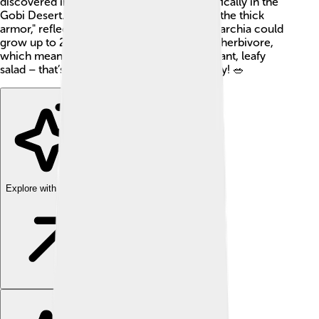
discovered in what is now Mongolia, specifically in the
Gobi Desert. Its name means "the one with the thick
armor," reflecting its tough plate-like skin. Tarchia could
grow up to 26 feet (8 meters) long! It was a herbivore,
which means it only ate plants. Imagine a giant, leafy
salad – that’s what Tarchia munched on daily! 🥗
Explore with ChatDino
Explore with ChatDino