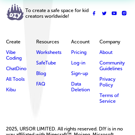
To create a safe space for kid
creators worldwide!
Create
Resources
Account
Company
Vibe
Worksheets
Pricing
About
Coding
SafeTube
Log-in
Community
ChatDino
Guidelines
Blog
Sign-up
All Tools
Privacy
FAQ
Data
Policy
Kibu
Deletion
Terms of
Service
2025, URSOR LIMITED. All rights reserved. DIY is in no
way affiliated with Minecraft™, Mojang, Microsoft,