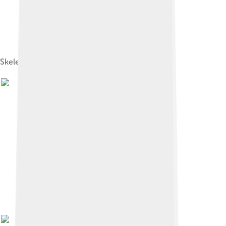
Skeletal diagram of T. tumanovae holotype