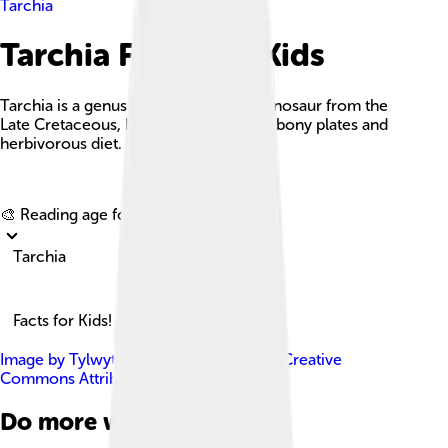
Tarchia
Tarchia Facts For Kids
Tarchia is a genus of large, armored dinosaur from the
Late Cretaceous, known for its unique bony plates and
herbivorous diet.
Explore with ChatDino
🎨 Reading age for
6-8
Tarchia
Facts for Kids!
Image by
Tylwyth Eldar
, licensed under
Creative
Commons Attribution-Share Alike 4.0
Do more with AI