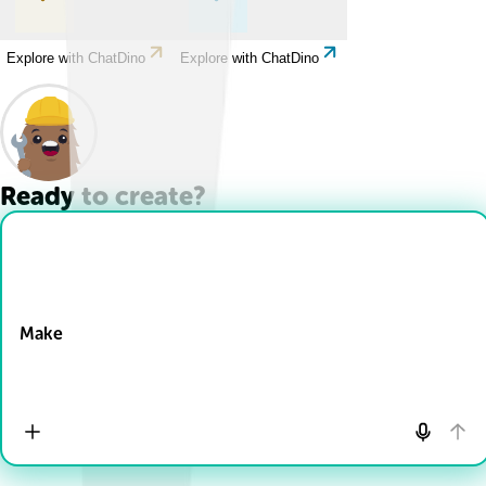
Explore with ChatDino
Explore with ChatDino
Ready to create?
Drop Files here
Make