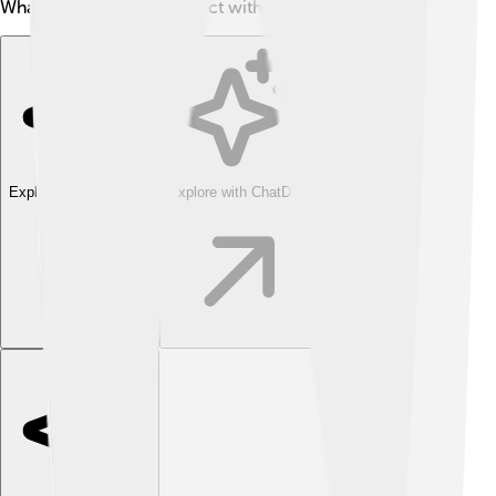
What a cool way to connect with the past! 🦕
Explore with ChatDino
Explore with ChatDino