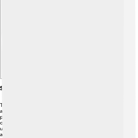
Explore with ChatDino
Significance In Paleontology
Tarchia helps scientists learn more about ankylosaurs
and their adaptations! 🏺By studying Tarchia,
paleontologists can understand how dinosaurs evolved
over time. Its armor and tail club are essential for
understanding how dinosaurs protected themselves
against predators. Tarchia’s fossils provide valuable