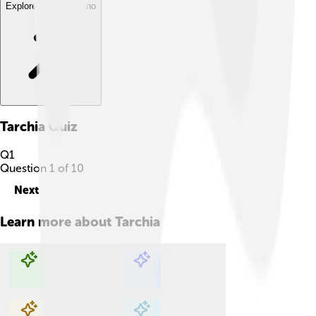
Explore with ChatDino
Tarchia
Quiz
Q
1
Question
1
of
10
Next
Learn more about
Tarchia
Explore with ChatDino
Explore with ChatDino