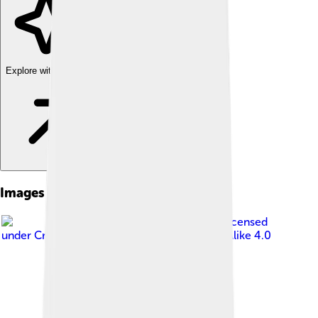
Explore with ChatDino
Images of Tarchia
Image by
Ghedoghedo
, licensed
under
Creative Commons Attribution-Share Alike 4.0