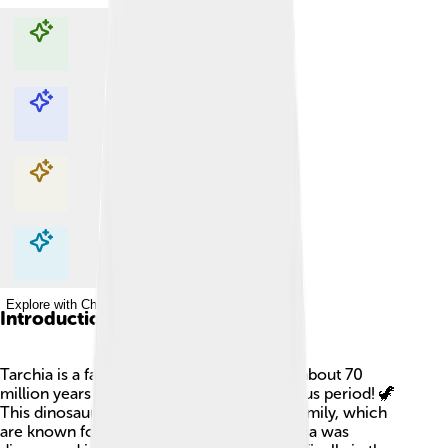
Explore with ChatDino
Explore with ChatDino
Explore with ChatDino
Explore with ChatDino
Introduction
Tarchia is a fascinating dinosaur that lived about 70
million years ago during the Late Cretaceous period! 🦖
This dinosaur was part of the Ankylosaur family, which
are known for their armored bodies. Tarchia was