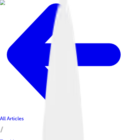
All Articles