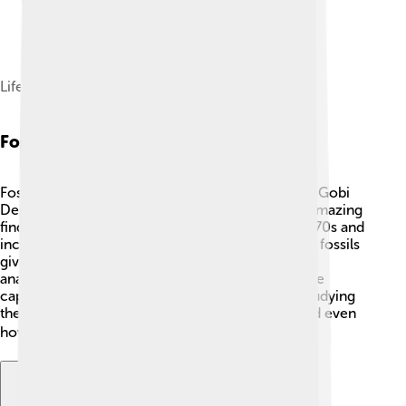
Life reconstruction
Fossil Record
Fossils of Tarchia were discovered in Mongolia's Gobi
Desert, where paleontologists have uncovered amazing
finds! 🦴The first fossils were found in the late 1970s and
include partial skeletons and armor plates. These fossils
give scientists a better understanding of Tarchia's
anatomy and lifestyle. Fossils are like nature’s time
capsules, telling us about past life on Earth! By studying
them, we learn how Tarchia lived, what it ate, and even
how it looked! 📚