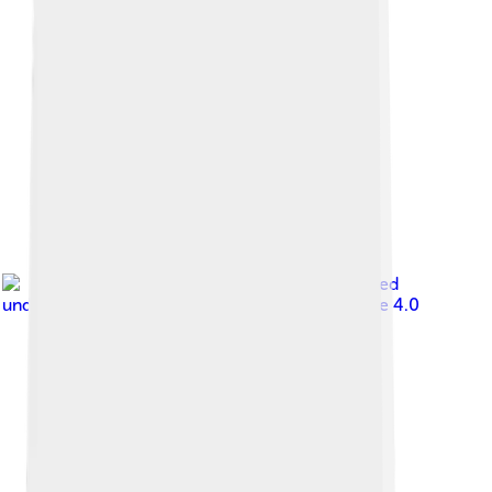
Image by
TotalDino
, licensed
under
Creative Commons Attribution-Share Alike 4.0