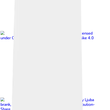
Image by
Ghedoghedo
, licensed
under
Creative Commons Attribution-Share Alike 4.0
Image by
Ljuba
brank
, licensed under
Creative Commons Attribution-
Share Alike 4.0