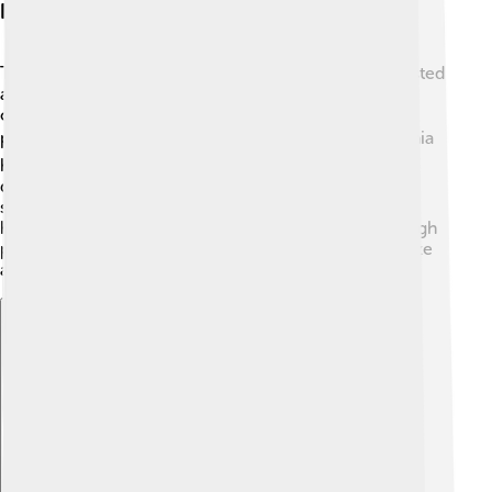
Physical Characteristics
Tarchia had some incredible physical features! It boasted
a big, flattened body covered with bony plates called
osteoderms that protected it from predators. These
plates were like a built-in shield! 🛡️ Additionally, Tarchia
had a long tail with a club-like end that it could use to
defend itself. Its legs were sturdy, helping it to walk
slowly but surely across its environment. Tarchia also
had a beak-like mouth that helped it to munch on tough
plants like ferns and shrubs. The combination of its size
and armor made it a unique dinosaur in its time! 🌿
Explore with ChatDino
Explore with ChatDino