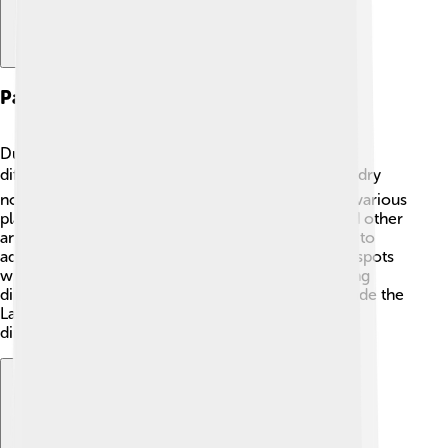
Paleoenvironments
During Tarchia's time, the environment was quite
different from today! 🌏The Gobi Desert, which is dry
now, was once filled with rivers, lush forests, and various
plant life. There were many types of dinosaurs and other
animals living in this lively ecosystem! Tarchia had to
adapt to its surroundings, finding the best feeding spots
while avoiding predators like the fierce meat-eating
dinosaurs of the period. This rich variety of life made the
Late Cretaceous period an exciting time to be a
dinosaur! 🌳