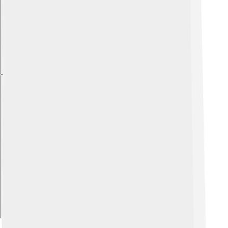
Explore with ChatDino
Explore with ChatDino
Explore with ChatDino