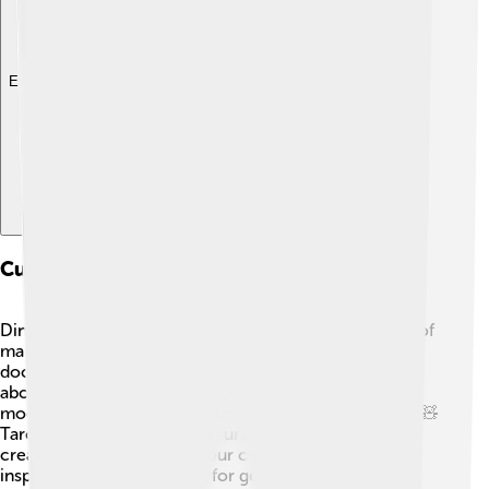
Explore with ChatDino
Cultural Impact And Representation
Dinosaurs like Tarchia have captured the imagination of
many people! 🎨You can find Tarchia in books,
documentaries, and even cartoons, sparking curiosity
about prehistoric life. Some people create toys and
models of Tarchia, which allow kids to play and learn! 🧸
Tarchia shows us that dinosaurs are not just ancient
creatures; they are part of our cultural storytelling,
inspiring art and education for generations to come!