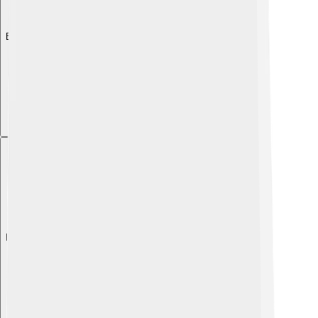
Explore with ChatDino
Explore with ChatDino
Explore with ChatDino