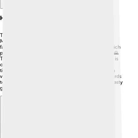
Habitat And Distribution
Tarchia roamed the sandy plains and dry areas of
Mongolia during the Late Cretaceous period. This
fascinating place was filled with lush vegetation, which
provided plenty of food for herbivores like Tarchia! 🌄
The Gobi Desert, where Tarchia fossils were found, is
one of the largest deserts in the world today. At that
time, the climate was warmer and wetter, allowing a
variety of plants to thrive. Tarchia likely moved in herds
to stay safe from predators while munching on the tasty
greenery surrounding them. 🌾