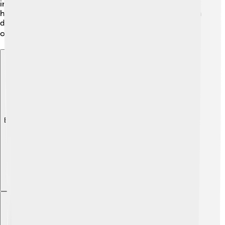
insights into the ecosystems of the Late Cretaceous and
how different species interacted with one another. Each
discovery brings us closer to uncovering the mysteries
of our planet's ancient past! 🔍
Explore with ChatDino
Explore with ChatDino