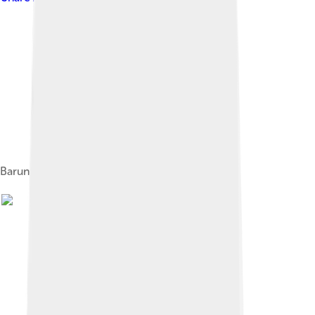
Barun Goyot Formation in Mongolia