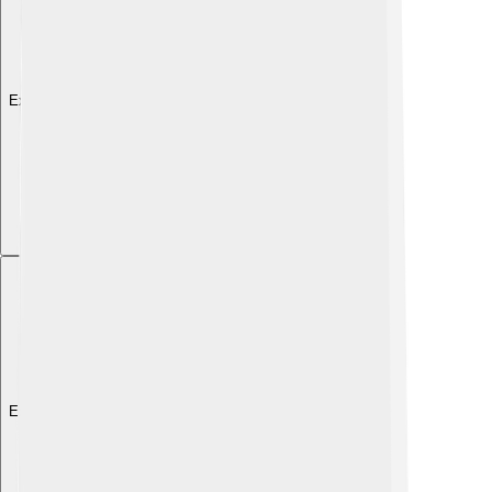
Explore with ChatDino
Explore with ChatDino
Explore with ChatDino