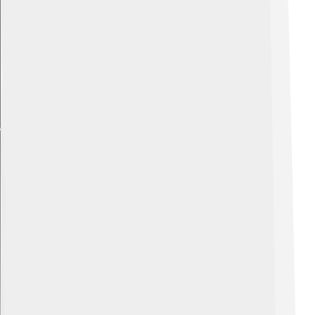
Explore with ChatDino
Explore with ChatDino
Explore with ChatDino