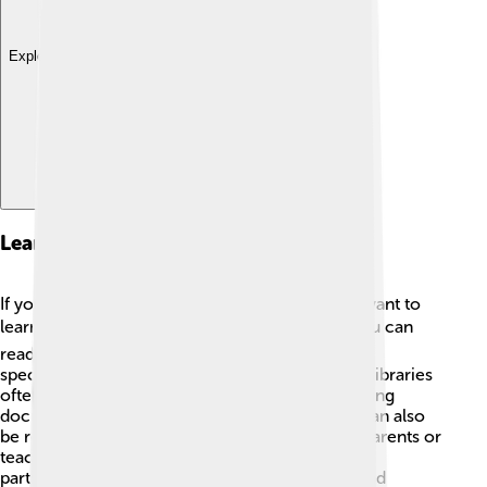
Explore with ChatDino
Learning Resources
If you're curious about the Tamil Calendar and want to
learn more, there are many fun resources! 📚You can
read books about Tamil culture or visit websites
specifically designed for kids to explore. Public libraries
often have sections on world cultures. 🎨Watching
documentaries or videos about Tamil festivals can also
be really entertaining. Don’t forget to ask your parents or
teachers for suggestions! You might even enjoy
participating in local Tamil community events and