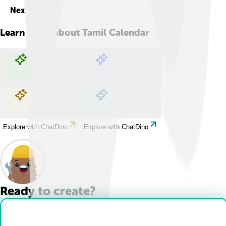
Next
Learn more about
Tamil Calendar
Explore with ChatDino
Explore with ChatDino
Explore with ChatDino
Explore with ChatDino
Ready to create?