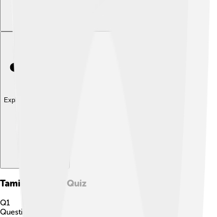
Explore with ChatDino
Tamil Calendar
Quiz
Q
1
Question
1
of
10