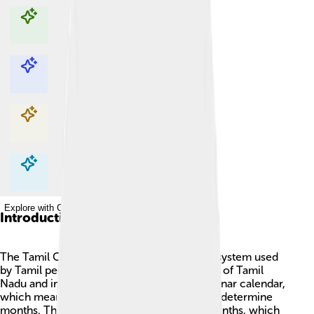
Explore with ChatDino
Explore with ChatDino
Explore with ChatDino
Explore with ChatDino
Introduction
The Tamil Calendar 🌟 is a unique calendar system used
by Tamil people, primarily in the Indian state of Tamil
Nadu and in countries like Sri Lanka. It is a lunar calendar,
which means it tracks the moon’s phases to determine
months. The Tamil year is made up of 12 months, which