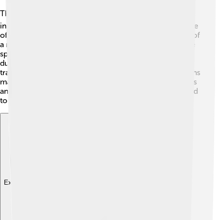
The Tamil Calendar is a key part of Tamil culture! 🎭It
influences rituals, folklore, and family gatherings. People
often perform traditional ceremonies to mark the start of
a new month and year. They wear new clothes, prepare
special meals, and participate in community events
during festivals. 🌼Additionally, families have unique
traditions, such as creating colorful kolams (floor designs
made with rice flour) during festivals to welcome guests
and bring luck. The calendar keeps everyone connected
to their rich heritage and traditions!
Explore with ChatDino
Explore with ChatDino