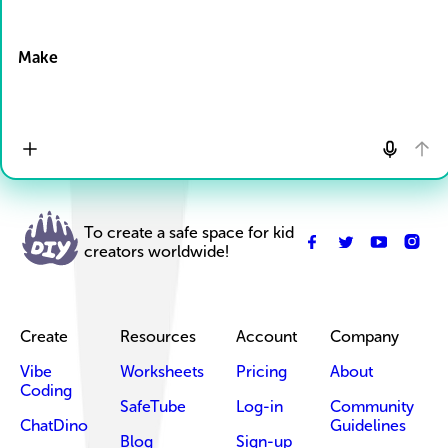
Drop Files here
Make
To create a safe space for kid
creators worldwide!
Create
Resources
Account
Company
Vibe
Worksheets
Pricing
About
Coding
SafeTube
Log-in
Community
ChatDino
Guidelines
Blog
Sign-up