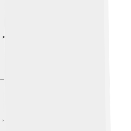
Explore with ChatDino
Explore with ChatDino
Explore with ChatDino