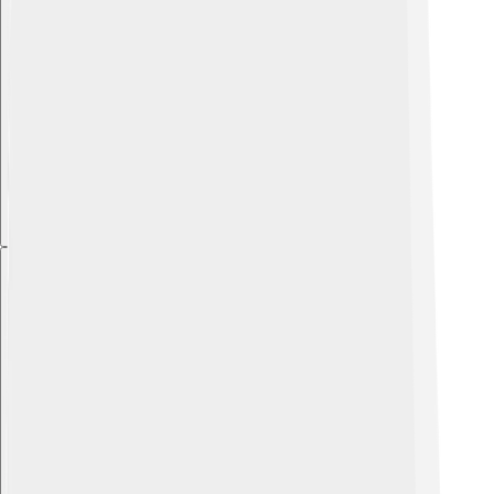
Explore with ChatDino
Explore with ChatDino
Explore with ChatDino