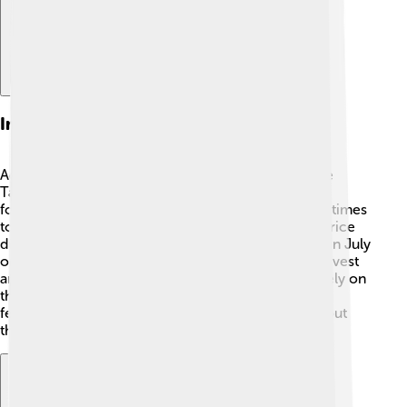
Influence On Agriculture
Agriculture is very important in Tamil Nadu, and the
Tamil Calendar plays a huge role in farming! 🌾By
following the lunar months, farmers know the best times
to plant and harvest crops. For instance, they plant rice
during the Tamil month of Aadi, which usually falls in July
or August. Festivals like Pongal 🎉 celebrate the harvest
and thank the Earth for its blessings. Farmers also rely on
the calendar for other activities like seeding and
fertilizing, ensuring they have good crops throughout
the year!