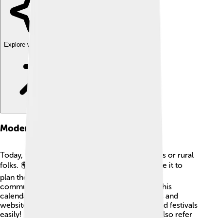
Explore with ChatDino
Modern Usage
Today, the Tamil Calendar is not just for farmers or rural
folks. 🌍Even in modern cities, many people use it to
plan their daily lives. Schools, businesses, and
communities still celebrate festivals based on this
calendar. Technology helps too; there are apps and
websites that let you track the Tamil months and festivals
easily! 🎉Many Tamil people living worldwide also refer