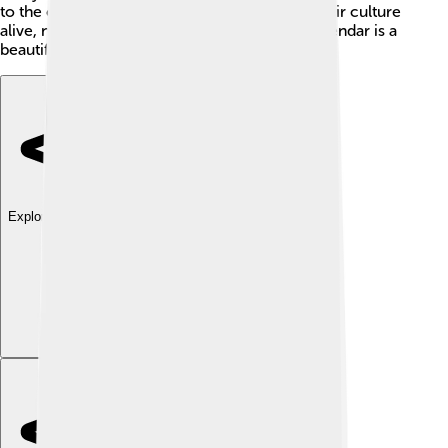
to the calendar during celebrations to keep their culture
alive, no matter where they are. The Tamil Calendar is a
beautiful way to connect to one's roots!
Explore with ChatDino
Explore with ChatDino