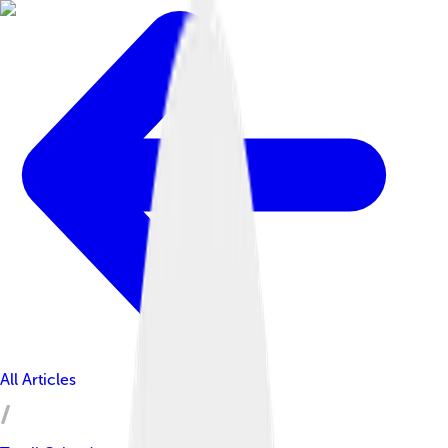
All Articles