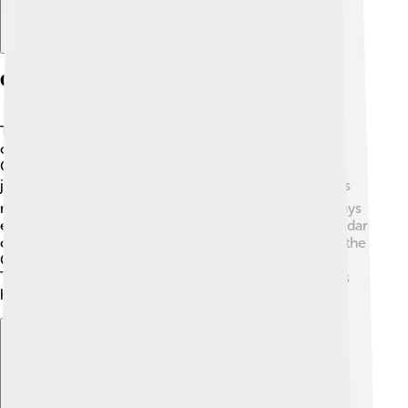
Comparison With Other Calendars
The Tamil Calendar is different from the Gregorian
calendar, which many people worldwide use. The
Gregorian calendar is solar and based on the Earth’s
journey around the sun ☀️, while the Tamil Calendar is
mainly lunar 🌙. This leads to a different number of days
each year. For example, 12 months in the Tamil Calendar
can vary in length depending on moon cycles. While the
Gregorian calendar’s New Year is on January 1st, the
Tamil New Year is celebrated in mid-April. This shows
how cultures use different calendars to track time!