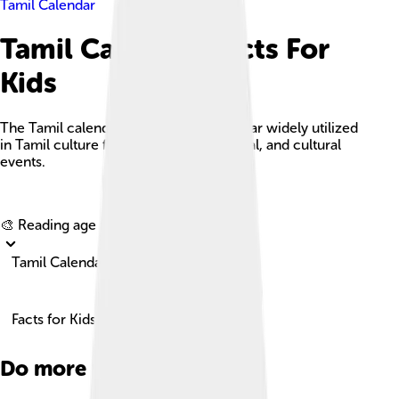
Tamil Calendar
Tamil Calendar Facts For
Kids
The Tamil calendar is a lunisolar calendar widely utilized
in Tamil culture for religious, agricultural, and cultural
events.
Explore with ChatDino
🎨 Reading age for
6-8
Tamil Calendar
Facts for Kids!
Do more with AI