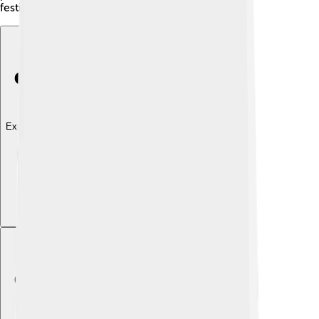
festivals! Engage, explore, and enjoy learning! 🌈
Explore with ChatDino
Explore with ChatDino