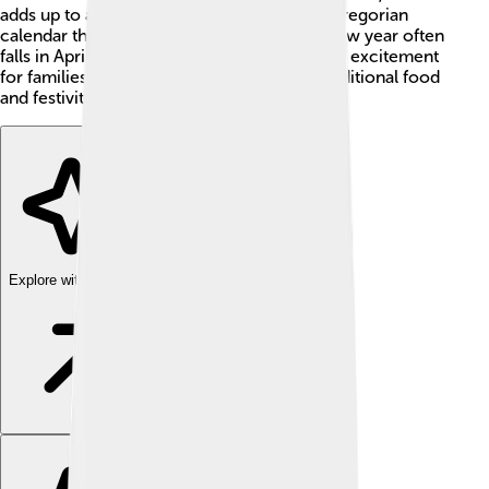
adds up to around 365 days, similar to the Gregorian
calendar that most people use today. The new year often
falls in April, and it's a time filled with joy and excitement
for families who celebrate together with traditional food
and festivities! 🎉
Explore with ChatDino
Explore with ChatDino