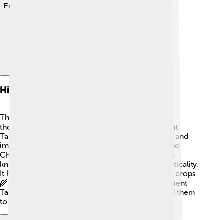
Explore with ChatDino
Historical Significance
The Tamil Calendar has a history that goes back
thousands of years! 📜It is believed that the ancient
Tamils created this calendar for farming, festivals, and
important events. The famous King Karikalan of the
Chola dynasty, who ruled over 2,000 years ago, is
known to have endorsed this calendar for its practicality.
It helped farmers know when to plant and harvest crops
🌾. Setting dates according to the moon gave ancient
Tamils a way to track time effectively and allowed them
to keep their rich cultural traditions alive.