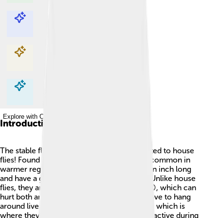
Explore with ChatDino
Explore with ChatDino
Explore with ChatDino
Explore with ChatDino
Introduction
The stable fly 🦟 is an interesting insect related to house
flies! Found worldwide, they are especially common in
warmer regions. Stable flies are about half an inch long
and have a gray body with striped patterns. Unlike house
flies, they are known for their painful bites 😠, which can
hurt both animals and humans! These flies love to hang
around livestock, like cows and horses 🐄🐎, which is
where they get their name. They are mainly active during