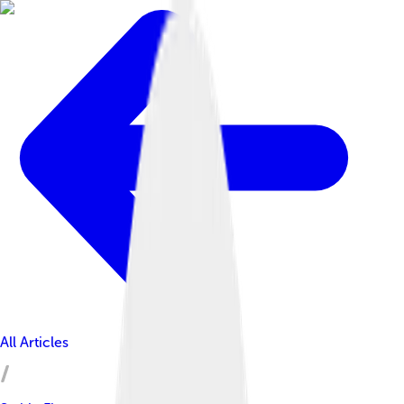
All Articles