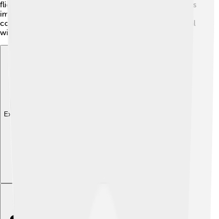
flies to understand their behavior better. This research is
important for farmers and animal health in many
countries. Finding safer and more effective ways to deal
with these pesky flies will benefit everyone!
Explore with ChatDino
Explore with ChatDino