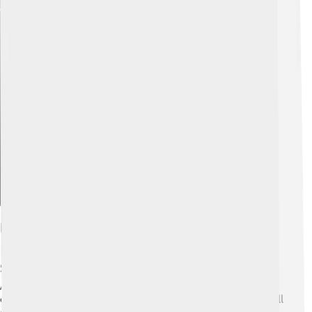
Explore with ChatDino
Habitat And Distribution
Stable flies are found all over the world 🌍, from North
America to Europe and Asia! They thrive in grassy areas,
especially near farms and barns where animals live. You’ll