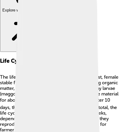
Explore with ChatDino
Life Cycle
The life cycle of a stable fly is fascinating! 🥚First, female
stable flies lay eggs in fresh manure or decaying organic
matter, such as grass. These eggs hatch into tiny larvae
(maggots) after 1-2 days. The larvae feed on the material
for about a week ⚡ before they form pupae. After 10
days, these pupae develop into adult flies! 🦟In total, the
life cycle from egg to adult takes about 2-3 weeks,
depending on the temperature. In hot weather, they
reproduce even faster, making them a problem for
farmers during summer months.