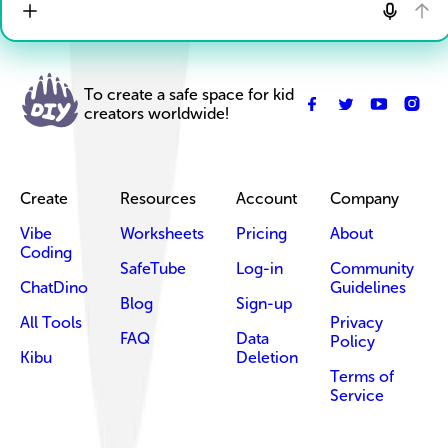
To create a safe space for kid
creators worldwide!
Create
Resources
Account
Company
Vibe
Worksheets
Pricing
About
Coding
SafeTube
Log-in
Community
ChatDino
Guidelines
Blog
Sign-up
All Tools
Privacy
FAQ
Data
Policy
Kibu
Deletion
Terms of
Service