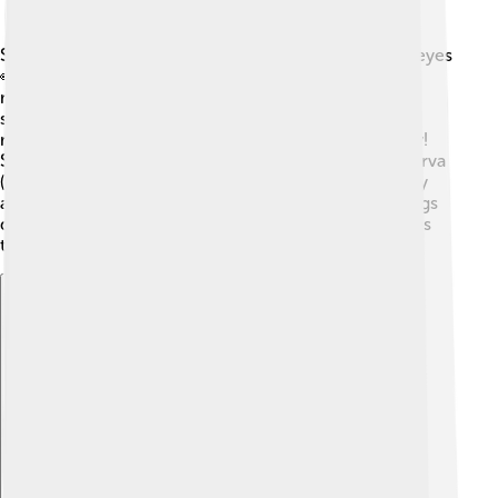
Stable flies have six legs, two wings, and compound eyes
👀 that help them see in many directions. Their
mouthparts are specially designed to pierce skin and
suck blood. Although they are not harmful in the way
mosquitoes are, their bites can become red and itchy!
Stable flies go through four stages in their life: egg, larva
(maggot), pupa, and adult. The adult life span is usually
about 2-3 weeks, and females can lay around 600 eggs
during that time! They are often found in droppings, as
that’s where they lay their eggs.
Explore with ChatDino
Explore with ChatDino