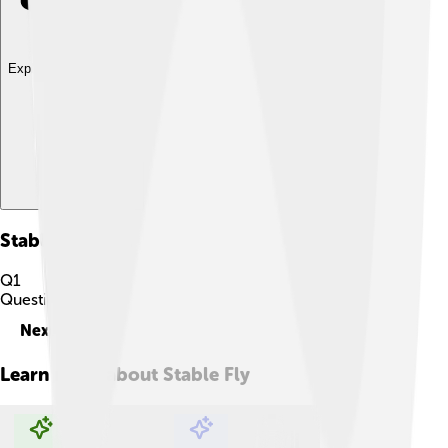
Explore with ChatDino
Stable Fly
Quiz
Q
1
Question
1
of
10
Next
Learn more about
Stable Fly