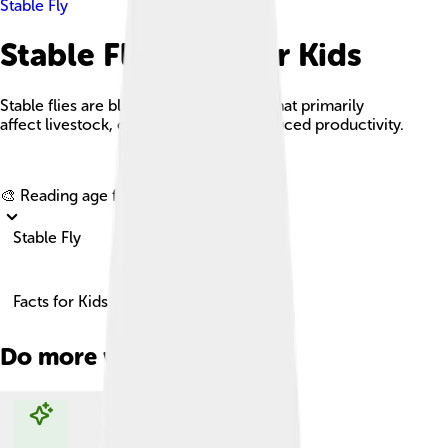
Stable Fly
Stable Fly Facts For Kids
Stable flies are blood-sucking insects that primarily
affect livestock, causing stress and reduced productivity.
Explore with ChatDino
🎨 Reading age for
6-8
Stable Fly
Facts for Kids!
Do more with AI