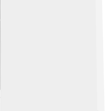
Explore with ChatDino
Control And Management