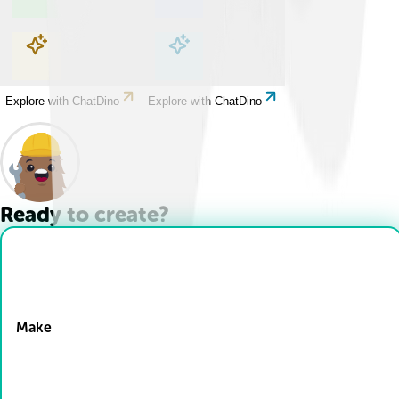
Explore with ChatDino
Explore with ChatDino
Explore with ChatDino
Explore with ChatDino
Ready to create?
Drop Files here
Make