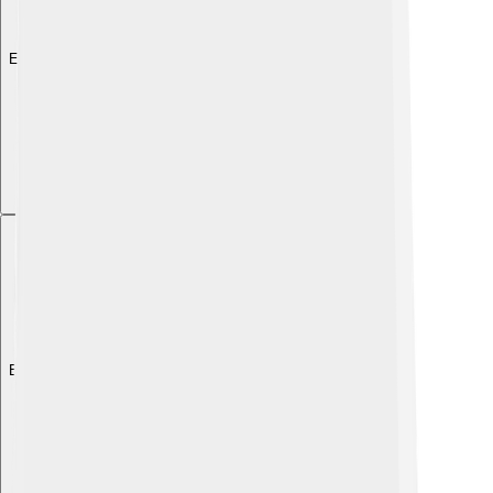
Explore with ChatDino
Explore with ChatDino
Explore with ChatDino