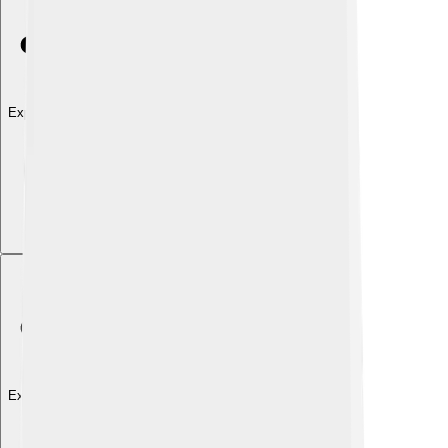
Explore with ChatDino
Explore with ChatDino
Explore with ChatDino