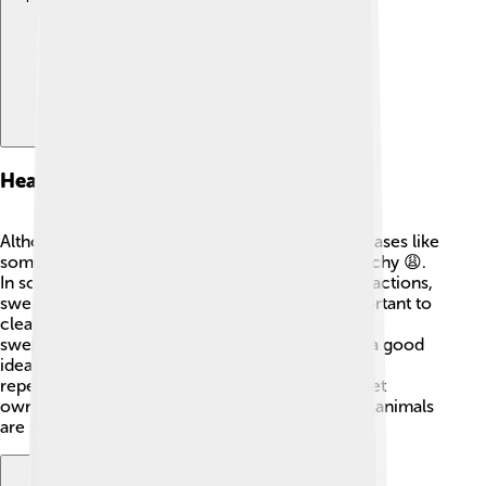
Health Risks
Although stable flies aren't known to spread diseases like
some other flies, their bites can be painful and itchy 😩.
In some cases, their bites may lead to allergic reactions,
swelling, or infections. If you get bitten, it’s important to
clean the area well and apply ice to help reduce
swelling. If a bite gets worse, seeing a doctor is a good
idea. Keeping your environment clean and using
repellents can minimize bites. Knowledgeable pet
owners and farmers can help to make sure their animals
are safe!