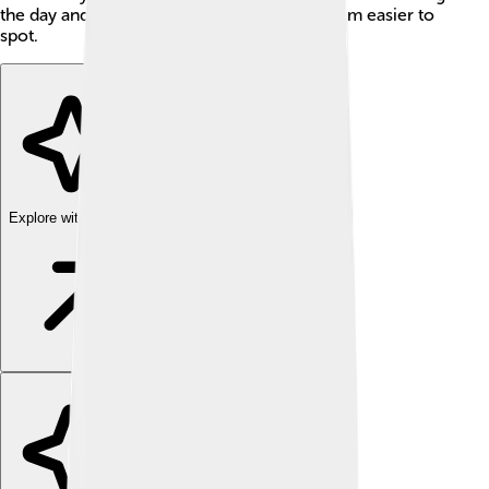
the day and are attracted to light, making them easier to
spot.
Explore with ChatDino
Explore with ChatDino