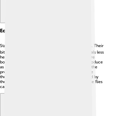
Economic Impact
Stable flies can cause big problems for farmers 💰. Their
bites hurt cattle and other livestock, making animals less
healthy and productive. When cows and horses are
bothered by stable flies, they eat less and don’t produce
as much milk 🥛. This means farmers don’t get all the
products they need. In some cases, farms can lose
thousands of dollars due to the discomfort caused by
these pesky flies! Some studies estimate that stable flies
can lower milk production by about 20%.