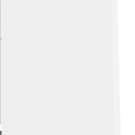
Explore with ChatDino
Biology And Anatomy