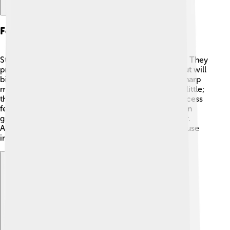
Feeding Behavior
Stable flies suck blood from animals and people 🥵. They
prefer to bite large animals like cows and horses but will
bite humans too! To feed, they land and use their sharp
mouthparts to pierce the skin. They don’t just sip a little;
they can drink quite a bit of blood! The feeding process
feels like a sharp pinch 😡! Stable flies usually feed in
groups and are most active in sunny, warm weather.
After eating, they leave behind saliva, which can cause
irritation and swelling.
Explore with ChatDino
Explore with ChatDino