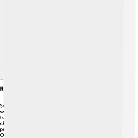
Explore with ChatDino
Research And Innovations
Scientists are always studying stable flies to find better
ways to control them! 🧪Researchers are exploring new
traps that can catch more flies without using harmful
chemicals. Some new methods include using natural
predators or parasites to keep fly populations down.
Other recent discoveries involve the genetics of stable