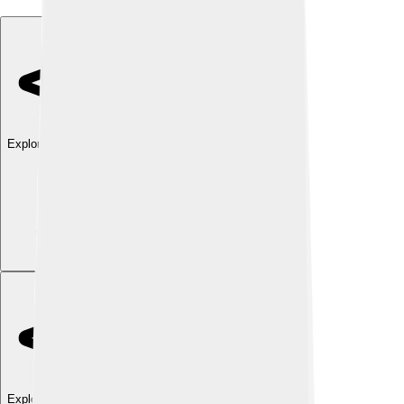
Explore with ChatDino
Explore with ChatDino
Explore with ChatDino