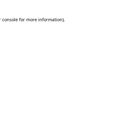
 console
for more information).