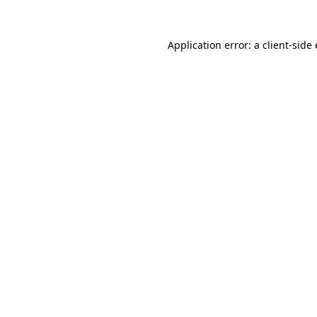
Application error: a
client
-side