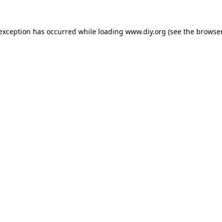
 exception has occurred while loading
www.diy.org
(see the
browser