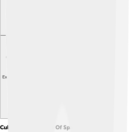
Explore with ChatDino
Cultural Significance Of Spaghetti