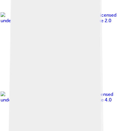
Image by
Paolo Piscolla
, licensed
under
Creative Commons Attribution-Share Alike 2.0
Image by
Bodhi Peace
, licensed
under
Creative Commons Attribution-Share Alike 4.0