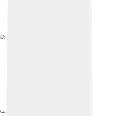
Cooking spaghetti. Photo by Eloquence .