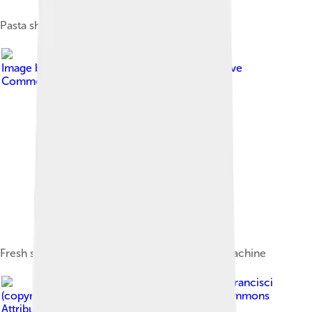
Pasta sheeter (c. 1935)
Image by
Magic Madzik
, licensed under
Creative
Commons Attribution 2.0
Fresh spaghetti being prepared using a pasta machine
Image by
Leonard J. DeFrancisci
(copyright holder)
, licensed under
Creative Commons
Attribution-Share Alike 3.0