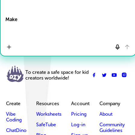
Drop Files here
Make
To create a safe space for kid
creators worldwide!
Create
Resources
Account
Company
Vibe
Worksheets
Pricing
About
Coding
SafeTube
Log-in
Community
ChatDino
Guidelines