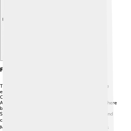
Explore with ChatDino
Famous Spaghetti Dishes
There are many famous spaghetti dishes that people
enjoy! One of the most well-known is Spaghetti
Carbonara, made with eggs, cheese, and bacon 🥓.
Another beloved dish is Spaghetti with Meatballs, where
big juicy meatballs rest on top! Some people love
Spaghetti Puttanesca, which has olives, tomatoes, and
capers for a tangy flavor. 🌶️ Don’t forget Spaghetti
Marinara, with a rich tomato sauce! Each dish has its