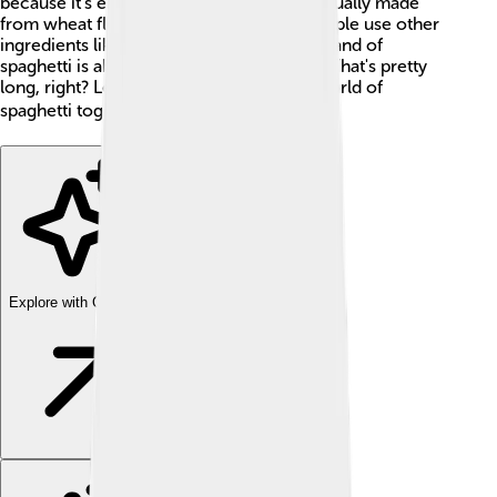
because it's easy to twirl with a fork! It’s usually made
from wheat flour and water, but some people use other
ingredients like spinach for color. Each strand of
spaghetti is about the length of your arm. That's pretty
long, right? Let’s explore the wonderful world of
spaghetti together! 🌍
Explore with ChatDino
Explore with ChatDino