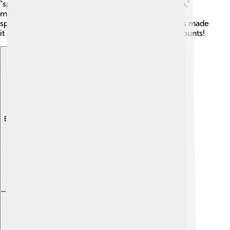
"spaghetti" comes from the Italian word "spaghetto,"
meaning "thin string." Did you know that the first
spaghetti machine was invented in the 1800s? This made
it easier to make spaghetti quickly and in large amounts!
Explore with ChatDino
Explore with ChatDino