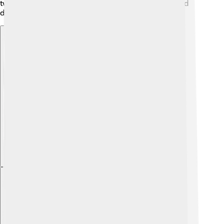
twist, and they often become family favorites around
dinner tables!
Explore with ChatDino
Explore with ChatDino