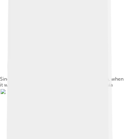
Singapore's Downtown Core on 7 October 2006, when
it was affected by forest fires in Sumatra, Indonesia