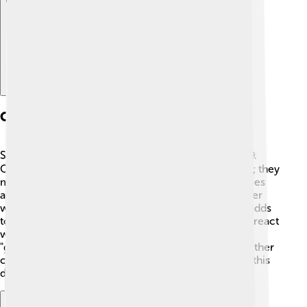
Causes Of Smog
Smog is caused by many things that pollute the air 🌐.
One big reason is cars and trucks that burn gasoline; they
make gases that can combine to form smog. Factories
also release smoke and chemical pollutants. In colder
weather, burning fuels like wood and coal for heat adds
to the problem, too 🔥. On sunny days, sunlight can react
with these pollutants, creating something called
"ground-level ozone," which is harmful! Certain weather
conditions, like temperature inversions, can trap all this
dirty air in one place, making smog even worse.