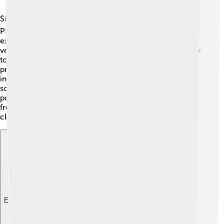
Smog is a global issue, affecting cities worldwide 🌏.
Places like Beijing, China, and New Delhi, India, often
experience severe smog due to rapid urbanization and
vehicle emissions. Many countries are working together
to tackle this problem by sharing technology and best
practices. Some have created "air quality indices" to
inform citizens when smog levels are dangerous. In
some cities, promoting electric vehicles helps reduce
pollution! Collaboration across countries helps us learn
from one another and find solutions to keep our air
clean and healthy for everyone!
Explore with ChatDino
Explore with ChatDino