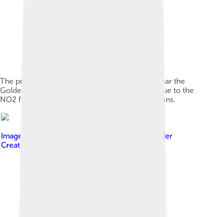
The presence of smog in California is shown near the
Golden Gate Bridge. The brown coloration is due to the
NO2 formed from photochemical smog reactions.
Image by
Los Angeles Daily News
, licensed under
Creative Commons Attribution 4.0