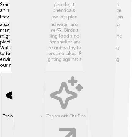
Smog doesn’t just affect people; it can harm plants and
animals too! The mix of chemicals in smog can damage
leaves, slowing down how fast plants can grow ☘️. It can
also contaminate soil and water around cities, harming
many animals living there 🦉. Birds and other wildlife
might have trouble finding food since smog impacts the
plants they depend on for shelter and nutrients.
Waterways can become unhealthy for fish too, leading
to fewer fish in our rivers and lakes. Protecting our
environment means fighting against smog and keeping
our nature safe!
Explore with ChatDino
Explore with ChatDino