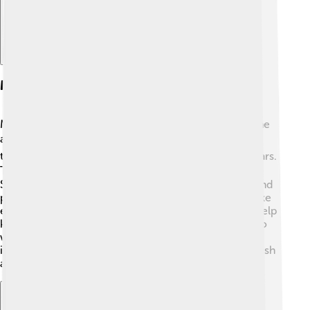
Mitigation Strategies
Mitigating smog means finding ways to reduce it in the
air 🌍. Some strategies include using public
transportation, biking, or walking instead of driving cars.
This can help cut down on harmful emissions 🚴‍♂️.
Switching to cleaner energy sources, like solar or wind
power, also reduces pollution from factories. Laws like
emissions testing for cars and industrial regulations help
keep our air cleaner. Many cities have "smog alerts" to
warn people when air quality is bad, so they can stay
indoors. Together, we can all work to keep our air fresh
and clean!