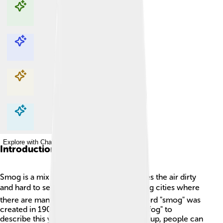
Explore with ChatDino
Explore with ChatDino
Explore with ChatDino
Explore with ChatDino
Introduction
Smog is a mix of smoke and fog that makes the air dirty
and hard to see 🌫️. It usually happens in big cities where
there are many cars and factories. The word "smog" was
created in 1905, combining "smoke" and "fog" to
describe this yucky air. When smog builds up, people can