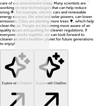
care of our environment today. Many scientists are
working on new technologies that can help reduce
smog 🌟. For example, electric cars and renewable
energy sources, like wind and solar powers, can lower
emissions. Cities are planting more trees 🌳, which help
clean the air. People are becoming more aware of air
quality issues and pushing for cleaner regulations. If
everyone works together, we can look forward to
cleaner air and a healthier planet for future generations
to enjoy!
Explore with ChatDino
Explore with ChatDino