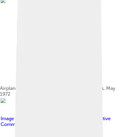
Airplane used to collect airborne hydrocarbons, May
1972
Image by
By Aaron Logan
, licensed under
Creative
Commons Attribution 1.0