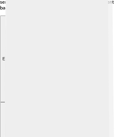
serious health problems and affect our environment
badly.
Explore with ChatDino
Explore with ChatDino