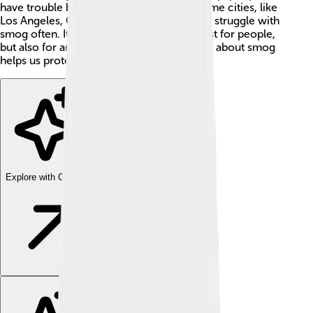
have trouble breathing and see clearly. Some cities, like
Los Angeles, California, and Beijing, China, struggle with
smog often. It can be a big problem not just for people,
but also for animals and plants 🌱. Learning about smog
helps us protect our air and environment!
Explore with ChatDino
Explore with ChatDino