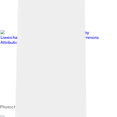
Image by
Liweichao.vivian
, licensed under
Creative Commons
Attribution-Share Alike 4.0
Photochemical smog formation[20]