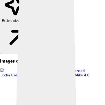
Explore with ChatDino
Images of Smog
Image by
Janak Bhatta
, licensed
under
Creative Commons Attribution-Share Alike 4.0