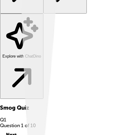
Explore with ChatDino
Smog
Quiz
Q
1
Question
1
of
10
Next