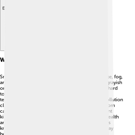
Explore with ChatDino
What Is Smog?
Smog is a type of air pollution that combines smoke, fog,
and other chemicals. It usually appears as a thick, grayish
or brownish cloud in the air 🌁. Smog can make it hard
to breathe and see far distances. It occurs when
temperature changes and weather patterns trap pollution
close to the ground. This pollution often comes from
cars, factories, and burning coal. There are different
kinds of smog, and each can cause problems for health
and the environment. Understanding smog helps us
know why clean air is important for everyone to stay
healthy!