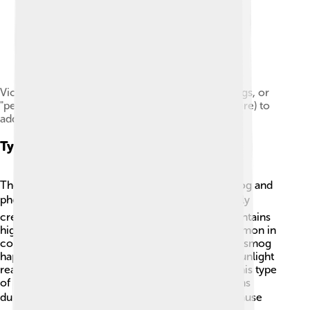
Victorian London was notorious for its thick smogs, or
"pea-soupers", a fact that is often recreated (as here) to
add an air of mystery to a period costume drama
Types Of Smog
There are two main types of smog: sulfurous smog and
photochemical smog 🌬️. Sulfurous smog is mostly
created from burning fossil fuels like coal and contains
high levels of sulfur dioxide, making it more common in
colder places with heavy smoke. Photochemical smog
happens in sunny cities, like Los Angeles, when sunlight
reacts with pollutants, forming harmful ozone. This type
of smog often looks brownish and usually happens
during hot weather ☀️. Both types of smog can cause