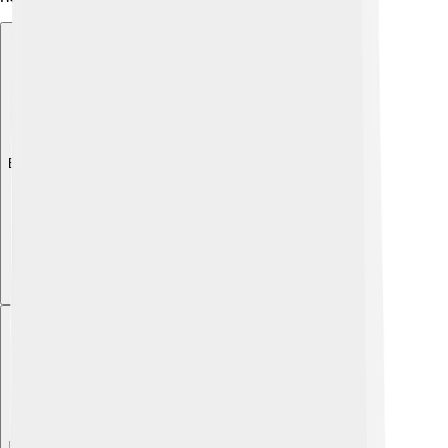
Explore with ChatDino
Explore with ChatDino
Explore with ChatDino