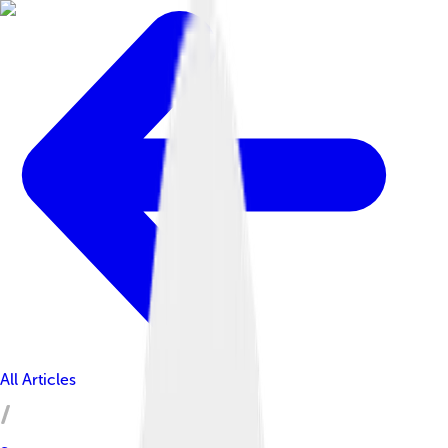
All Articles