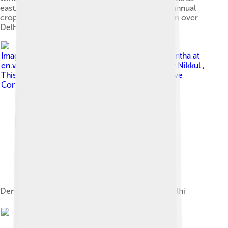
east.[48][49][50] This aerial view shows India's annual
crop burning, resulting in smoke and air pollution over
Delhi and adjoining areas.
Image by
wili hybrid Original uploader was Lokantha at
en.wikipedia . Later version(s) were uploaded by Nikkul ,
Thisglad at en.wikipedia .
, licensed under
Creative
Commons Attribution 2.0
Dense smog blankets Connaught Place, New Delhi