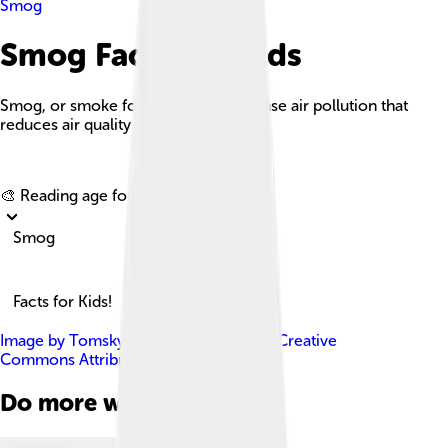
Smog
Smog Facts For Kids
Smog, or smoke fog, is a type of intense air pollution that
reduces air quality and visibility.
Explore with ChatDino
🎨 Reading age for
6-8
Smog
Facts for Kids!
Image by
Tomskyhaha
, licensed under
Creative
Commons Attribution-Share Alike 4.0
Do more with AI