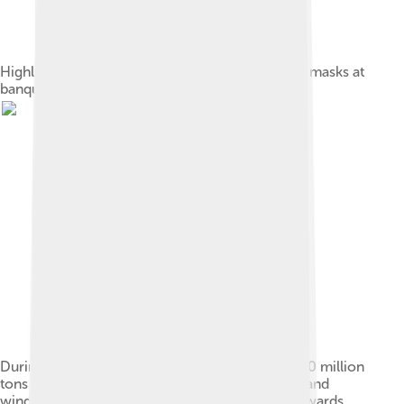
Highland Park Optimist Club wearing smog-gas masks at
banquet, Los Angeles, circa 1954
During the autumn and spring months, some 500 million
tons of rice and wheat crop residues are burnt, and
winds blow from India's north and northwest towards