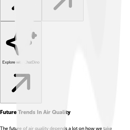
Explore with ChatDino
Future Trends In Air Quality
The future of air quality depends a lot on how we take