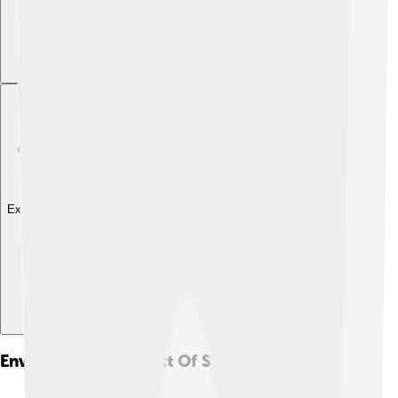
Explore with ChatDino
Environmental Impact Of Smog