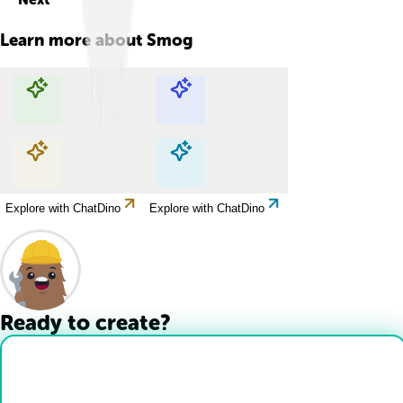
Learn more about
Smog
Explore with ChatDino
Explore with ChatDino
Explore with ChatDino
Explore with ChatDino
Ready to create?